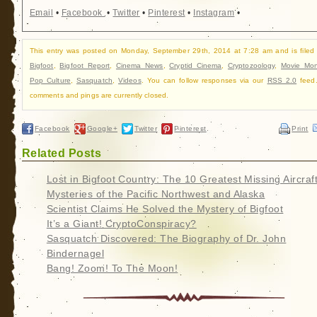
Email
•
Facebook
•
Twitter
•
Pinterest
•
Instagram
•
This entry was posted on Monday, September 29th, 2014 at 7:28 am and is filed
Bigfoot
,
Bigfoot Report
,
Cinema News
,
Cryptid Cinema
,
Cryptozoology
,
Movie Mon
Pop Culture
,
Sasquatch
,
Videos
. You can follow responses via our
RSS 2.0
feed.
comments and pings are currently closed.
Facebook
Google+
Twitter
Pinterest
Print
Related Posts
Lost in Bigfoot Country: The 10 Greatest Missing Aircraf
Mysteries of the Pacific Northwest and Alaska
Scientist Claims He Solved the Mystery of Bigfoot
It’s a Giant! CryptoConspiracy?
Sasquatch Discovered: The Biography of Dr. John
Bindernagel
Bang! Zoom! To The Moon!