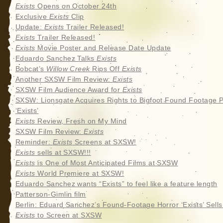
Exists
Opens on October 24th
Exclusive
Exists
Clip
Update:
Exists
Trailer Released!
Exists
Trailer Released!
Exists
Movie Poster and Release Date Update
Eduardo Sanchez Talks
Exists
Bobcat’s
Willow Creek
Rips Off
Exists
Another SXSW Film Review:
Exists
SXSW Film Audience Award for
Exists
SXSW: Lionsgate Acquires Rights to Bigfoot Found Footage P
‘Exists’
Exists
Review, Fresh on My Mind
SXSW Film Review:
Exists
Reminder:
Exists
Screens at SXSW!
Exists
sells at SXSW!!!
Exists
is One of Most Anticipated Films at SXSW
Exists
World Premiere at SXSW!
Eduardo Sanchez wants “Exists” to feel like a feature length
Patterson-Gimlin film
Berlin: Eduard Sanchez’s Found-Footage Horror ‘Exists’ Sell
Exists
to Screen at SXSW