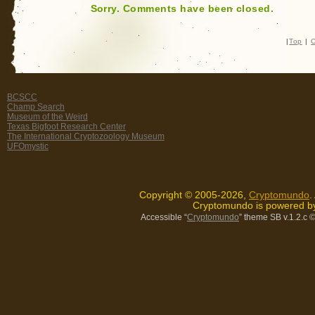
Sorry. Comments have been closed.
|
Top
|
C
BCSCC
Champ Search
Museum of the Weird
Texas Bigfoot Research Center
The International Cryptozoology Museum
UFOmystic
Copyright © 2005-2026,
Cryptomundo
.
Cryptomundo is powered 
Accessible “
Cryptomundo
” theme SB v.1.2.c
©