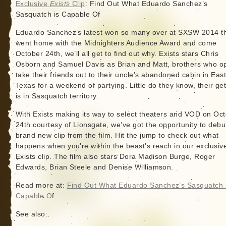
Exclusive
Exists
Clip
: Find Out What Eduardo Sanchez’s
Sasquatch is Capable Of
Eduardo Sanchez’s latest won so many over at SXSW 2014 tha
went home with the Midnighters Audience Award and come
October 24th, we’ll all get to find out why. Exists stars Chris
Osborn and Samuel Davis as Brian and Matt, brothers who op
take their friends out to their uncle’s abandoned cabin in Eas
Texas for a weekend of partying. Little do they know, their g
is in Sasquatch territory.
With Exists making its way to select theaters and VOD on Oc
24th courtesy of Lionsgate, we’ve got the opportunity to debu
brand new clip from the film. Hit the jump to check out what
happens when you’re within the beast’s reach in our exclusiv
Exists clip. The film also stars Dora Madison Burge, Roger
Edwards, Brian Steele and Denise Williamson.
Read more at:
Find Out What Eduardo Sanchez’s Sasquatch 
Capable O
f
See also: