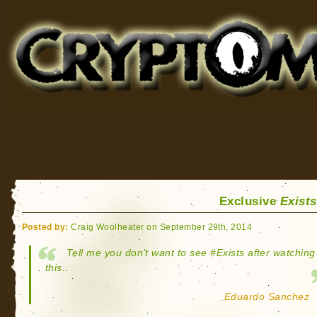
Cryptomundo
for Bigfoot, Lake Monsters, Sea Serpents and More
Exclusive
Exists
Posted by:
Craig Woolheater on September 29th, 2014
Tell me you don’t want to see ‪#‎Exists‬ after watching
this..
Eduardo Sanchez