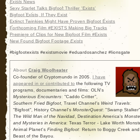
Exists
News
Sexy Starlet Talks Bigfoot Thriller ‘Exists’
Bigfoot Exists, If They Exist
Extinct Twinkies Might Have Proven Bigfoot Exists
Forthcoming Film #EXISTS Making Big Tracks
Premiere of Clips for New Bigfoot Film #Exists
New Found Bigfoot Footage
Exists
#bigfootexists #existsmovie #eduardosanchez #lionsgate
About
Craig Woolheater
Co-founder of Cryptomundo in 2005.
I have
appeared in or contributed to
the following TV
programs, documentaries and films: OLN's
Mysterious Encounters
: "Caddo Critter",
Southern Fried Bigfoot
, Travel Channel's
Weird Travels
:
"Bigfoot", History Channel's
MonsterQuest
: "Swamp Stalker"
The Wild Man of the Navidad
, Destination America's
Monste
and Mysteries in America
: Texas Terror - Lake Worth Monste
Animal Planet's
Finding Bigfoot
: Return to Boggy Creek and
Beast of the Bayou.