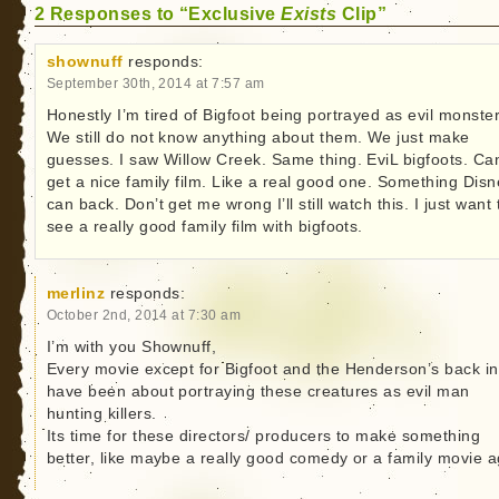
2 Responses to “Exclusive
Exists
Clip”
shownuff
responds:
September 30th, 2014 at 7:57 am
Honestly I’m tired of Bigfoot being portrayed as evil monster
We still do not know anything about them. We just make
guesses. I saw Willow Creek. Same thing. EviL bigfoots. Ca
get a nice family film. Like a real good one. Something Dis
can back. Don’t get me wrong I’ll still watch this. I just want 
see a really good family film with bigfoots.
merlinz
responds:
October 2nd, 2014 at 7:30 am
I’m with you Shownuff,
Every movie except for Bigfoot and the Henderson’s back in
have been about portraying these creatures as evil man
hunting killers.
Its time for these directors/ producers to make something
better, like maybe a really good comedy or a family movie a