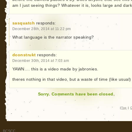
am I just seeing things? Whatever it is, looks large and dark
sasquatch
responds:
December 28th, 2014 at 11:22 pm
What language is the narrator speaking?
dconstrukt
responds:
December 30th, 2014 at 7:03 am
YAWN…. this is a video made by jabronies.
theres nothing in that video, but a waste of time (like usual)
Sorry. Comments have been closed.
|
Top
|
C
BCSCC