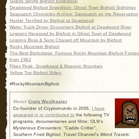
Sixbits Spring Bigfoot Expedition
Deadwood Bigfoot Expedition: Ghost Town Bigfoot Sightings
Sasquatch Chronicles Archive: Sasquatch on the Reservation
Hunter Terrified by Bigfoot at Deadwood
Water Truck Driver Encounters Bigfoot at Deadwood River
Loggers Harassed by Bigfoot in Ghost Town of Deadwood
Logging Boss & Sons Chased off Mountain by Bigfoot
Rocky Mountain Bigfoot
The Best Bigfootage: Famous Rocky Mountain Bigfoot Foota
from 1962
Pikes Peak: Snowbeast & Masonic Mountain
Yellow Top Bigfoot Video
#RockyMountainBigfoot
About
Craig Woolheater
Co-founder of Cryptomundo in 2005.
I have
appeared in or contributed to
the following TV
programs, documentaries and films: OLN's
Mysterious Encounters
: "Caddo Critter",
Southern Fried Bigfoot
, Travel Channel's
Weird Travels
: