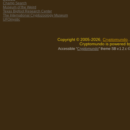
Champ Search
Museum of the Weird
Texas Bigfoot Research Center
The International Cryptozoology Museum
UFOmystic
Copyright © 2005-2026,
Cryptomundo
.
Cryptomundo is powered 
Accessible “
Cryptomundo
” theme SB v.1.2.c
©