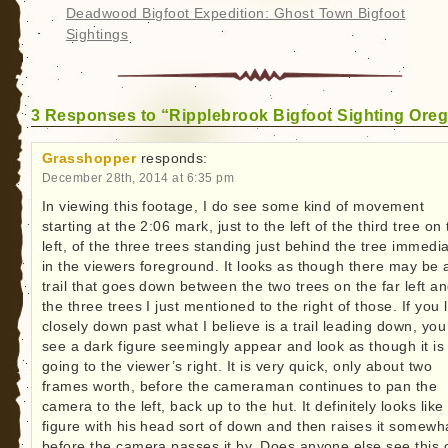
Deadwood Bigfoot Expedition: Ghost Town Bigfoot
Sightings
3 Responses to “Ripplebrook Bigfoot Sighting Ore
Grasshopper
responds:
December 28th, 2014 at 6:35 pm
In viewing this footage, I do see some kind of movement
starting at the 2:06 mark, just to the left of the third tree on
left, of the three trees standing just behind the tree immedia
in the viewers foreground. It looks as though there may be 
trail that goes down between the two trees on the far left a
the three trees I just mentioned to the right of those. If you 
closely down past what I believe is a trail leading down, yo
see a dark figure seemingly appear and look as though it is
going to the viewer’s right. It is very quick, only about two
frames worth, before the cameraman continues to pan the
camera to the left, back up to the hut. It definitely looks like
figure with his head sort of down and then raises it somewh
before the camera passes it by. Does anyone else see this 