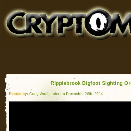
Cryptomundo
for Bigfoot, Lake Monsters, Sea Serpents and More
Ripplebrook Bigfoot Sighting O
Posted by:
Craig Woolheater on December 28th, 2014