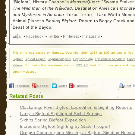
"Bigfoot", History Channel's
MonsterQuest
: "Swamp Stalker"
The Wild Man of the Navidad
, Destination America's
Monste
and Mysteries in America
: Texas Terror - Lake Worth Monste
Animal Planet's
Finding Bigfoot
: Return to Boggy Creek and
Beast of the Bayou.
Email
•
Facebook
•
Twitter
•
Pinterest
•
Instagram
•
This entry was posted on Sunday, December 28th, 2014 at 8:09 am and is filed
Bigfoot
,
Bigfoot Report
,
Cryptozoologists
,
Cryptozoology
,
Eyewitness Accounts
,
Sasq
Videos
. You can follow responses via our
RSS 2.0
feed. Both comments and pin
currently closed.
Facebook
Google+
Twitter
Pinterest
Print
Related Posts
Clackamas River Bigfoot Expedition & Sighting Reports
Larry's Bigfoot Sighting at Sixbit Springs
Sixbits Spring Bigfoot Expedition
Incredible Bigfoot Sighting by State Trooper!
Oregon Camper goes Missing at Bigfoot Sighting Hotspo