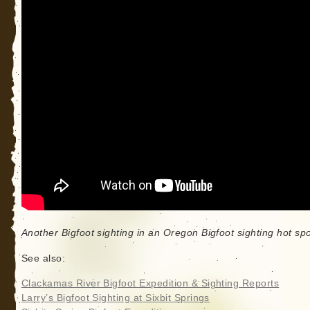
Another Bigfoot sighting in an Oregon Bigfoot sighting hot spo
See also:
Clackamas River Bigfoot Expedition & Sighting Reports
Larry’s Bigfoot Sighting at Sixbit Springs