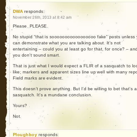
DWA
responds:
November 26th, 2013 at 8:42 am
Please. PLEASE.
No stupid “that is sooooooooooooooooo fake” posts unless
can demonstrate what you are talking about. It’s not
entertaining – could you at least go for that, for once? – an
you don’t sound smart.
That is just what I would expect a FLIR of a sasquatch to lo
like; markers and apparent sizes line up well with many repo
Field marks are evident.
This doesn’t prove anything. But I’d be willing to bet that’s a
sasquatch. It’s a mundane conclusion.
Yours?
Not.
Ploughboy
responds: