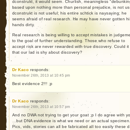
dconstrukt, it would seem. Churlish, meaningless “debunkin
based upon nothing more than personal prejudice, is not us
dconstrukt is not useful; his entire schtick is naysaying; he
seems afraid of real research. He may have never gotten hi
hands dirty.
Real research is being willing to accept mistakes in judgem
to the goal of further understanding. Those who refuse to
accept risk are never rewarded with true discovery. Could it
that our lad is shy about discovery?
Dr Kaco
responds:
November 26th, 2013 at 10:45 pm
Best evidence 2!!! ;p
Dr Kaco
responds:
November 26th, 2013 at 10:57 pm
And no DWA not trying to get your goat ;p I do agree with y
…but DNA evidence is what we need or an actual specimen
Pics, vids, stories can all be fabricated all too easily these 