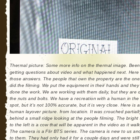
Thermal picture: Some more info on the thermal image. Been
getting questions about video and what happened next. Here
those answers. The people that own the property are the one
did the filming. We put the equipment in their hands and the
done the work. We are working with them daily, but they are 
the nuts and bolts. We have a recreation with a human in th
spot, but it’s not 100% accurate, but it is very close. Here is a
human layover picture. from location. It was crouched partiall
behind a small ridge looking at the people filming. The bright
to the left is a cow that will be apparent in the video as it walk
The camera is a Flir BTS series. The camera is new to us a
to them. They had only had it for a couple days and were still