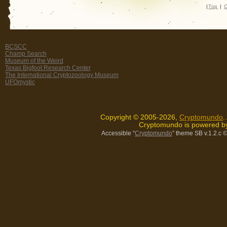
|
Top
|
C
BCSCC
Champ Search
Museum of the Weird
Texas Bigfoot Research Center
The International Cryptozoology Museum
UFOmystic
Copyright © 2005-2026,
Cryptomundo
.
Cryptomundo is powered 
Accessible “
Cryptomundo
” theme SB v.1.2.c
©