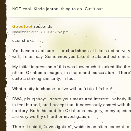
NOT cool. Kinda jabroni thing to do. Cut it out.
Goodfoot
responds:
November 26th, 2013 at 7:52 pm
dconstrukt:
You have an aptitude – for churlishness. It does not serve 
well, I must say. Sometimes you take it to absurd extremes.
My initial impression of this was how much it looked like the
recent Oklahoma images, in shape and musculature. There
quite a striking similarity, in fact.
What a pity to choose to live without risk of failure!
DWA, ploughboy: I share your measured interest. Nobody li
to feel burned, but I accept that it necessarily comes with t
territory. Both this and the Oklahoma imagery, in my opinion
are very worthy of further investigation.
There. I said it, “investigation”, which is an alien concept to