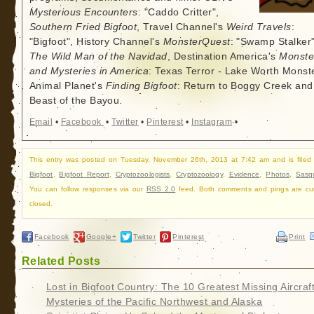
Mysterious Encounters
: "Caddo Critter",
Southern Fried Bigfoot
, Travel Channel's
Weird Travels
:
"Bigfoot", History Channel's
MonsterQuest
: "Swamp Stalker"
The Wild Man of the Navidad
, Destination America's
Monste
and Mysteries in America
: Texas Terror - Lake Worth Monste
Animal Planet's
Finding Bigfoot
: Return to Boggy Creek and
Beast of the Bayou.
Email
•
Facebook
•
Twitter
•
Pinterest
•
Instagram
•
This entry was posted on Tuesday, November 26th, 2013 at 7:42 am and is filed
Bigfoot
,
Bigfoot Report
,
Cryptozoologists
,
Cryptozoology
,
Evidence
,
Photos
,
Sasq
You can follow responses via our
RSS 2.0
feed. Both comments and pings are cur
closed.
Facebook
Google+
Twitter
Pinterest
Print
Related Posts
Lost in Bigfoot Country: The 10 Greatest Missing Aircraf
Mysteries of the Pacific Northwest and Alaska