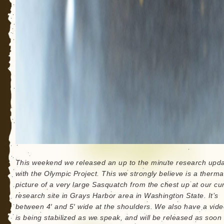
This weekend we released an up to the minute research upd
with the Olympic Project. This we strongly believe is a therma
picture of a very large Sasquatch from the chest up at our cu
research site in Grays Harbor area in Washington State. It’s
between 4′ and 5′ wide at the shoulders. We also have a vide
is being stabilized as we speak, and will be released as soon 