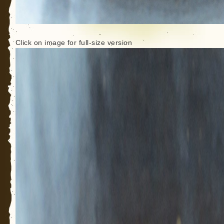
Click on image for full-size version