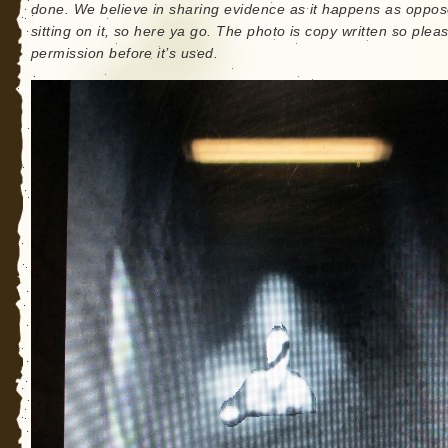
done. We believe in sharing evidence as it happens as oppos
sitting on it, so here ya go. The photo is copy written so plea
permission before it’s used.