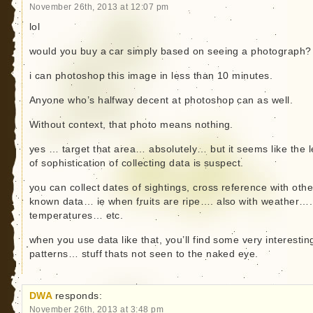
November 26th, 2013 at 12:07 pm
lol
would you buy a car simply based on seeing a photograph?
i can photoshop this image in less than 10 minutes.
Anyone who’s halfway decent at photoshop can as well.
Without context, that photo means nothing.
yes … target that area… absolutely… but it seems like the l
of sophistication of collecting data is suspect.
you can collect dates of sightings, cross reference with othe
known data… ie when fruits are ripe…. also with weather….
temperatures… etc.
when you use data like that, you’ll find some very interestin
patterns… stuff thats not seen to the naked eye.
DWA
responds:
November 26th, 2013 at 3:48 pm