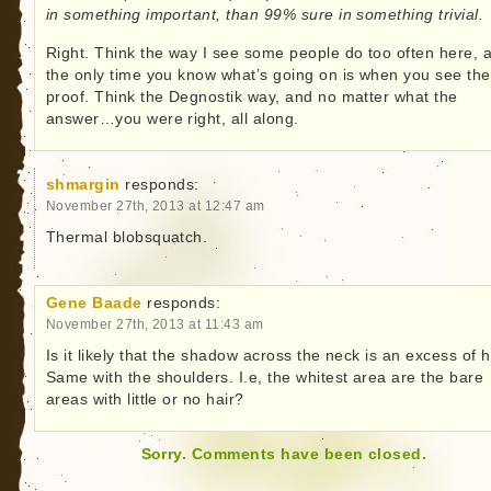
in something important, than 99% sure in something trivial.
Right. Think the way I see some people do too often here, 
the only time you know what’s going on is when you see the
proof. Think the Degnostik way, and no matter what the
answer…you were right, all along.
shmargin
responds:
November 27th, 2013 at 12:47 am
Thermal blobsquatch.
Gene Baade
responds:
November 27th, 2013 at 11:43 am
Is it likely that the shadow across the neck is an excess of h
Same with the shoulders. I.e, the whitest area are the bare
areas with little or no hair?
Sorry. Comments have been closed.