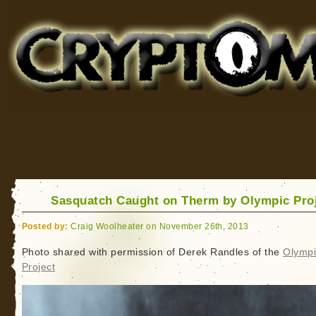
Cryptomundo
for Bigfoot, Lake Monsters, Sea Serpents and More
Sasquatch Caught on Therm by Olympic Pro
Posted by:
Craig Woolheater on November 26th, 2013
Photo shared with permission of Derek Randles of the
Olympi
Project