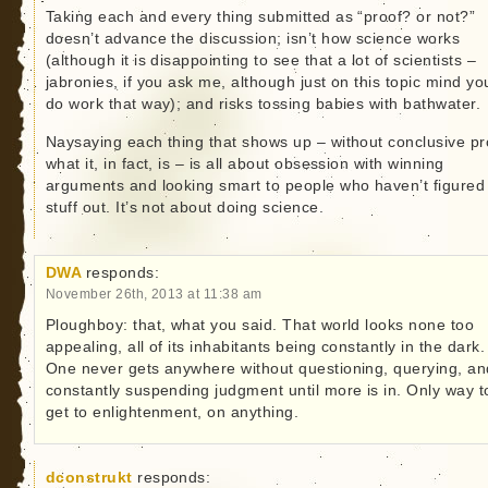
Taking each and every thing submitted as “proof? or not?”
doesn’t advance the discussion; isn’t how science works
(although it is disappointing to see that a lot of scientists –
jabronies, if you ask me, although just on this topic mind yo
do work that way); and risks tossing babies with bathwater.
Naysaying each thing that shows up – without conclusive pr
what it, in fact, is – is all about obsession with winning
arguments and looking smart to people who haven’t figured
stuff out. It’s not about doing science.
DWA
responds:
November 26th, 2013 at 11:38 am
Ploughboy: that, what you said. That world looks none too
appealing, all of its inhabitants being constantly in the dark.
One never gets anywhere without questioning, querying, an
constantly suspending judgment until more is in. Only way t
get to enlightenment, on anything.
dconstrukt
responds: