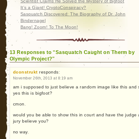
Scientist Claims He Solved the Mystery of Bigfoot
It’s a Giant! CryptoConspiracy?
Sasquatch Discovered: The Biography of Dr. John
Bindernagel
Bang! Zoom! To The Moon!
13 Responses to “Sasquatch Caught on Therm by
Olympic Project?”
dconstrukt
responds:
November 26th, 2013 at 8:19 am
am i supposed to just believe a random image like this and 
yes this is bigfoot?
cmon.
would you be able to show this in court and have the judge
jury believe you?
no way.