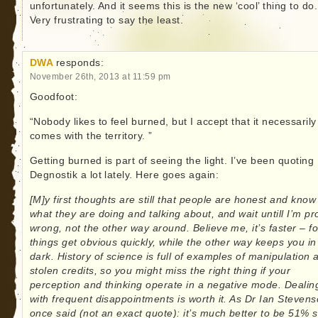
unfortunately. And it seems this is the new ‘cool’ thing to do.
Very frustrating to say the least.
DWA
responds:
November 26th, 2013 at 11:59 pm
Goodfoot:
“Nobody likes to feel burned, but I accept that it necessarily
comes with the territory. ”
Getting burned is part of seeing the light. I’ve been quoting
Degnostik a lot lately. Here goes again:
[M]y first thoughts are still that people are honest and know
what they are doing and talking about, and wait untill I’m p
wrong, not the other way around. Believe me, it’s faster – fo
things get obvious quickly, while the other way keeps you in
dark. History of science is full of examples of manipulation 
stolen credits, so you might miss the right thing if your
perception and thinking operate in a negative mode. Dealin
with frequent disappointments is worth it. As Dr Ian Steven
once said (not an exact quote): it’s much better to be 51% 