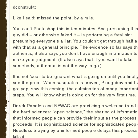
dconstrukt:
Like I said: missed the point, by a mile.
You can’t Photoshop this in ten minutes. And presuming thi
guy did – or otherwise faked it – is performing a fatal sin:
presuming everyone’s a liar. You couldn’t get through half a
with that as a general principle. The evidence so far says thi
authentic; it also says you don’t have enough information to
make your judgment. (It also says that if you want to fake
somebody, a thermal is not the way to go.)
It is not ‘cool’ to be ignorant what is going on until you finall
see the proof. When sasquatch is proven, Ploughboy and I w
go: yep, saw this coming, the culmination of many importan
steps. You will know what is going on for the very first time.
Derek Randles and NAWAC are practicing a welcome trend 
the hard sciences: “open science,” the sharing of informati
that informed people can provide their input as the process
proceeds. It is sophisticated science for sophisticated peopl
Needless braying by uninformed people delays this process
kills it.