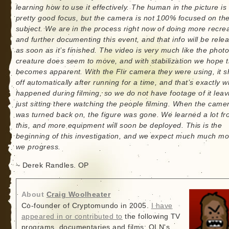
learning how to use it effectively. The human in the picture is 
pretty good focus, but the camera is not 100% focused on th
subject. We are in the process right now of doing more recre
and further documenting this event, and that info will be rele
as soon as it’s finished. The video is very much like the phot
creature does seem to move, and with stabilization we hope t
becomes apparent. With the Flir camera they were using, it s
off automatically after running for a time, and that’s exactly w
happened during filming, so we do not have footage of it leav
just sitting there watching the people filming. When the came
was turned back on, the figure was gone. We learned a lot f
this, and more equipment will soon be deployed. This is the
beginning of this investigation, and we expect much much mo
we progress.
~ Derek Randles. OP
About
Craig Woolheater
Co-founder of Cryptomundo in 2005.
I have
appeared in or contributed to
the following TV
programs, documentaries and films: OLN's