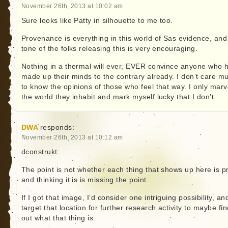
November 26th, 2013 at 10:02 am
Sure looks like Patty in silhouette to me too.
Provenance is everything in this world of Sas evidence, and
tone of the folks releasing this is very encouraging.
Nothing in a thermal will ever, EVER convince anyone who 
made up their minds to the contrary already. I don’t care m
to know the opinions of those who feel that way. I only marv
the world they inhabit and mark myself lucky that I don’t.
DWA
responds:
November 26th, 2013 at 10:12 am
dconstrukt:
The point is not whether each thing that shows up here is p
and thinking it is is missing the point.
If I got that image, I’d consider one intriguing possibility, and
target that location for further research activity to maybe fi
out what that thing is.