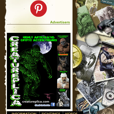
Advertisers