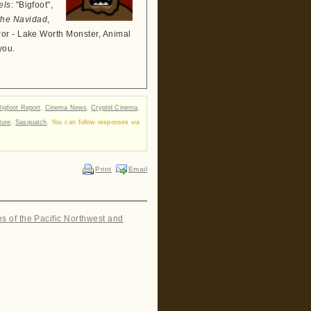
els
: "Bigfoot",
the Navidad
,
ror - Lake Worth Monster, Animal
you.
Bigfoot Report
,
Cinema News
,
Cryptid Cinema
,
ture
,
Sasquatch
. You can follow responses via
Print
Email
es of the Pacific Northwest and