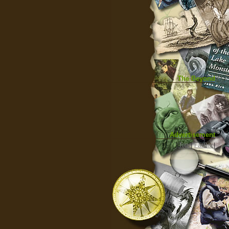
The Beyond
Advertisement
|
Top
|
FarBar
|