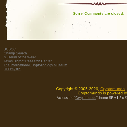
Sorry. Comments are closed.
BCSCC
Champ Search
Museum of the Weird
Texas Bigfoot Research Center
The International Cryptozoology Museum
UFOmystic
Copyright © 2005-2026,
Cryptomundo
.
Cryptomundo is powered 
Accessible “
Cryptomundo
” theme SB v.1.2.c
©