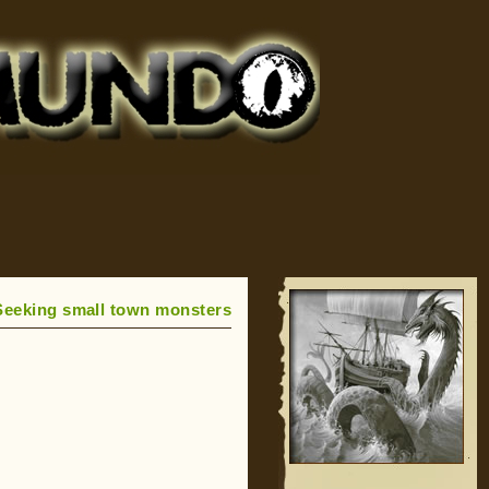
Seeking small town monsters