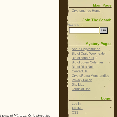
Main Page
Cryptomundo Home
Join The Search
Search
Mystery Pages
About Cryptomundo
Bio of Craig Woolheater
Bio of John Kirk
Bio of Loren Coleman
Bio of Rick Noll
Contact Us
CryptoRama Merchandise
Privacy Policy
Site Map
Terms of Use
Login
Log in
XHTML
CSS
ll town of Minerva, Ohio since the