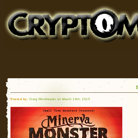
Cryptomundo
for Bigfoot, Lake Monsters, Sea Serpents and More
Posted by:
Craig Woolheater on March 19th, 2015