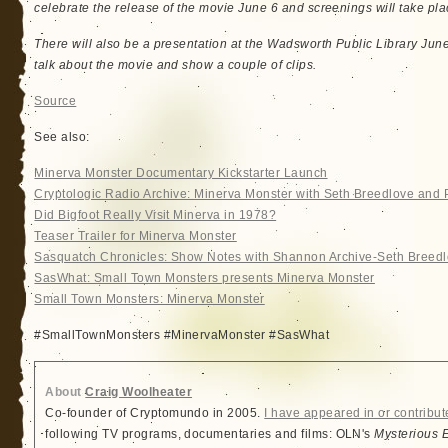
celebrate the release of the movie June 6 and screenings will take pla
There will also be a presentation at the Wadsworth Public Library Jun
talk about the movie and show a couple of clips.
Source
See also:
Minerva Monster Documentary Kickstarter Launch
Cryptologic Radio Archive: Minerva Monster with Seth Breedlove and
Did Bigfoot Really Visit Minerva in 1978?
Teaser Trailer for Minerva Monster
Sasquatch Chronicles: Show Notes with Shannon Archive-Seth Breed
SasWhat: Small Town Monsters presents Minerva Monster
Small Town Monsters: Minerva Monster
#SmallTownMonsters #MinervaMonster #SasWhat
About
Craig Woolheater
Co-founder of Cryptomundo in 2005.
I have appeared in or contribut
following TV programs, documentaries and films: OLN's
Mysterious 