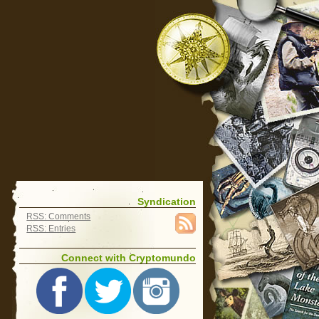
Syndication
RSS: Comments
RSS: Entries
Connect with Cryptomundo