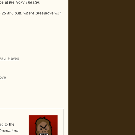
ce at the Roxy Theater.
e 25 at 6 p.m. where Breedlove will
 Paul Hayes
love
ed to
the
Encounters
: