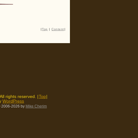
|
Top
|
Content
|
 All rights reserved. |
Top
|
by
WordPress
 2006-2026
by
Mike Cherim