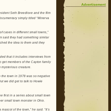
Advertisement
sident Seth Breedlove and the film
documentary simply titled “Minerva
of cases in different small towns,”
hem said they had something similar
tched the idea to them and they
ded that it includes interviews from
 to get members of the Cayton family
he mysterious creature.
 to the town in 1978 was so negative
ut we did get to talk to Howie
e first in a series about small town
her small town monster in Ohio.
mascot of the town,” he said. “It’s