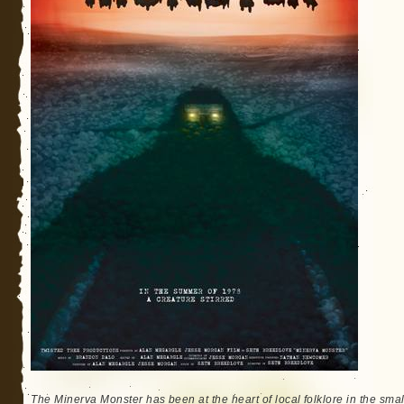
The Minerva Monster has been at the heart of local folklore in the sma