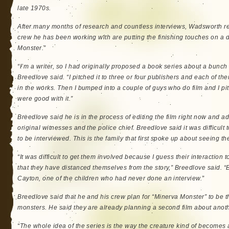
late 1970s.
After many months of research and countless interviews, Wadsworth re
crew he has been working with are putting the finishing touches on a 
Monster.”
“I’m a writer, so I had originally proposed a book series about a bunch 
Breedlove said. “I pitched it to three or four publishers and each of t
in the works. Then I bumped into a couple of guys who do film and I pi
were good with it.”
Breedlove said he is in the process of editing the film right now and ad
original witnesses and the police chief. Breedlove said it was difficult
to be interviewed. This is the family that first spoke up about seeing t
“It was difficult to get them involved because I guess their interaction
that they have distanced themselves from the story,” Breedlove said. “B
Cayton, one of the children who had never done an interview.”
Breedlove said that he and his crew plan for “Minerva Monster” to be th
monsters. He said they are already planning a second film about anot
“The whole idea of the series is the way the creature kind of becomes a 