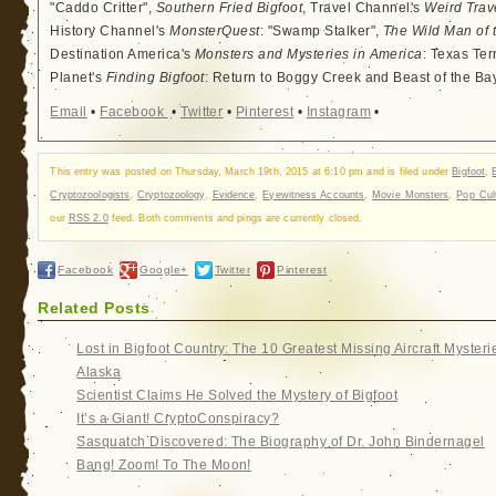
"Caddo Critter",
Southern Fried Bigfoot
, Travel Channel's
Weird Trav
History Channel's
MonsterQuest
: "Swamp Stalker",
The Wild Man of 
Destination America's
Monsters and Mysteries in America
: Texas Ter
Planet's
Finding Bigfoot
: Return to Boggy Creek and Beast of the Ba
Email
•
Facebook
•
Twitter
•
Pinterest
•
Instagram
•
This entry was posted on Thursday, March 19th, 2015 at 6:10 pm and is filed under
Bigfoot
,
Cryptozoologists
,
Cryptozoology
,
Evidence
,
Eyewitness Accounts
,
Movie Monsters
,
Pop Cul
our
RSS 2.0
feed. Both comments and pings are currently closed.
Facebook
Google+
Twitter
Pinterest
Related Posts
Lost in Bigfoot Country: The 10 Greatest Missing Aircraft Mysteri
Alaska
Scientist Claims He Solved the Mystery of Bigfoot
It’s a Giant! CryptoConspiracy?
Sasquatch Discovered: The Biography of Dr. John Bindernagel
Bang! Zoom! To The Moon!