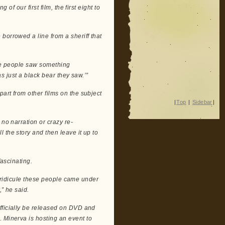
 of our first film, the first eight to
borrowed a line from a sheriff that
the people saw something
as just a black bear they saw.’”
art from other films on the subject
|
Top
|
Sidebar
|
 no narration or crazy re-
 the story and then leave it up to
fascinating.
he ridicule these people came under
,” he said.
l officially be released on DVD and
. Minerva is hosting an event to