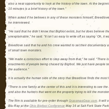
also a neat opportunity to look at the history of the town. At the beginning
10 minutes is a brief history of the town.”
When asked if he believes in any of these monsters himself, Breedlove 
he interviewed.
“He said that he didn’t know that Bigfoot exists, but he does believe 
unexplainable,” he said. “It isn’t as easy to write off as saying ‘Oh, it w
Breedlove said that he and his crew wanted to set their documentary ap
of small town monsters.
“We made a conscious effort to step away from that,” he said. “There is
enactments of people being chased by Bigfoot. We just have people tell
the audience.”
It is actually the human side of the story that Breedlove finds the most 
“There is one family at the center of this and it is interesting to see t
and also the hunters that went on the property trying to kill the monster
The film is available for pre-order through
GrassmanGear.com
. It wil
Blu-Ray at the
Ohio Bigfoot Conference
May 16 at Salt Fork State Park