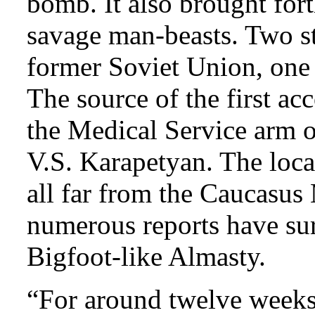
bomb. It also brought for
savage man-beasts. Two s
former Soviet Union, one 
The source of the first ac
the Medical Service arm o
V.S. Karapetyan. The locat
all far from the Caucasu
numerous reports have su
Bigfoot-like Almasty.
“For around twelve weeks