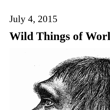
July 4, 2015
Wild Things of Wor