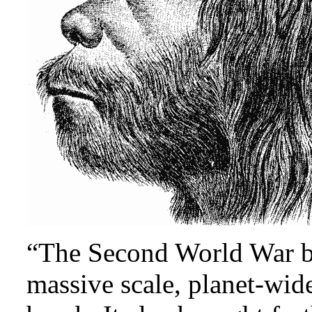
“The Second World War br
massive scale, planet-wid