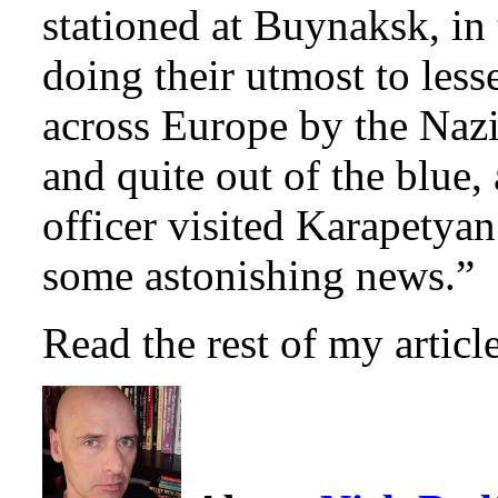
stationed at Buynaksk, in
doing their utmost to les
across Europe by the Nazi
and quite out of the blue
officer visited Karapetya
some astonishing news.”
Read the rest of my artic