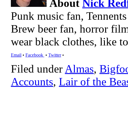
About
Nick Red
Punk music fan, Tennents
Brew beer fan, horror film
wear black clothes, like to
Email
•
Facebook
•
Twitter
•
Filed under
Almas
,
Bigfo
Accounts
,
Lair of the Bea