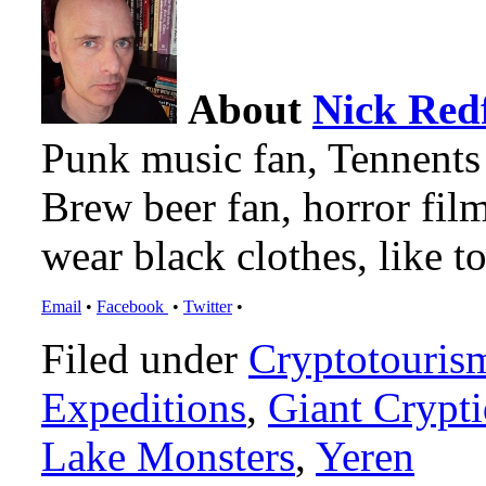
About
Nick Red
Punk music fan, Tennents
Brew beer fan, horror film
wear black clothes, like to
Email
•
Facebook
•
Twitter
•
Filed under
Cryptotouris
Expeditions
,
Giant Crypti
Lake Monsters
,
Yeren