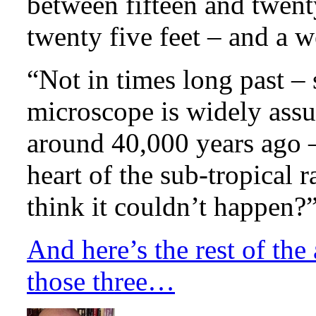
between fifteen and twent
twenty five feet – and a we
“Not in times long past – 
microscope is widely ass
around 40,000 years ago –
heart of the sub-tropical r
think it couldn’t happen?
And here’s the rest of the
those three…