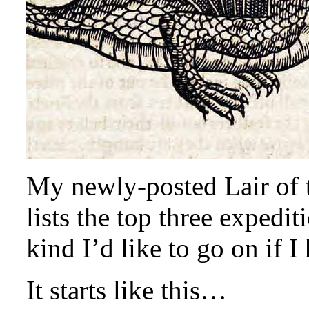
My newly-posted Lair of t
lists the top three expedi
kind I’d like to go on if I
It starts like this…