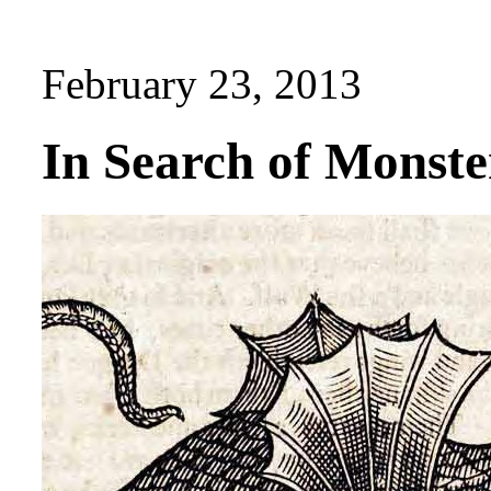
February 23, 2013
In Search of Monste