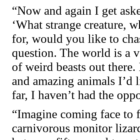
“Now and again I get aske
‘What strange creature, w
for, would you like to cha
question. The world is a v
of weird beasts out there. 
and amazing animals I’d l
far, I haven’t had the oppo
“Imagine coming face to f
carnivorous monitor lizar