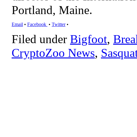
Portland, Maine.
Email
•
Facebook
•
Twitter
•
Filed under
Bigfoot
,
Brea
CryptoZoo News
,
Sasqua