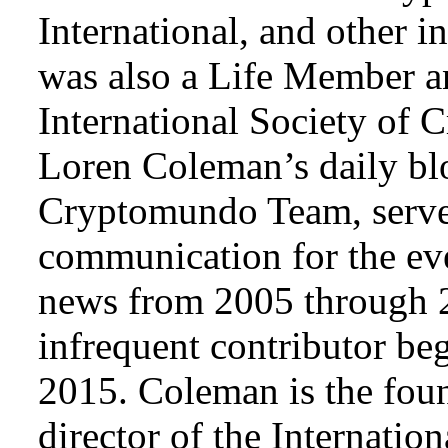
International, and other i
was also a Life Member a
International Society of 
Loren Coleman’s daily bl
Cryptomundo Team, serve
communication for the ev
news from 2005 through 2
infrequent contributor b
2015. Coleman is the foun
director of the Internat