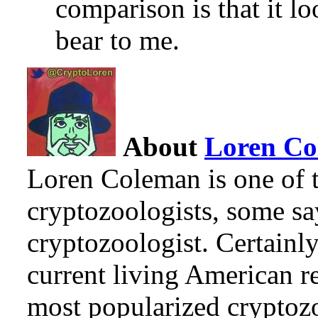
comparison is that it lo
bear to me.
About
Loren C
Loren Coleman is one of t
cryptozoologists, some sa
cryptozoologist. Certainl
current living American r
most popularized cryptozo