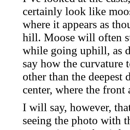
certainly look like moo
where it appears as tho
hill. Moose will often s
while going uphill, as 
say how the curvature t
other than the deepest 
center, where the front
I will say, however, th
seeing the photo with 