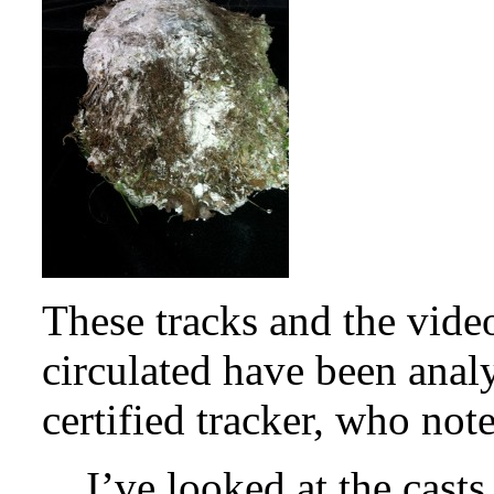
These tracks and the vide
circulated have been ana
certified tracker, who not
I’ve looked at the casts