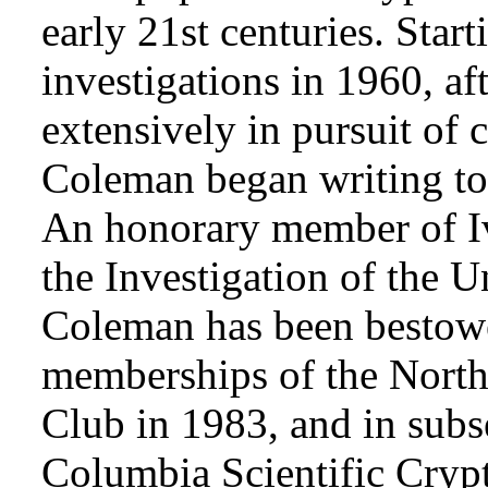
early 21st centuries. Star
investigations in 1960, af
extensively in pursuit of 
Coleman began writing to 
An honorary member of Iv
the Investigation of the 
Coleman has been bestowe
memberships of the Nort
Club in 1983, and in subse
Columbia Scientific Cryp