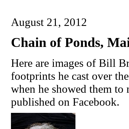
August 21, 2012
Chain of Ponds, Mai
Here are images of Bill B
footprints he cast over t
when he showed them to m
published on Facebook.