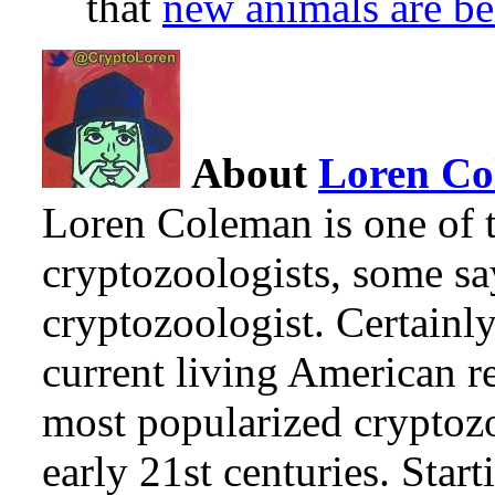
that
new animals are be
About
Loren C
Loren Coleman is one of t
cryptozoologists, some sa
cryptozoologist. Certainl
current living American r
most popularized cryptozo
early 21st centuries. Star