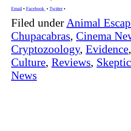
Email
•
Facebook
•
Twitter
•
Filed under
Animal Escap
Chupacabras
,
Cinema Ne
Cryptozoology
,
Evidence
Culture
,
Reviews
,
Skeptic
News