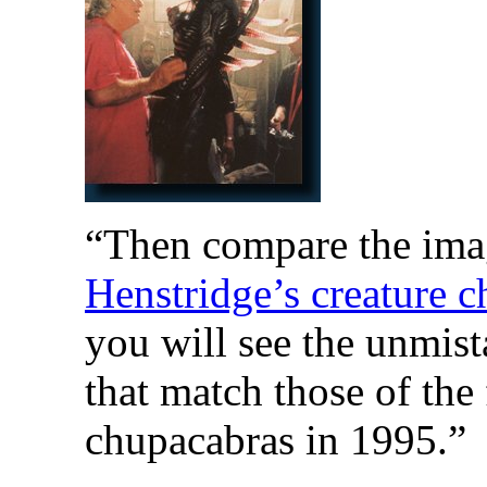
“Then compare the imag
Henstridge’s creature ch
you will see the unmist
that match those of the 
chupacabras in 1995.”