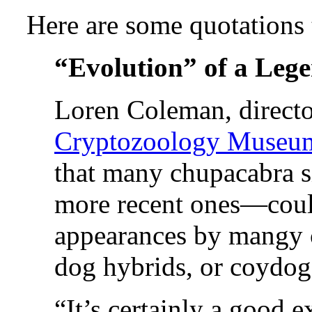
Here are some quotations
“Evolution” of a Leg
Loren Coleman, directo
Cryptozoology Museu
that many chupacabra s
more recent ones—coul
appearances by mangy c
dog hybrids, or coydog
“It’s certainly a good 