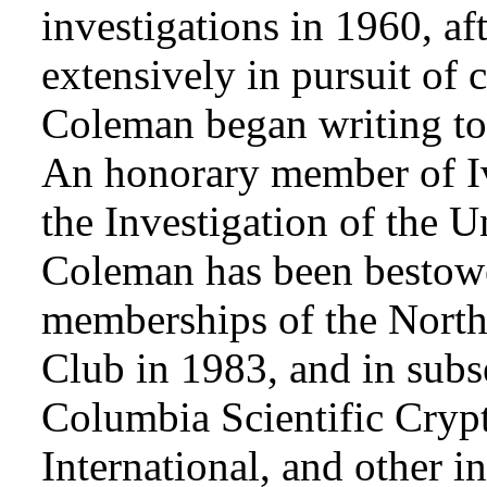
investigations in 1960, af
extensively in pursuit of 
Coleman began writing to 
An honorary member of Iv
the Investigation of the 
Coleman has been bestowe
memberships of the Nort
Club in 1983, and in subse
Columbia Scientific Cryp
International, and other i