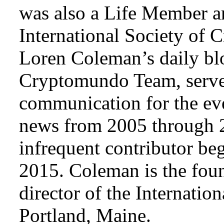
was also a Life Member a
International Society of 
Loren Coleman’s daily bl
Cryptomundo Team, serve
communication for the ev
news from 2005 through 2
infrequent contributor b
2015. Coleman is the foun
director of the Internat
Portland, Maine.