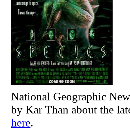
National Geographic News
by Kar Than about the lat
here
.