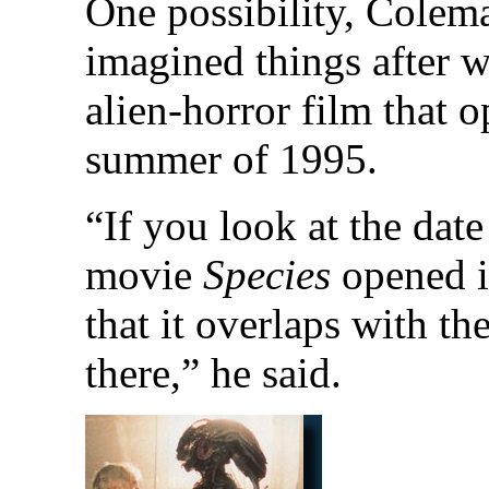
One possibility, Colema
imagined things after w
alien-horror film that 
summer of 1995.
“If you look at the dat
movie
Species
opened i
that it overlaps with th
there,” he said.