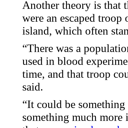
Another theory is that 
were an escaped troop 
island, which often stan
“There was a populatio
used in blood experimen
time, and that troop c
said.
“It could be something 
something much more i