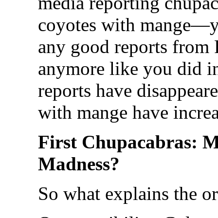
media reporting chupac
coyotes with mange—yo
any good reports from 
anymore like you did in
reports have disappeare
with mange have increa
First Chupacabras: 
Madness?
So what explains the o