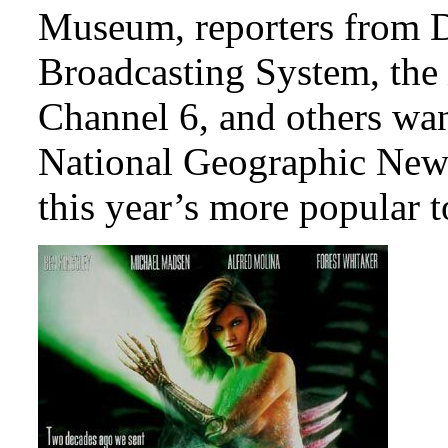
Museum, reporters from D
Broadcasting System, the
Channel 6, and others want
National Geographic News
this year’s more popular t