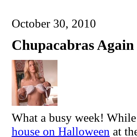
October 30, 2010
Chupacabras Again
What a busy week! While 
house on Halloween
at th