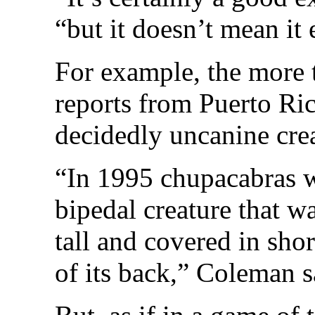
“but it doesn’t mean it
For example, the more 
reports from Puerto Ri
decidedly uncanine crea
“In 1995 chupacabras w
bipedal creature that wa
tall and covered in shor
of its back,” Coleman s