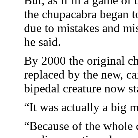
But, as if in a game of 
the chupacabra began to
due to mistakes and mis
he said.
By 2000 the original c
replaced by the new, c
bipedal creature now sta
“It was actually a big 
“Because of the whole