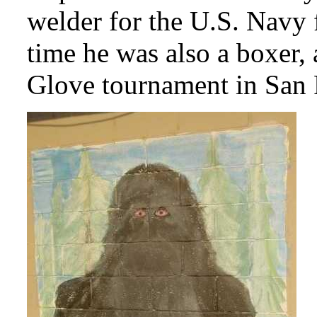
welder for the U.S. Navy f
time he was also a boxer,
Glove tournament in San F