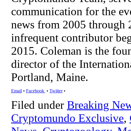
communication for the ev
news from 2005 through 2
infrequent contributor b
2015. Coleman is the foun
director of the Internat
Portland, Maine.
Email
•
Facebook
•
Twitter
•
Filed under
Breaking Ne
Cryptomundo Exclusive
,