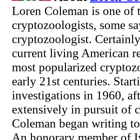
Loren Coleman is one of t
cryptozoologists, some sa
cryptozoologist. Certainl
current living American r
most popularized cryptozo
early 21st centuries. Star
investigations in 1960, af
extensively in pursuit of 
Coleman began writing to 
An honorary member of Iv