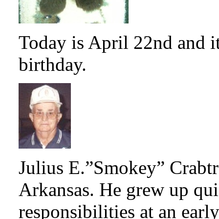
Today is April 22nd and i
birthday.
Julius E.”Smokey” Crabtr
Arkansas. He grew up qui
responsibilities at an earl