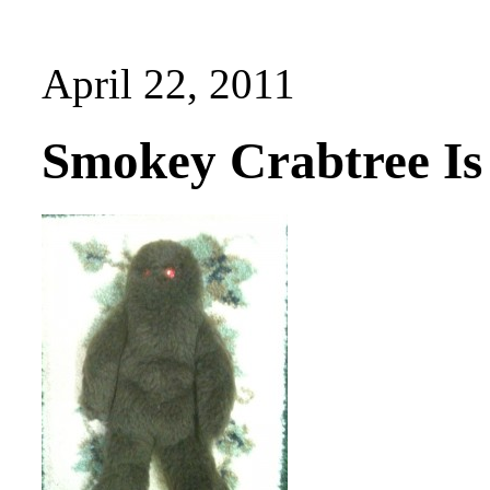
April 22, 2011
Smokey Crabtree Is