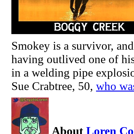
Smokey is a survivor, and
having outlived one of h
in a welding pipe explosi
Sue Crabtree, 50,
who was
About
Loren C