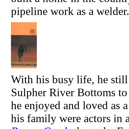
pipeline work as a welder
With his busy life, he sti
Sulpher River Bottoms to t
he enjoyed and loved as 
his family were actors in 