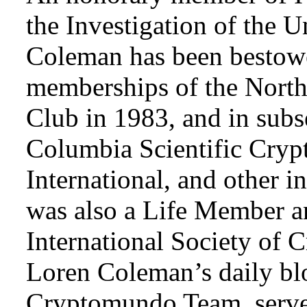
the Investigation of the 
Coleman has been bestowe
memberships of the Nort
Club in 1983, and in subse
Columbia Scientific Cryp
International, and other i
was also a Life Member a
International Society of 
Loren Coleman’s daily bl
Cryptomundo Team, serve