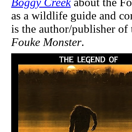
Boggy Creek
about the F
as a wildlife guide and co
is the author/publisher o
Fouke Monster
.