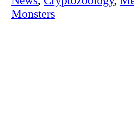
News
,
Cryptozoology
,
Me
Monsters