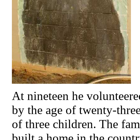
At nineteen he volunteer
by the age of twenty-thre
of three children. The f
built a home in the count