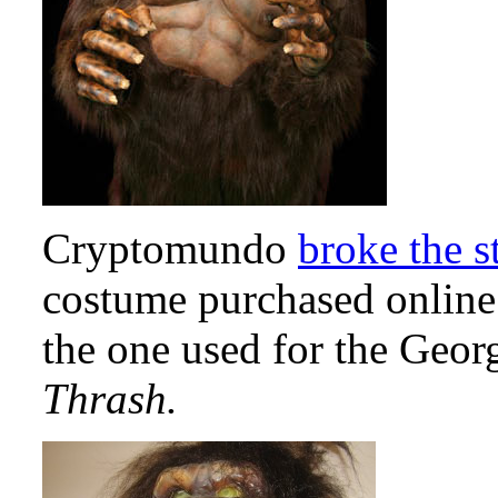
Cryptomundo
broke the s
costume purchased online
the one used for the Geor
Thrash.