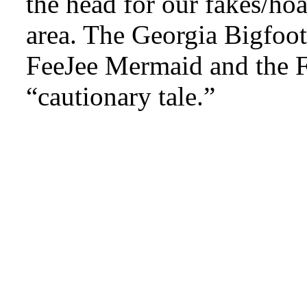
the head for our fakes/ho
area. The Georgia Bigfoot
FeeJee Mermaid and the Fu
“cautionary tale.”