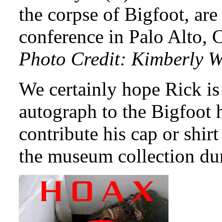
the corpse of Bigfoot, are
conference in Palo Alto, 
Photo Credit: Kimberly W
We certainly hope Rick is
autograph to the Bigfoot 
contribute his cap or shir
the museum collection duri