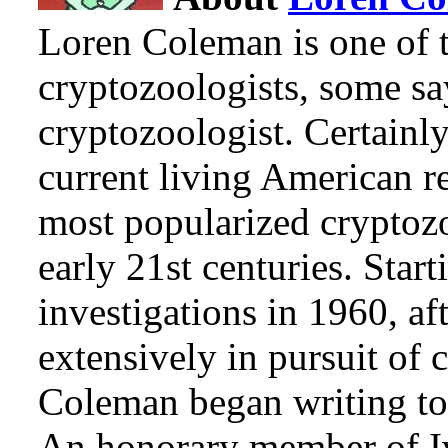
Loren Coleman is one of t
cryptozoologists, some sa
cryptozoologist. Certainl
current living American r
most popularized cryptozo
early 21st centuries. Star
investigations in 1960, af
extensively in pursuit of 
Coleman began writing to 
An honorary member of Iv