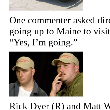
One commenter asked direc
going up to Maine to visi
“Yes, I’m going.”
Rick Dyer (R) and Matt W