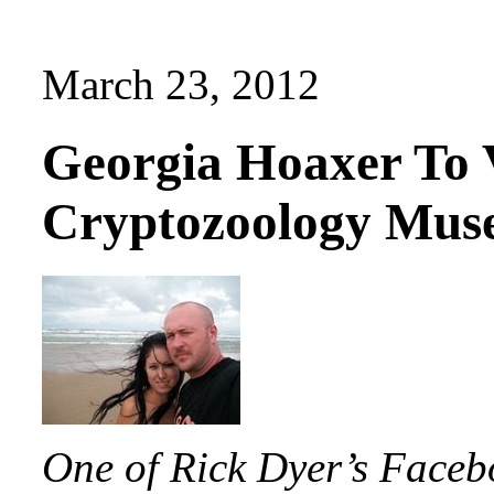
March 23, 2012
Georgia Hoaxer To V
Cryptozoology Mu
One of Rick Dyer’s Faceb