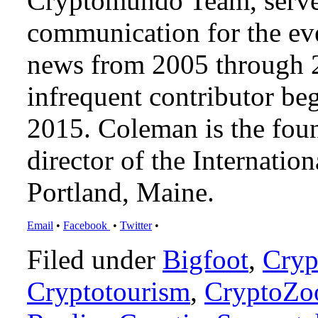
Cryptomundo Team, serve
communication for the ev
news from 2005 through 2
infrequent contributor b
2015. Coleman is the foun
director of the Internat
Portland, Maine.
Email
•
Facebook
•
Twitter
•
Filed under
Bigfoot
,
Cryp
Cryptotourism
,
CryptoZo