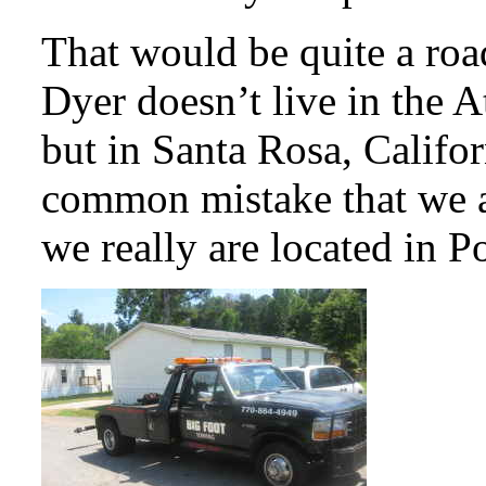
That would be quite a roa
Dyer doesn’t live in the A
but in Santa Rosa, Califo
common mistake that we a
we really are located in P