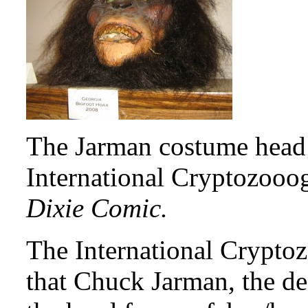
The Jarman costume head i
International Cryptozoo
Dixie Comic.
The International Crypto
that Chuck Jarman, the de