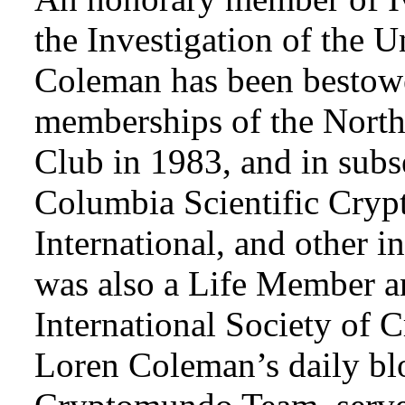
the Investigation of the 
Coleman has been bestowe
memberships of the Nort
Club in 1983, and in subse
Columbia Scientific Cryp
International, and other i
was also a Life Member a
International Society of 
Loren Coleman’s daily bl