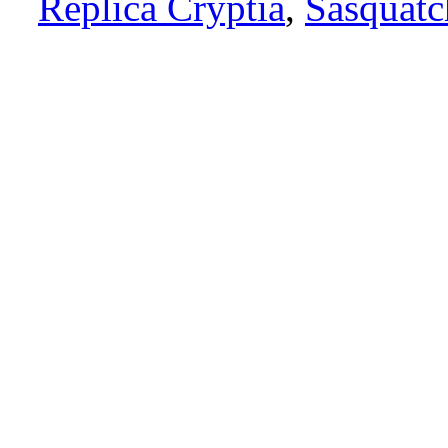
Replica Cryptia
,
Sasquatc