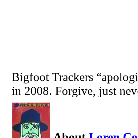
Bigfoot Trackers “apolog
in 2008. Forgive, just nev
About
Loren C