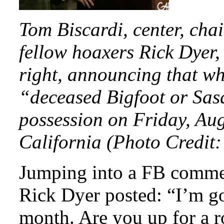
Tom Biscardi, center, cha
fellow hoaxers Rick Dyer,
right, announcing that w
“deceased Bigfoot or Sas
possession on Friday, Aug
California (Photo Credit
Jumping into a FB commen
Rick Dyer posted: “I’m go
month. Are you up for a r