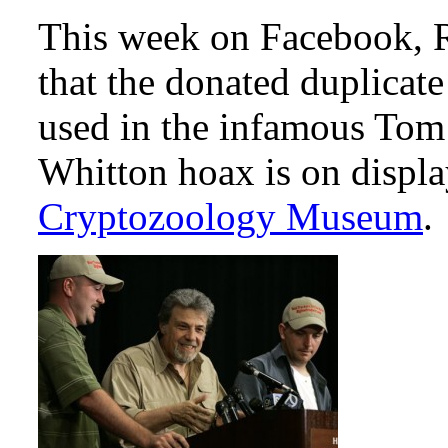
This week on Facebook, R
that the donated duplicate
used in the infamous Tom
Whitton hoax is on displa
Cryptozoology Museum
.