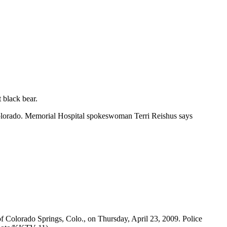
 black bear.
 Colorado. Memorial Hospital spokeswoman Terri Reishus says
of Colorado Springs, Colo., on Thursday, April 23, 2009. Police