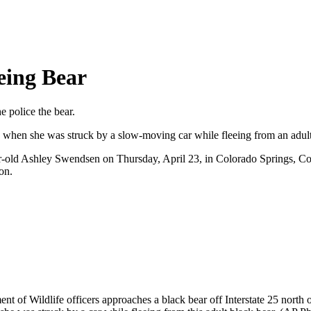
eing Bear
e police the bear.
 when she was struck by a slow-moving car while fleeing from an adult
6-year-old Ashley Swendsen on Thursday, April 23, in Colorado Springs,
on.
 of Wildlife officers approaches a black bear off Interstate 25 north 