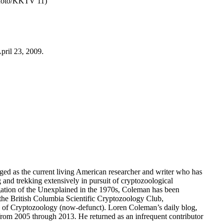
 Photo/KKTV 11)
pril 23, 2009.
dged as the current living American researcher and writer who has
g and trekking extensively in pursuit of cryptozoological
gation of the Unexplained in the 1970s, Coleman has been
the British Columbia Scientific Cryptozoology Club,
ety of Cryptozoology (now-defunct). Loren Coleman’s daily blog,
om 2005 through 2013. He returned as an infrequent contributor