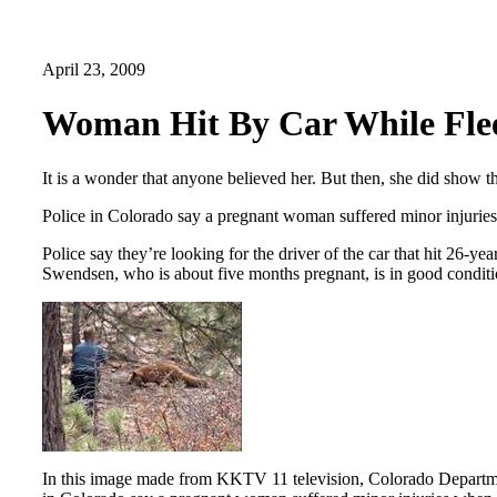
April 23, 2009
Woman Hit By Car While Fle
It is a wonder that anyone believed her. But then, she did show th
Police in Colorado say a pregnant woman suffered minor injuries
Police say they’re looking for the driver of the car that hit 2
Swendsen, who is about five months pregnant, is in good conditi
In this image made from KKTV 11 television, Colorado Department