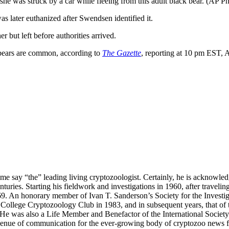
she was struck by a car while fleeing from this adult black bear. (AP
as later euthanized after Swendsen identified it.
 but left before authorities arrived.
 bears are common, according to
The Gazette
, reporting at 10 pm EST, A
me say “the” leading living cryptozoologist. Certainly, he is acknowle
turies. Starting his fieldwork and investigations in 1960, after travelin
69. An honorary member of Ivan T. Sanderson’s Society for the Investi
College Cryptozoology Club in 1983, and in subsequent years, that of 
ns. He was also a Life Member and Benefactor of the International Soci
nue of communication for the ever-growing body of cryptozoo news fr