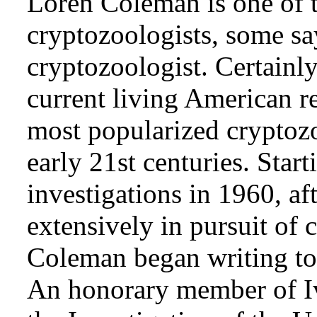
Loren Coleman is one of t
cryptozoologists, some sa
cryptozoologist. Certainl
current living American r
most popularized cryptozo
early 21st centuries. Star
investigations in 1960, af
extensively in pursuit of 
Coleman began writing to 
An honorary member of Iv