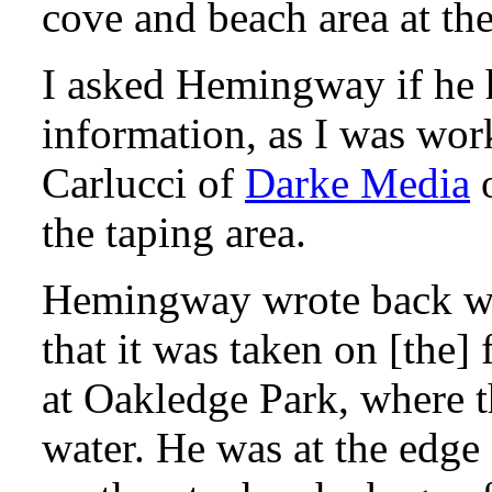
cove and beach area at the
I asked Hemingway if he 
information, as I was wo
Carlucci of
Darke Media
o
the taping area.
Hemingway wrote back wit
that it was taken on [the]
at Oakledge Park, where th
water. He was at the edge 