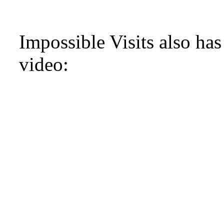
Impossible Visits also ha
video: