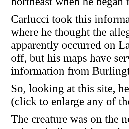
northeast when he began 
Carlucci took this inform
where he thought the all
apparently occurred on L
off, but his maps have ser
information from Burlingto
So, looking at this site, 
(click to enlarge any of t
The creature was on the no