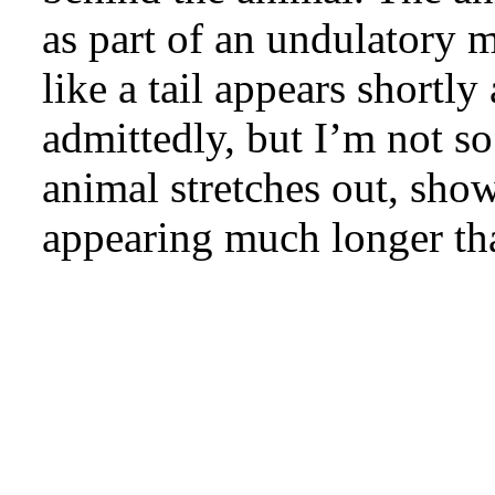
as part of an undulatory 
like a tail appears shortly
admittedly, but I’m not so
animal stretches out, sho
appearing much longer th