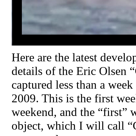
Here are the latest devel
details of the Eric Olsen
captured less than a wee
2009. This is the first we
weekend, and the “first” 
object, which I will call 