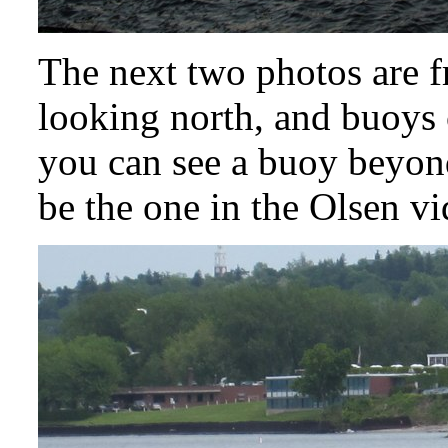
The next two photos are f
looking north, and buoys 
you can see a buoy beyond
be the one in the Olsen vi