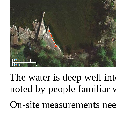
The water is deep well int
noted by people familiar w
On-site measurements nee