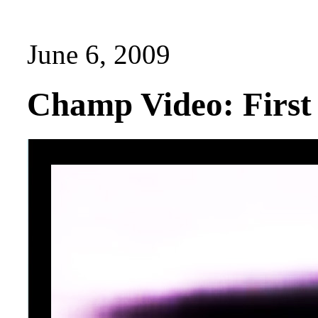
June 6, 2009
Champ Video: Firs