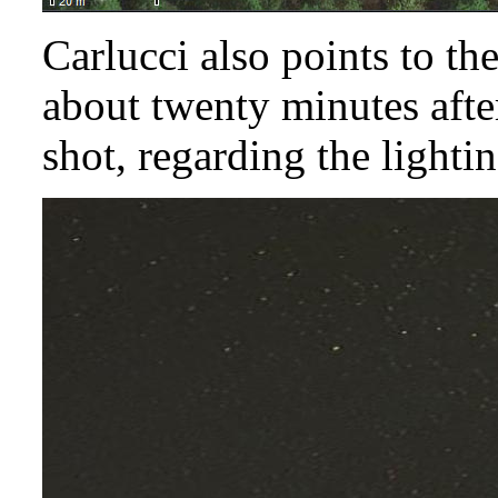
Carlucci also points to t
about twenty minutes afte
shot, regarding the lightin