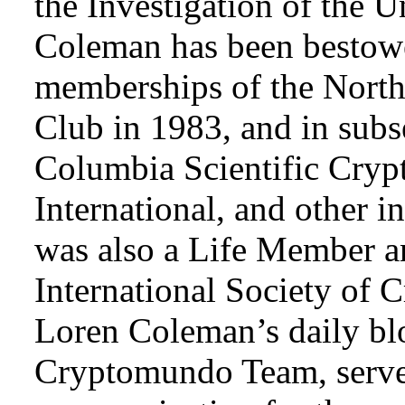
the Investigation of the 
Coleman has been bestowe
memberships of the Nort
Club in 1983, and in subse
Columbia Scientific Cryp
International, and other i
was also a Life Member a
International Society of 
Loren Coleman’s daily bl
Cryptomundo Team, serve