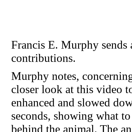
Francis E. Murphy sends 
contributions.
Murphy notes, concerning
closer look at this video 
enhanced and slowed down
seconds, showing what to 
behind the animal. The an