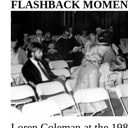
FLASHBACK MOMEN
Loren Coleman at the 19