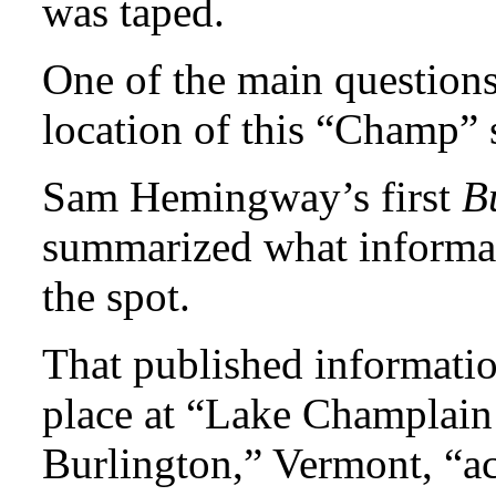
was taped.
One of the main questions
location of this “Champ” 
Sam Hemingway’s first
B
summarized what informa
the spot.
That published informatio
place at “Lake Champlain
Burlington,” Vermont, “ac