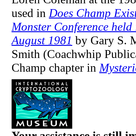
used in
Does Champ Exist
Monster Conference held 
August 1981
by Gary S. 
Smith (Coachwhip Publica
Champ chapter in
Myster
Your assistance is still 