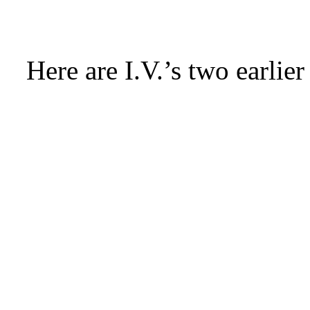
Here are I.V.’s two earlier