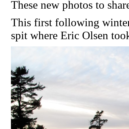
These new photos to share
This first following winte
spit where Eric Olsen too