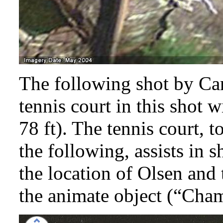
The following shot by Car
tennis court in this shot 
78 ft). The tennis court, t
the following, assists in
the location of Olsen and
the animate object (“Ch