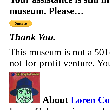
museum. Please…
Thank You.
This museum is not a 501(c
not-for-profit venture. You
About
Loren C