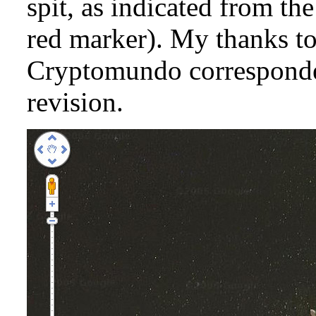
spit, as indicated from th
red marker). My thanks to
Cryptomundo corresponden
revision.