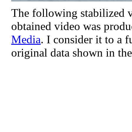
The following stabilized v
obtained video was produ
Media
. I consider it to a
original data shown in th