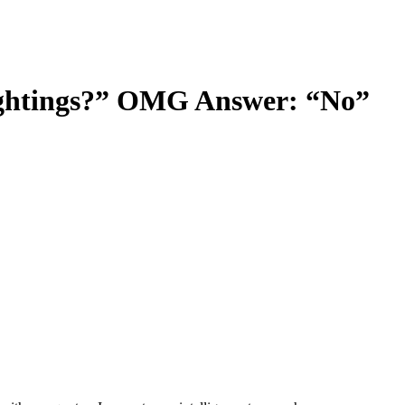
Sightings?” OMG Answer: “No”