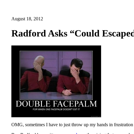
August 18, 2012
Radford Asks “Could Escaped
OMG, sometimes I have to just throw up my hands in frustration 