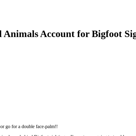
 Animals Account for Bigfoot 
or go for a double face-palm!!