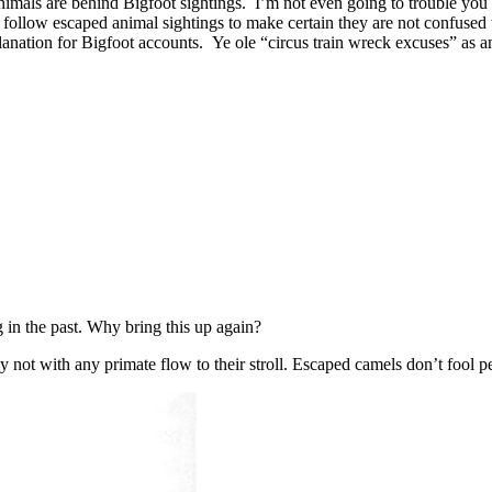
nimals are behind Bigfoot sightings. I’m not even going to trouble you 
follow escaped animal sightings to make certain they are not confused wi
lanation for Bigfoot accounts. Ye ole “circus train wreck excuses” as a
g in the past. Why bring this up again?
y not with any primate flow to their stroll. Escaped camels don’t fool p