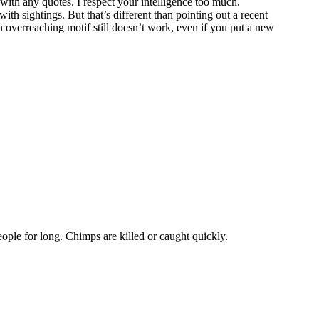
with any quotes. I respect your intelligence too much.
th sightings. But that’s different than pointing out a recent
n overreaching motif still doesn’t work, even if you put a new
eople for long. Chimps are killed or caught quickly.