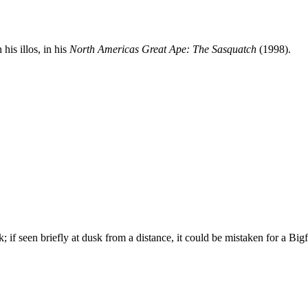
his illos, in his
North Americas Great Ape: The Sasquatch
(1998).
k; if seen briefly at dusk from a distance, it could be mistaken for a Bigf