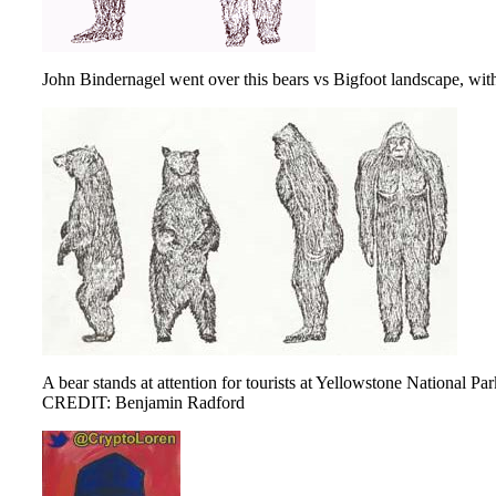
John Bindernagel went over this bears vs Bigfoot landscape, with 
A bear stands at attention for tourists at Yellowstone National Par
CREDIT: Benjamin Radford