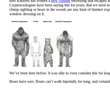
Ben Radford has written a
new column
theorizing that escaped a
Cryptozoologists have been saying this for years, that we need to 
chimp sighting or bears in the woods are any kind of blanket exp
window dressing on it.
We’ve been here before. It was silly to even consider this for lon
Bears have ears. Bears can’t walk bipedally for long, and certainl