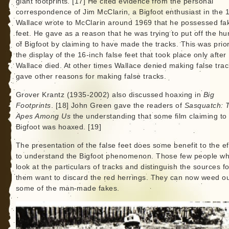
giant footprints. [17] He cited evidence from the personal
correspondence of Jim McClarin, a Bigfoot enthusiast in the 
Wallace wrote to McClarin around 1969 that he possessed fa
feet. He gave as a reason that he was trying to put off the hu
of Bigfoot by claiming to have made the tracks. This was prior
the display of the 16-inch false feet that took place only after
Wallace died. At other times Wallace denied making false trac
gave other reasons for making false tracks.
Grover Krantz (1935-2002) also discussed hoaxing in
Big
Footprints
. [18] John Green gave the readers of
Sasquatch: 
Apes Among Us
the understanding that some film claiming to
Bigfoot was hoaxed. [19]
The presentation of the false feet does some benefit to the ef
to understand the Bigfoot phenomenon. Those few people w
look at the particulars of tracks and distinguish the sources fo
them want to discard the red herrings. They can now weed o
some of the man-made fakes.