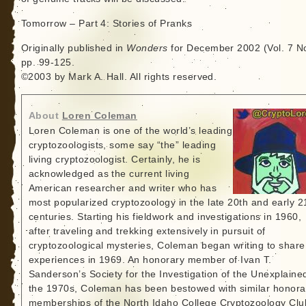
Tomorrow – Part 4: Stories of Pranks
Originally published in
Wonders
for December 2002 (Vol. 7 No
pp. 99-125.
©2003 by Mark A. Hall. All rights reserved.
About
Loren Coleman
Loren Coleman is one of the world’s leading
cryptozoologists, some say “the” leading
living cryptozoologist. Certainly, he is
acknowledged as the current living
American researcher and writer who has
most popularized cryptozoology in the late 20th and early 2
centuries. Starting his fieldwork and investigations in 1960,
after traveling and trekking extensively in pursuit of
cryptozoological mysteries, Coleman began writing to share
experiences in 1969. An honorary member of Ivan T.
Sanderson’s Society for the Investigation of the Unexplained
the 1970s, Coleman has been bestowed with similar honora
memberships of the North Idaho College Cryptozoology Clu