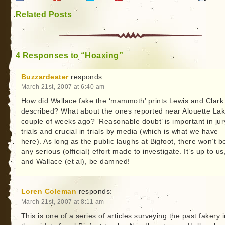
Related Posts
4 Responses to “Hoaxing”
Buzzardeater
responds:
March 21st, 2007 at 6:40 am
How did Wallace fake the ‘mammoth’ prints Lewis and Clark
described? What about the ones reported near Alouette Lak
couple of weeks ago? ‘Reasonable doubt’ is important in jur
trials and crucial in trials by media (which is what we have
here). As long as the public laughs at Bigfoot, there won’t b
any serious (official) effort made to investigate. It’s up to us
and Wallace (et al), be damned!
Loren Coleman
responds:
March 21st, 2007 at 8:11 am
This is one of a series of articles surveying the past fakery 