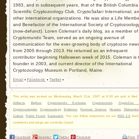
1983, and in subsequent years, that of the British Columbia
Scientific Cryptozoology Club, CryptoSafari International, a
other international organizations. He was also a Life Memb
and Benefactor of the International Society of Cryptozoolog
(now-defunct). Loren Coleman’s daily blog, as a member of
Cryptomundo Team, served as an ongoing avenue of
communication for the ever-growing body of cryptozoo new
from 2005 through 2013. He returned as an infrequent
contributor beginning Halloween week of 2015. Coleman is 
founder in 2003, and current director of the International
Cryptozoology Museum in Portland, Maine.
Email
•
Facebook
•
Twitter
•
This entry was posted on Wednesday, March 21st, 2007 at 6:00 am and is filed
Artifacts
,
Bigfoot
,
Cryptomundo Exclusive
,
Cryptotourism
,
CryptoZoo 
Cryptozoologists
,
Cryptozoology
,
Evidence
,
Forensic Science
,
Hoaxes
,
Obituaries
Culture
,
Public Forum
,
Sasquatch
. You can follow responses via our
RSS 2.0
feed
comments and pings are currently closed.
Facebook
Google+
Twitter
Pinterest
Print