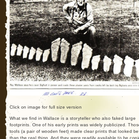
Click on image for full size version
What we find in Wallace is a storyteller who also faked large
footprints. One of his early prints was widely publicized. Thos
tools (a pair of wooden feet) made clear prints that looked be
than the real thing. And they were readily available to be cop