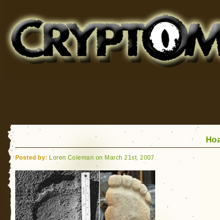
Cryptomundo
for Bigfoot, Lake Monsters, Sea Serpents and More
Ho
Posted by:
Loren Coleman on March 21st, 2007