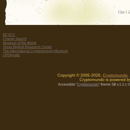
|
Top
|
C
BCSCC
Champ Search
Museum of the Weird
Texas Bigfoot Research Center
The International Cryptozoology Museum
UFOmystic
Copyright © 2005-2026,
Cryptomundo
.
Cryptomundo is powered 
Accessible “
Cryptomundo
” theme SB v.1.2.c
©