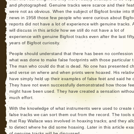
and photographed. Genuine tracks were scarce and their fea
were not as obvious. When the subject of Bigfoot broke into t
news in 1958 those few people who were curious about Bigfo
reports did not have a lot of experience with genuine tracks. 
will discuss in this article how we still do not have a lot of
experience with genuine Bigfoot tracks even after the last fift
years of Bigfoot curiosity.
People should understand that there has been no confession 
what was done to make false footprints with those particular t
The man who could do that is dead. No one has presented c
and verse on where and when prints were hoaxed. His relativ
have simply held up their examples of false feet and said he di
They have not even successfully demonstrated how those fee
might have been used. They have created a sensation withou
much effort.
With the knowledge of what instruments were used to create
false tracks we can sort them out from the record. The tools
that Ray Wallace was involved in hoaxing tracks, and they al
to detect where he did some hoaxing. Later in this article ex
of genuine tracks will be discussed.