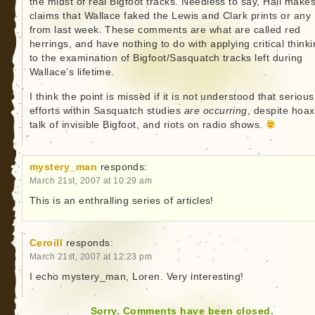
the midst of real Bigfoot tracks. Needless to say, Hall make
claims that Wallace faked the Lewis and Clark prints or any
from last week. These comments are what are called red
herrings, and have nothing to do with applying critical think
to the examination of Bigfoot/Sasquatch tracks left during
Wallace’s lifetime.
I think the point is missed if it is not understood that serious
efforts within Sasquatch studies
are occurring
, despite hoax
talk of invisible Bigfoot, and riots on radio shows.
mystery_man
responds:
March 21st, 2007 at 10:29 am
This is an enthralling series of articles!
Ceroill
responds:
March 21st, 2007 at 12:23 pm
I echo mystery_man, Loren. Very interesting!
Sorry. Comments have been closed.