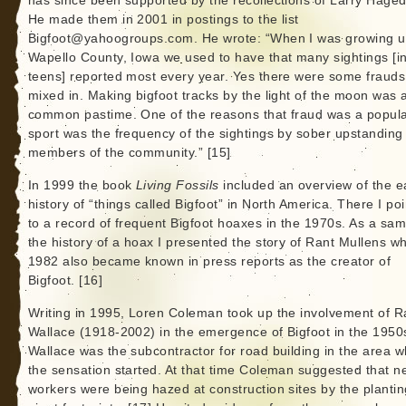
has since been supported by the recollections of Larry Hage
He made them in 2001 in postings to the list
Bigfoot@yahoogroups.com. He wrote: “When I was growing u
Wapello County, Iowa we used to have that many sightings [in
teens] reported most every year. Yes there were some frauds
mixed in. Making bigfoot tracks by the light of the moon was 
common pastime. One of the reasons that fraud was a popul
sport was the frequency of the sightings by sober upstanding
members of the community.” [15]
In 1999 the book
Living Fossils
included an overview of the e
history of “things called Bigfoot” in North America. There I po
to a record of frequent Bigfoot hoaxes in the 1970s. As a sam
the history of a hoax I presented the story of Rant Mullens wh
1982 also became known in press reports as the creator of
Bigfoot. [16]
Writing in 1995, Loren Coleman took up the involvement of R
Wallace (1918-2002) in the emergence of Bigfoot in the 1950
Wallace was the subcontractor for road building in the area 
the sensation started. At that time Coleman suggested that n
workers were being hazed at construction sites by the plantin