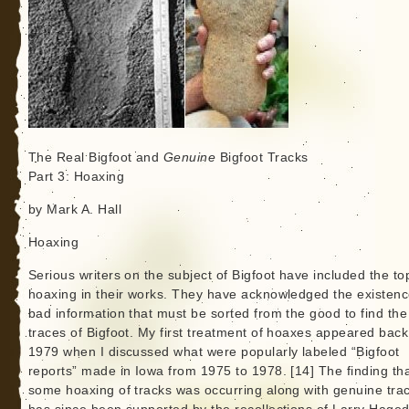
The Real Bigfoot and
Genuine
Bigfoot Tracks
Part 3: Hoaxing
by Mark A. Hall
Hoaxing
Serious writers on the subject of Bigfoot have included the top
hoaxing in their works. They have acknowledged the existenc
bad information that must be sorted from the good to find the
traces of Bigfoot. My first treatment of hoaxes appeared back
1979 when I discussed what were popularly labeled “Bigfoot
reports” made in Iowa from 1975 to 1978. [14] The finding th
some hoaxing of tracks was occurring along with genuine tra