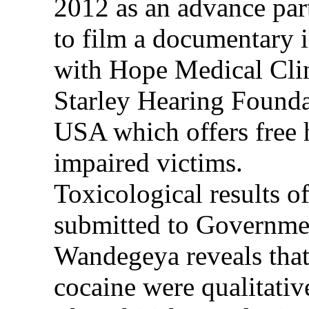
2012 as an advance part
to film a documentary 
with Hope Medical Clin
Starley Hearing Founda
USA which offers free h
impaired victims.
Toxicological results o
submitted to Governme
Wandegeya reveals that
cocaine were qualitativ