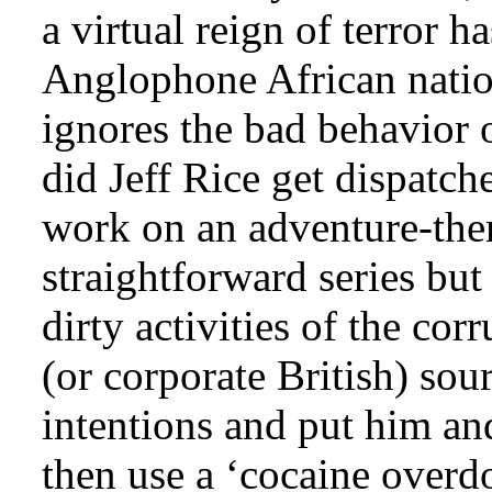
a virtual reign of terror h
Anglophone African natio
ignores the bad behavior
did Jeff Rice get dispatc
work on an adventure-the
straightforward series but
dirty activities of the c
(or corporate British) sou
intentions and put him an
then use a ‘cocaine overd