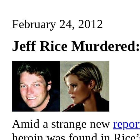
February 24, 2012
Jeff Rice Murdered
Amid a strange new
repor
heroin was found in Rice’