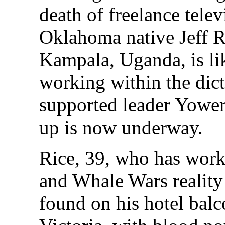
death of freelance tele
Oklahoma native Jeff R
Kampala, Uganda, is li
working within the dict
supported leader Yower
up is now underway.
Rice, 39, who has wor
and Whale Wars reality
found on his hotel bal