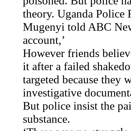
poisoned. But police ha
theory. Uganda Police
Mugenyi told ABC News
account,’
However friends believe
it after a failed shake
targeted because they 
investigative documen
But police insist the pa
substance.