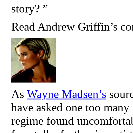
story? ”
Read Andrew Griffin’s co
As
Wayne Madsen’s
sourc
have asked one too many 
regime found uncomfortab