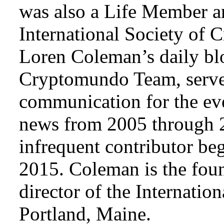
was also a Life Member a
International Society of 
Loren Coleman’s daily bl
Cryptomundo Team, serve
communication for the ev
news from 2005 through 2
infrequent contributor b
2015. Coleman is the foun
director of the Internat
Portland, Maine.