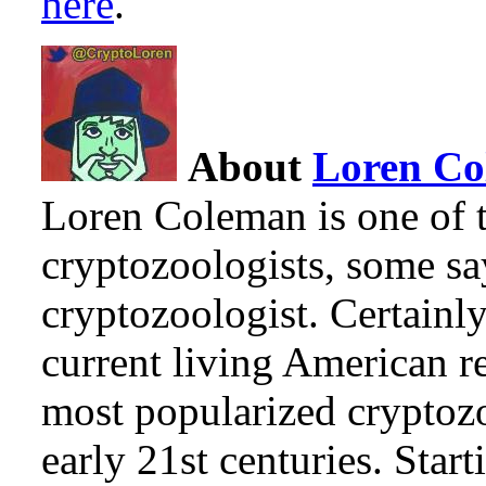
here
.
About
Loren C
Loren Coleman is one of t
cryptozoologists, some sa
cryptozoologist. Certainl
current living American r
most popularized cryptozo
early 21st centuries. Star