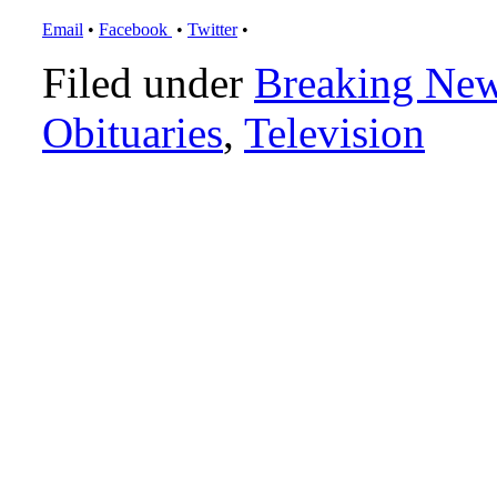
Email
•
Facebook
•
Twitter
•
Filed under
Breaking Ne
Obituaries
,
Television