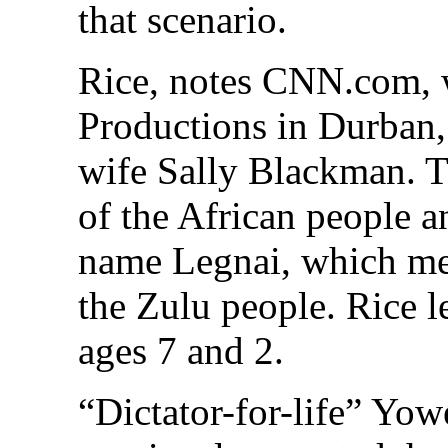
that scenario.
Rice, notes CNN.com, 
Productions in Durban,
wife Sally Blackman. Th
of the African people 
name Legnai, which mea
the Zulu people. Rice 
ages 7 and 2.
“Dictator-for-life” Yo