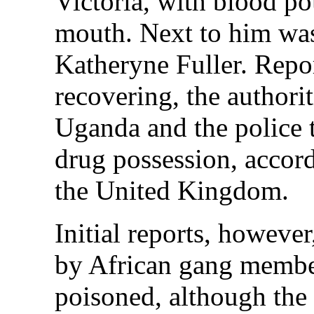
Victoria, with blood p
mouth. Next to him was
Katheryne Fuller. Repor
recovering, the authorit
Uganda and the police 
drug possession, accord
the United Kingdom.
Initial reports, however
by African gang membe
poisoned, although the