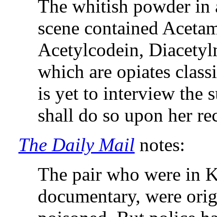
The whitish powder in a
scene contained Acetam
Acetylcodein, Diacety
which are opiates classi
is yet to interview the 
shall do so upon her re
The Daily Mail
notes:
The pair who were in K
documentary, were orig