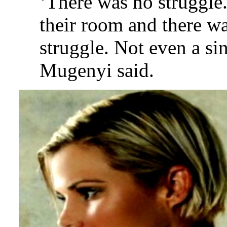
‘There was no struggle
their room and there wa
struggle. Not even a si
Mugenyi said.