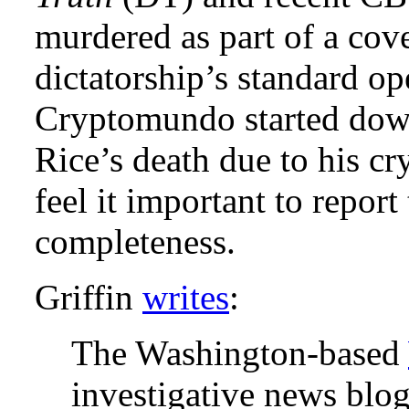
murdered as part of a cov
dictatorship’s standard op
Cryptomundo started down 
Rice’s death due to his cr
feel it important to report
completeness.
Griffin
writes
:
The Washington-based
investigative news blog