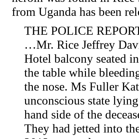
from Uganda has been rel
THE POLICE REPOR
…Mr. Rice Jeffrey Davi
Hotel balcony seated in
the table while bleedi
the nose. Ms Fuller Ka
unconscious state lying 
hand side of the dece
They had jetted into th