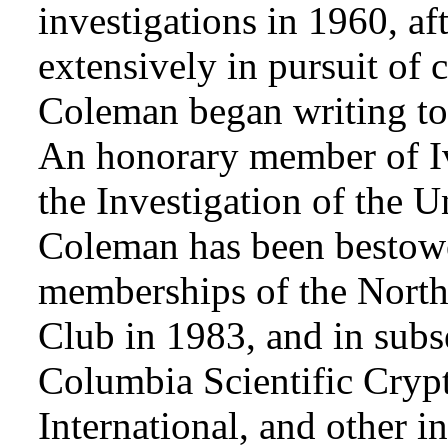
investigations in 1960, af
extensively in pursuit of 
Coleman began writing to 
An honorary member of Iv
the Investigation of the 
Coleman has been bestowe
memberships of the Nort
Club in 1983, and in subse
Columbia Scientific Cryp
International, and other i