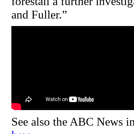
forestall a further invest
and Fuller.”
See also the ABC News in