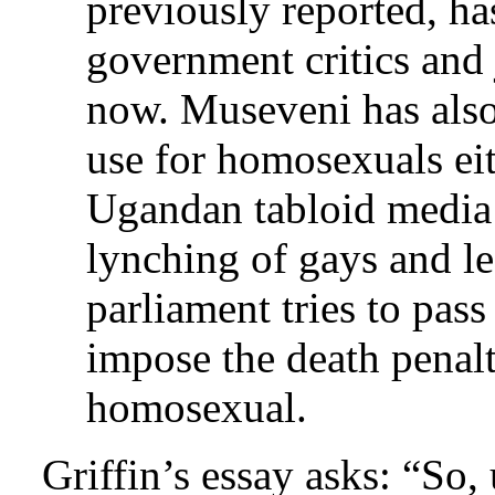
previously reported, ha
government critics and 
now. Museveni has als
use for homosexuals eit
Ugandan tabloid media 
lynching of gays and l
parliament tries to pass
impose the death penal
homosexual.
Griffin’s essay asks: “So