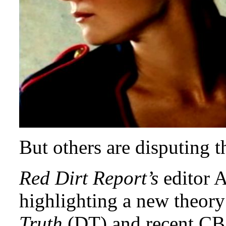
But others are disputing 
Red Dirt Report’s
editor A
highlighting a new theory
Truth
(DT) and recent CBS