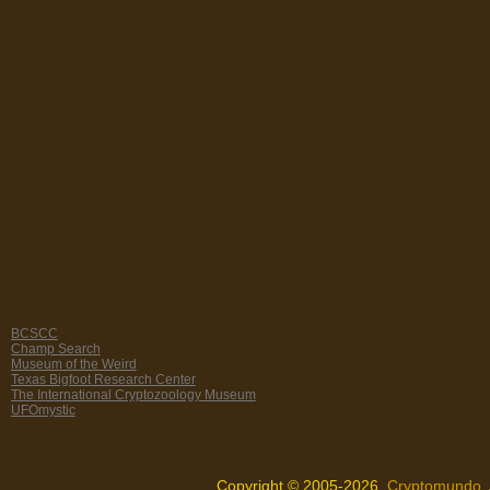
BCSCC
Champ Search
Museum of the Weird
Texas Bigfoot Research Center
The International Cryptozoology Museum
UFOmystic
Copyright © 2005-2026,
Cryptomundo
.