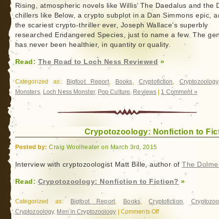
Rising, atmospheric novels like Willis’ The Daedalus and the
chillers like Below, a crypto subplot in a Dan Simmons epic, 
the scariest crypto-thriller ever, Joseph Wallace’s superbly
researched Endangered Species, just to name a few. The ge
has never been healthier, in quantity or quality.
Read:
The Road to Loch Ness Reviewed
»
Categorized as:
Bigfoot Report
,
Books
,
Cryptofiction
,
Cryptozoology
Monsters
,
Loch Ness Monster
,
Pop Culture
,
Reviews
|
1 Comment »
Crypotozoology: Nonfiction to Fic
Posted by:
Craig Woolheater on March 3rd, 2015
Interview with cryptozoologist Matt Bille, author of
The Dolme
Read:
Crypotozoology: Nonfiction to Fiction?
»
Categorized as:
Bigfoot Report
,
Books
,
Cryptofiction
,
Cryptozoo
Cryptozoology
,
Men in Cryptozoology
|
Comments Off
on