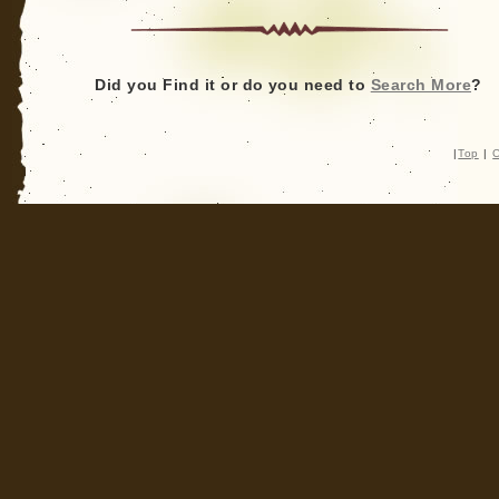
Crypotozoology:
Nonfiction
to
Fiction?
Did you Find it or do you need to
Search More
?
|
Top
|
C