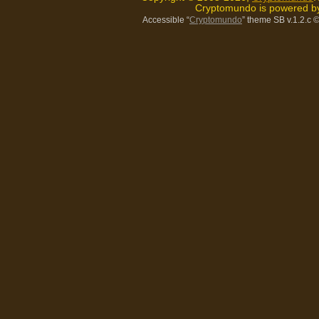
Cryptomundo is powered 
Accessible “
Cryptomundo
” theme SB v.1.2.c
©