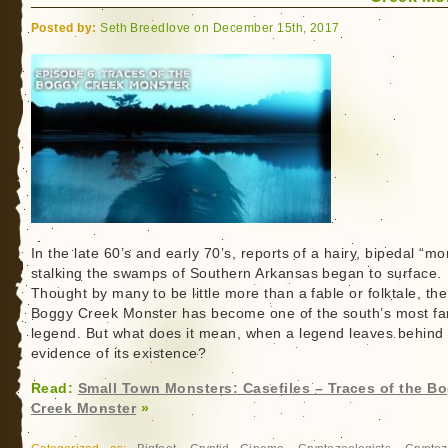
Posted by:
Seth Breedlove on December 15th, 2017
In the late 60’s and early 70’s, reports of a hairy, bipedal “mo
stalking the swamps of Southern Arkansas began to surface.
Thought by many to be little more than a fable or folktale, the
Boggy Creek Monster has become one of the south’s most f
legend. But what does it mean, when a legend leaves behind
evidence of its existence?
Read:
Small Town Monsters: Casefiles – Traces of the B
Creek Monster
»