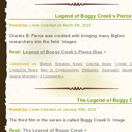
Legend of Boggy Creek’s Pierce
Posted by:
Loren Coleman on March 6th, 2010
Charles B. Pierce was credited with bringing many Bigfoot
researchers into the field. Images.
Read:
Legend of Boggy Creek’s Pierce Dies
»
Categorized as:
Bigfoot
,
Breaking News
,
Cinema News
,
Cryptid 
CryptoZoo News
,
Men in Cryptozoology
,
Obituaries
,
Sasquatch
,
Skun
Swamp Monsters
|
3 Comments »
The Legend of Boggy 
Posted by:
Loren Coleman on January 30th, 2010
The third film in the series is called Boggy Creek II. Image.
Read:
The Legend of Boggy Creek
»