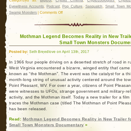
Categorized as:
Bigfoot
,
Cryptid Cinema
,
Cryptozoologists
,
Cryptoz
Eyewitness Accounts
,
Podcast
,
Pop Culture
,
Sasquatch
,
Small Town Mo
Swamp Monsters
|
Comments Off
on
Small
Town
Monsters:
Mothman Legend Becomes Reality in New Traile
Casefiles
Small Town Monsters Docume
–
Traces
Posted by:
Seth Breedlove on April 13th, 2017
of
the
In 1966 four people driving on a deserted stretch of road in r
West Virginia encountered a bizarre, winged entity that came
Boggy
known as “the Mothman”. The event was the catalyst for a thi
Creek
month-long string of unusual activity centered around the tow
Monster
Point Pleasant, WV. For over a year, citizens of Point Pleasan
were witnesses to UFOs, strange government and military-re
activity, and the Mothman itself. Today a new trailer for a film
traces the Mothman case (titled The Mothman of Point Pleas
has been released.
Read:
Mothman Legend Becomes Reality in New Trailer f
Small Town Monsters Documentary
»