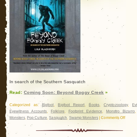
In search of the Southern Sasquatch
Read:
Coming Soon: Beyond Boggy Creek
»
Categorized as:
Bigfoot
,
Bigfoot Report
,
Books
,
Cryptozoology
,
Ev
Eyewitness Accounts
,
Folklore
,
Footprint Evidence
,
Monstro Bizarro
Monsters
,
Pop Culture
,
Sasquatch
,
Swamp Monsters
|
Comments Off
on
Coming
Soon:
Beyond