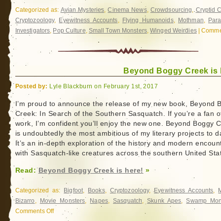
Categorized as:
Avian Mysteries
,
Cinema News
,
Crowdsourcing
,
Cryptid 
Cryptozoology
,
Eyewitness Accounts
,
Flying Humanoids
,
Mothman
,
Par
Investigators
,
Pop Culture
,
Small Town Monsters
,
Winged Weirdies
|
Commen
Beyond Boggy Creek is 
Posted by:
Lyle Blackburn on February 1st, 2017
I’m proud to announce the release of my new book, Beyond 
Creek: In Search of the Southern Sasquatch. If you’re a fan 
work, I’m confident you’ll enjoy the new one. Beyond Boggy 
is undoubtedly the most ambitious of my literary projects to d
It’s an in-depth exploration of the history and modern encoun
with Sasquatch-like creatures across the southern United Sta
Read:
Beyond Boggy Creek is here!
»
Categorized as:
Bigfoot
,
Books
,
Cryptozoology
,
Eyewitness Accounts
,
Bizarro
,
Movie Monsters
,
Napes
,
Sasquatch
,
Skunk Apes
,
Swamp Mon
Comments Off
on