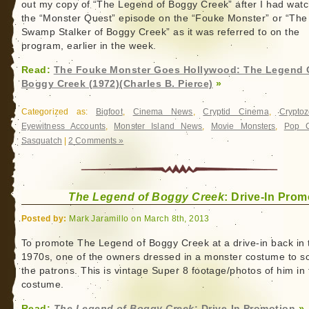
out my copy of “The Legend of Boggy Creek” after I had wat
the “Monster Quest” episode on the “Fouke Monster” or “The
Swamp Stalker of Boggy Creek” as it was referred to on the
program, earlier in the week.
Read:
The Fouke Monster Goes Hollywood: The Legend 
Boggy Creek (1972)(Charles B. Pierce)
»
Categorized as:
Bigfoot
,
Cinema News
,
Cryptid Cinema
,
Cryptoz
Eyewitness Accounts
,
Monster Island News
,
Movie Monsters
,
Pop C
Sasquatch
|
2 Comments »
The Legend of Boggy Creek
: Drive-In Prom
Posted by:
Mark Jaramillo on March 8th, 2013
To promote The Legend of Boggy Creek at a drive-in back in 
1970s, one of the owners dressed in a monster costume to s
the patrons. This is vintage Super 8 footage/photos of him in 
costume.
Read:
The Legend of Boggy Creek
: Drive-In Promotion
»