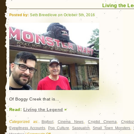
Living the L
Boggy
Creek
Posted by:
Seth Breedlove on October 5th, 2016
Of Boggy Creek that is…
Read:
Living the Legend
»
Categorized as:
Bigfoot
,
Cinema News
,
Cryptid Cinema
,
Cryptoz
Eyewitness Accounts
,
Pop Culture
,
Sasquatch
,
Small Town Monsters
,