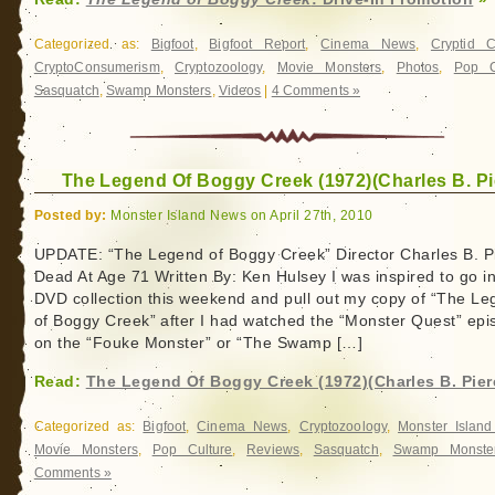
Categorized as:
Bigfoot
,
Bigfoot Report
,
Cinema News
,
Cryptid 
CryptoConsumerism
,
Cryptozoology
,
Movie Monsters
,
Photos
,
Pop C
Sasquatch
,
Swamp Monsters
,
Videos
|
4 Comments »
The Legend Of Boggy Creek (1972)(Charles B. Pi
Posted by:
Monster Island News on April 27th, 2010
UPDATE: “The Legend of Boggy Creek” Director Charles B. P
Dead At Age 71 Written By: Ken Hulsey I was inspired to go i
DVD collection this weekend and pull out my copy of “The L
of Boggy Creek” after I had watched the “Monster Quest” epi
on the “Fouke Monster” or “The Swamp […]
Read:
The Legend Of Boggy Creek (1972)(Charles B. Pier
Categorized as:
Bigfoot
,
Cinema News
,
Cryptozoology
,
Monster Islan
Movie Monsters
,
Pop Culture
,
Reviews
,
Sasquatch
,
Swamp Monste
Comments »