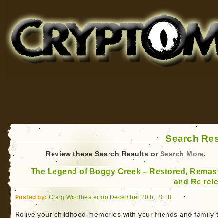
Cryptomundo
for Bigfoot, Lake Monsters, Sea Serpents and More
Search Res
Review these Search Results or
Search More
.
The Legend of Boggy Creek – Restored, Remas
and Re rel
Posted by:
Craig Woolheater on December 20th, 2018
Relive your childhood memories with your friends and family t