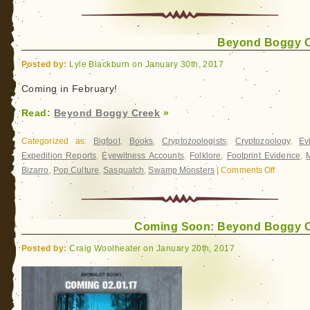
Beyond
Boggy
Creek
Beyond Boggy 
is
here!
Posted by:
Lyle Blackburn on January 30th, 2017
Coming in February!
Read:
Beyond Boggy Creek
»
Categorized as:
Bigfoot
,
Books
,
Cryptozoologists
,
Cryptozoology
,
Ev
Expedition Reports
,
Eyewitness Accounts
,
Folklore
,
Footprint Evidence
,
Bizarro
,
Pop Culture
,
Sasquatch
,
Swamp Monsters
|
Comments Off
on
Beyond
Boggy
Creek
Coming Soon: Beyond Boggy 
Posted by:
Craig Woolheater on January 20th, 2017