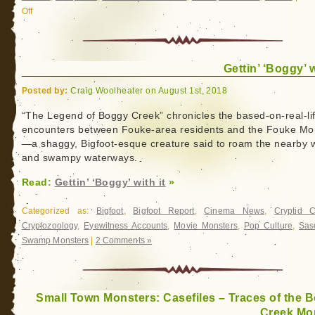
Off
on
Boggy
Creek
Monster:
Gettin’ ‘Boggy’ w
The
Truth
Posted by:
Craig Woolheater on August 1st, 2018
Behind
The
“The Legend of Boggy Creek” chronicles the based-on-real-li
encounters between Fouke-area residents and the Fouke Mo
Legend
—a shaggy, Bigfoot-esque creature said to roam the nearby
and swampy waterways.
Read:
Gettin’ ‘Boggy’ with it
»
Categorized as:
Bigfoot
,
Bigfoot Report
,
Cinema News
,
Cryptid 
Cryptozoology
,
Eyewitness Accounts
,
Movie Monsters
,
Pop Culture
,
Sas
Swamp Monsters
|
2 Comments »
Small Town Monsters: Casefiles – Traces of the 
Creek Mo