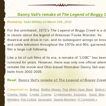
Danny Vail’s remake of
The Legend of Boggy 
Posted by:
Sean Whitley on March 24th, 2010
For the uninitiated, 1972’s
The Legend of Boggy Creek
is a d
in classic about the legend of Arkansas’ Fouke Monster. Its
theatrical and drive-in run, and its subsequent airings on bro
and cable television throughout the 1970s and 80s, garnered
film a large cult following.
Like a lot of cult films of its era, a remake of
“LOBC”
has bee
rumored for years. However, there was only one official attem
remake the movie and Ohio-based filmmaker Danny Vail was a
helm from 2002-2005.
Read:
Danny Vail’s remake of
The Legend of Boggy Cree
Categorized as:
Bigfoot
,
Bigfoot Movies That Might Have Been
,
Bigfoot
Cinema News
,
Cryptid Cinema
,
Cryptomundo Exclusive
,
Guest Blog
Monsters
,
Pop Culture
,
Sasquatch
,
Swamp Monsters
|
4 Comments »