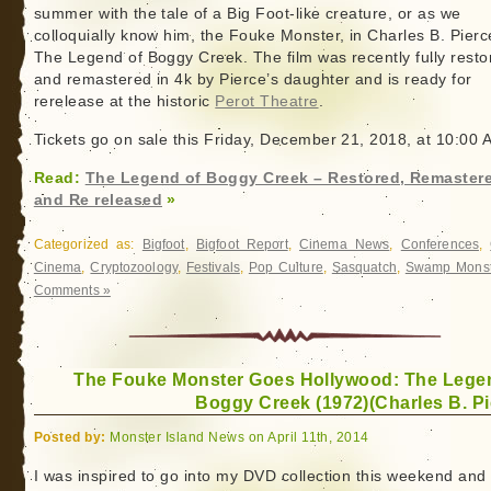
summer with the tale of a Big Foot-like creature, or as we
colloquially know him, the Fouke Monster, in Charles B. Pierc
The Legend of Boggy Creek. The film was recently fully resto
and remastered in 4k by Pierce’s daughter and is ready for
rerelease at the historic
Perot Theatre
.
Tickets go on sale this Friday, December 21, 2018, at 10:00 
Read:
The Legend of Boggy Creek – Restored, Remaster
and Re released
»
Categorized as:
Bigfoot
,
Bigfoot Report
,
Cinema News
,
Conferences
,
Cinema
,
Cryptozoology
,
Festivals
,
Pop Culture
,
Sasquatch
,
Swamp Monst
Comments »
The Fouke Monster Goes Hollywood: The Lege
Boggy Creek (1972)(Charles B. Pi
Posted by:
Monster Island News on April 11th, 2014
I was inspired to go into my DVD collection this weekend and 