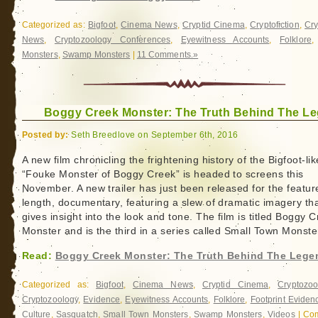
Categorized as:
Bigfoot
,
Cinema News
,
Cryptid Cinema
,
Cryptofiction
,
Cr
News
,
Cryptozoology Conferences
,
Eyewitness Accounts
,
Folklore
Monsters
,
Swamp Monsters
|
11 Comments »
Boggy Creek Monster: The Truth Behind The L
Posted by:
Seth Breedlove on September 6th, 2016
A new film chronicling the frightening history of the Bigfoot-lik
“Fouke Monster of Boggy Creek” is headed to screens this
November. A new trailer has just been released for the featur
length, documentary, featuring a slew of dramatic imagery th
gives insight into the look and tone. The film is titled Boggy 
Monster and is the third in a series called Small Town Monste
Read:
Boggy Creek Monster: The Truth Behind The Lege
Categorized as:
Bigfoot
,
Cinema News
,
Cryptid Cinema
,
Cryptozoo
Cryptozoology
,
Evidence
,
Eyewitness Accounts
,
Folklore
,
Footprint Eviden
Culture
,
Sasquatch
,
Small Town Monsters
,
Swamp Monsters
,
Videos
|
Co