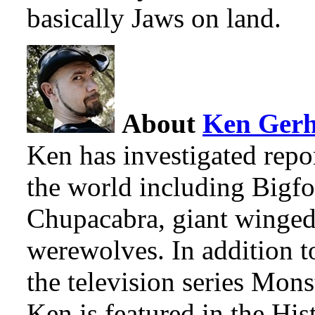
basically Jaws on land.
About
Ken Ger
Ken has investigated repo
the world including Bigfo
Chupacabra, giant winged
werewolves. In addition t
the television series Mon
Ken is featured in the Hi