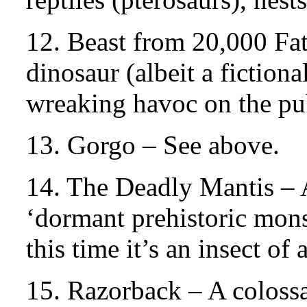
12. Beast from 20,000 Fa
dinosaur (albeit a fictio
wreaking havoc on the pub
13. Gorgo – See above.
14. The Deadly Mantis – 
‘dormant prehistoric mon
this time it’s an insect of
15. Razorback – A colossa