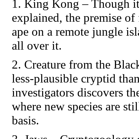
1. King Kong – Though its
explained, the premise of
ape on a remote jungle is
all over it.
2. Creature from the Bla
less-plausible cryptid tha
investigators discovers th
where new species are sti
basis.