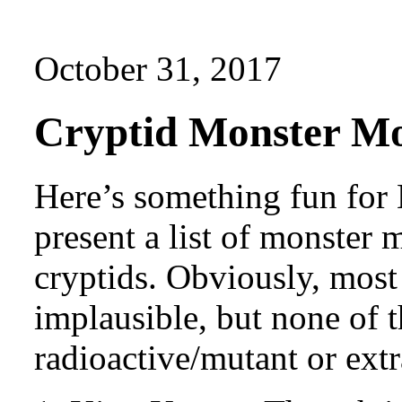
October 31, 2017
Cryptid Monster Mo
Here’s something fun for
present a list of monster m
cryptids. Obviously, most 
implausible, but none of 
radioactive/mutant or extra