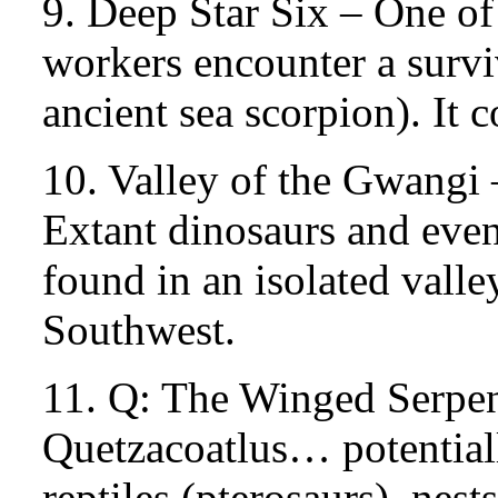
9. Deep Star Six – One of
workers encounter a survi
ancient sea scorpion). It 
10. Valley of the Gwangi 
Extant dinosaurs and even
found in an isolated vall
Southwest.
11. Q: The Winged Serpe
Quetzacoatlus… potentiall
reptiles (pterosaurs), nes