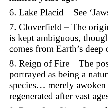
6. Lake Placid – See ‘Jaw
7. Cloverfield – The origi
is kept ambiguous, though 
comes from Earth’s deep 
8. Reign of Fire – The po
portrayed as being a natu
species… merely awoken 
regenerated after vast ages