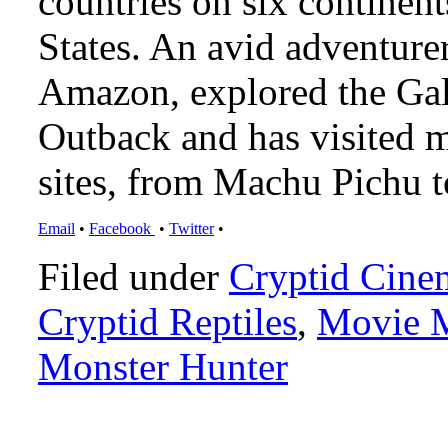
countries on six continen
States. An avid adventure
Amazon, explored the Gal
Outback and has visited 
sites, from Machu Pichu 
Email
•
Facebook
•
Twitter
•
Filed under
Cryptid Cine
Cryptid Reptiles
,
Movie M
Monster Hunter