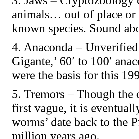
3. Jaws – Cryptozoology 
animals… out of place or 
known species. Sound abo
4. Anaconda – Unverified 
Gigante,’ 60′ to 100′ an
were the basis for this 19
5. Tremors – Though the or
first vague, it is eventual
worms’ date back to the
million years ago.