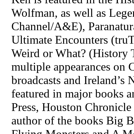
Wolfman, as well as Lege
Channel/A&E), Paranatura
Ultimate Encounters (tru
Weird or What? (History T
multiple appearances on 
broadcasts and Ireland’s N
featured in major books an
Press, Houston Chronicle
author of the books Big B
Flying Monsters and A Me