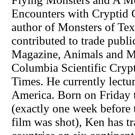
Encounters with Cryptid C
author of Monsters of Tex
contributed to trade publi
Magazine, Animals and Me
Columbia Scientific Cryp
Times. He currently lectur
America. Born on Friday 
(exactly one week before 
film was shot), Ken has tr