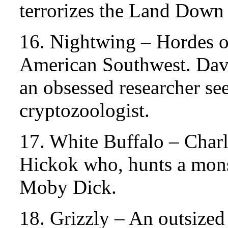
terrorizes the Land Down
16. Nightwing – Hordes o
American Southwest. Davi
an obsessed researcher see
cryptozoologist.
17. White Buffalo – Char
Hickok who, hunts a mons
Moby Dick.
18. Grizzly – An outsize