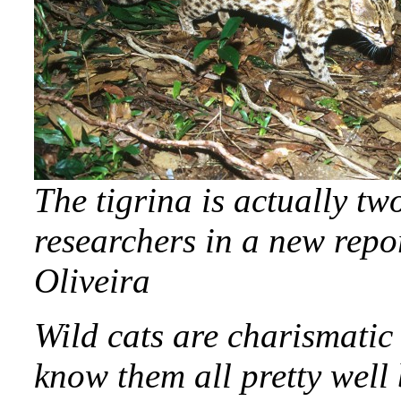
The tigrina is actually tw
researchers in a new rep
Oliveira
Wild cats are charismatic
know them all pretty well 