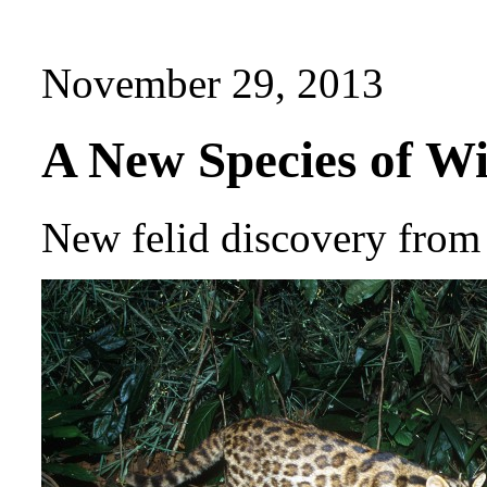
November 29, 2013
A New Species of Wi
New felid discovery from 