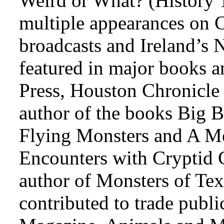
Weird or What? (History T
multiple appearances on 
broadcasts and Ireland’s N
featured in major books an
Press, Houston Chronicle
author of the books Big B
Flying Monsters and A Me
Encounters with Cryptid C
author of Monsters of Tex
contributed to trade publi