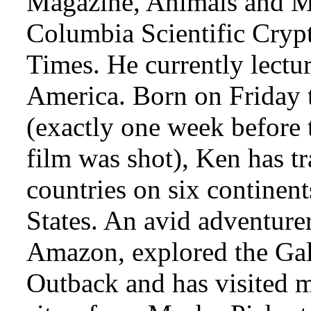
Magazine, Animals and Me
Columbia Scientific Cryp
Times. He currently lectur
America. Born on Friday 
(exactly one week before 
film was shot), Ken has tr
countries on six continen
States. An avid adventure
Amazon, explored the Gal
Outback and has visited 