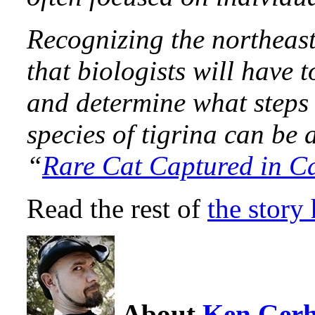
Recognizing the northeast
that biologists will have t
and determine what steps 
species of tigrina can be 
“
Rare Cat Captured in C
Read the rest of
the story 
About
Ken Ger