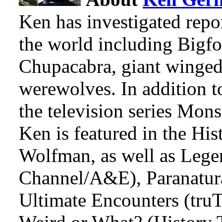
Ken has investigated repo
the world including Bigfo
Chupacabra, giant winged
werewolves. In addition t
the television series Mon
Ken is featured in the Hi
Wolfman, as well as Lege
Channel/A&E), Paranatura
Ultimate Encounters (tru