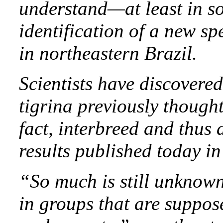
understand—at least in so
identification of a new sp
in northeastern Brazil.
Scientists have discovered
tigrina previously thought
fact, interbreed and thus 
results published today i
“So much is still unknown
in groups that are suppos