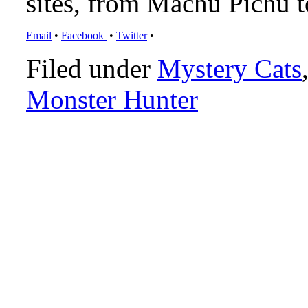
sites, from Machu Pichu 
Email
•
Facebook
•
Twitter
•
Filed under
Mystery Cats
Monster Hunter