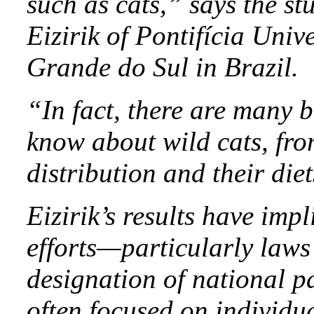
such as cats,” says the s
Eizirik of Pontifícia Uni
Grande do Sul in Brazil.
“In fact, there are many b
know about wild cats, fro
distribution and their diet
Eizirik’s results have imp
efforts—particularly law
designation of national p
often focused on individua