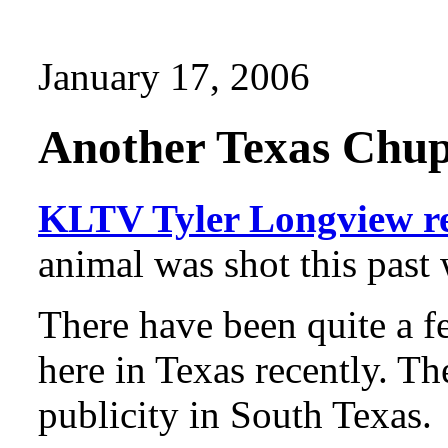
January 17, 2006
Another Texas Chup
KLTV Tyler Longview r
animal was shot this past
There have been quite a f
here in Texas recently. Th
publicity in South Texas.