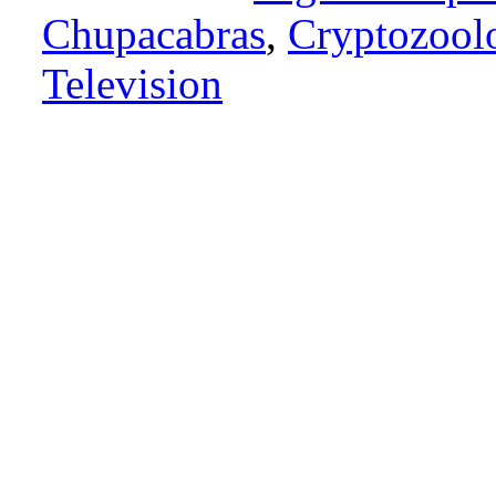
Chupacabras
,
Cryptozool
Television