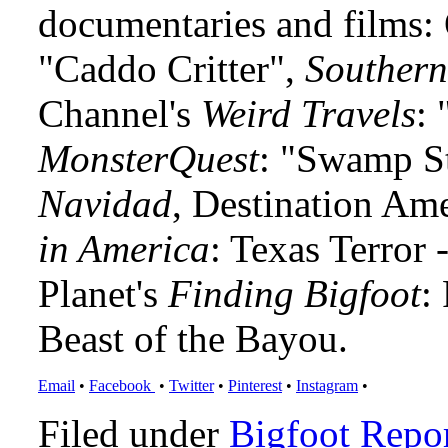
documentaries and films
"Caddo Critter",
Southern
Channel's
Weird Travels
: 
MonsterQuest
: "Swamp S
Navidad
, Destination Am
in America
: Texas Terror
Planet's
Finding Bigfoot
:
Beast of the Bayou.
Email
•
Facebook
•
Twitter
•
Pinterest
•
Instagram
•
Filed under
Bigfoot Repo