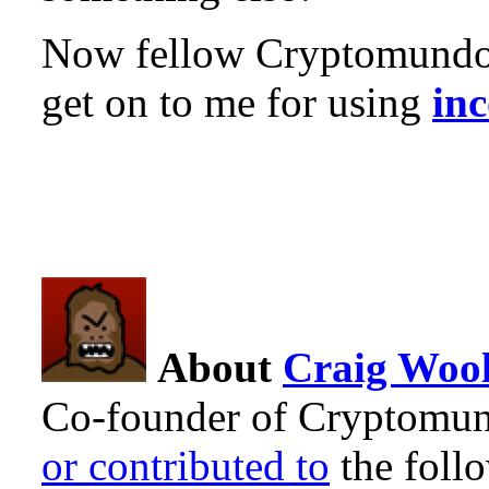
Now fellow Cryptomundo 
get on to me for using
inc
About
Craig Wool
Co-founder of Cryptomun
or contributed to
the foll