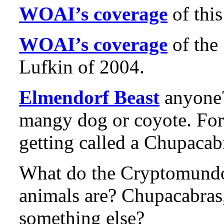
WOAI’s coverage
of this
WOAI’s coverage
of the
Lufkin of 2004.
Elmendorf Beast
anyone?
mangy dog or coyote. For
getting called a Chupacab
What do the Cryptomundo 
animals are? Chupacabras
something else?