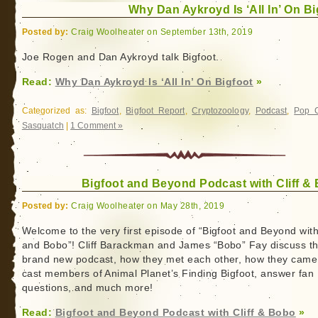
Why Dan Aykroyd Is ‘All In’ On Bi
Posted by:
Craig Woolheater on September 13th, 2019
Joe Rogen and Dan Aykroyd talk Bigfoot.
Read:
Why Dan Aykroyd Is ‘All In’ On Bigfoot
»
Categorized as:
Bigfoot
,
Bigfoot Report
,
Cryptozoology
,
Podcast
,
Pop C
Sasquatch
|
1 Comment »
Bigfoot and Beyond Podcast with Cliff &
Posted by:
Craig Woolheater on May 28th, 2019
Welcome to the very first episode of “Bigfoot and Beyond with 
and Bobo”! Cliff Barackman and James “Bobo” Fay discuss th
brand new podcast, how they met each other, how they came
cast members of Animal Planet’s Finding Bigfoot, answer fan
questions, and much more!
Read:
Bigfoot and Beyond Podcast with Cliff & Bobo
»