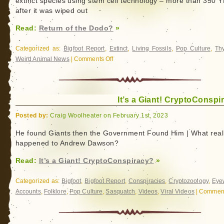
extinct species using stem cell technology – more than 350
Bigfoot
after it was wiped out
Read:
Return of the Dodo?
»
Categorized as:
Bigfoot Report
,
Extinct
,
Living Fossils
,
Pop Culture
,
Thy
Weird Animal News
|
Comments Off
on
Return
of
the
It’s a Giant! CryptoConspi
Dodo?
Posted by:
Craig Woolheater on February 1st, 2023
He found Giants then the Government Found Him | What real
happened to Andrew Dawson?
Read:
It’s a Giant! CryptoConspiracy?
»
Categorized as:
Bigfoot
,
Bigfoot Report
,
Conspiracies
,
Cryptozoology
,
Eye
Accounts
,
Folklore
,
Pop Culture
,
Sasquatch
,
Videos
,
Viral Videos
|
Comment