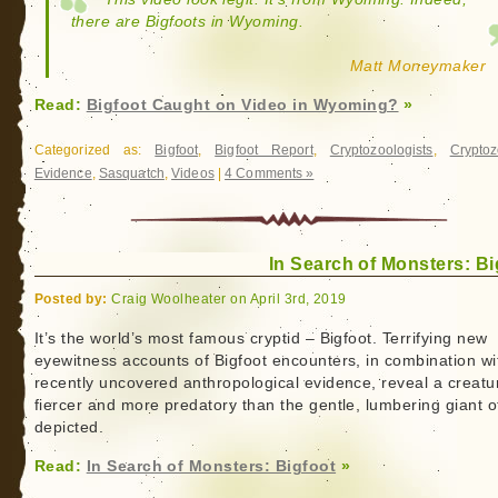
there are Bigfoots in Wyoming.
Matt Moneymaker
Read:
Bigfoot Caught on Video in Wyoming?
»
Categorized as:
Bigfoot
,
Bigfoot Report
,
Cryptozoologists
,
Cryptoz
Evidence
,
Sasquatch
,
Videos
|
4 Comments »
In Search of Monsters: Bi
Posted by:
Craig Woolheater on April 3rd, 2019
It’s the world’s most famous cryptid – Bigfoot. Terrifying new
eyewitness accounts of Bigfoot encounters, in combination wi
recently uncovered anthropological evidence, reveal a creatu
fiercer and more predatory than the gentle, lumbering giant o
depicted.
Read:
In Search of Monsters: Bigfoot
»