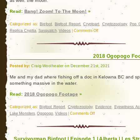
as well: the moon.
Read:
Bang! Zoom! To The Moon!
»
Categorized as:
Bigfoot
,
Bigfoot Report
,
Cryptoart
,
Cryptozoology
,
Pop C
Replica Cryptia
,
Sasquatch
,
Videos
|
Comments Off
on
Bang!
Zoom!
To
2018 Ogopogo Fo
The
Moon!
Posted by:
Craig Woolheater on December 21st, 2021
Me and my dad where fishing off a doc in Kelowna BC and sp
something massive in the water.
Read:
2018 Ogopogo Footage
»
Categorized as:
Bigfoot Report
,
Cryptozoology
,
Evidence
,
Eyewitness Ac
Lake Monsters
,
Ogopogo
,
Videos
|
Comments Off
on
2018
Ogopogo
Footage
Survivorman Bigfoot | Episode 1 | Alberta | Les Str