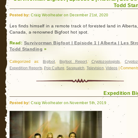
Todd Sta
Posted by:
Craig Woolheater on December 21st, 2020
Les finds himself in a remote track of forested land in Alberta
Canada, a renowned Bigfoot hot spot.
Read:
Survivorman Bigfoot | Episode 1 | Alberta | Les Str
Todd Standing
»
Categorized as:
Bigfoot
,
Bigfoot Report
,
Cryptozoologists
,
Cryptoz
Expedition Reports
,
Pop Culture
,
Sasquatch
,
Television
,
Videos
|
Comments
Expedition Bi
Posted by:
Craig Woolheater on November 5th, 2019