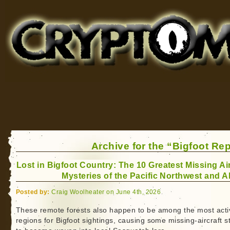
Cryptomundo
for Bigfoot, Lake Monsters, Sea Serpents and More
Archive for the “Bigfoot Re
Lost in Bigfoot Country: The 10 Greatest Missing Air
Mysteries of the Pacific Northwest and A
Posted by:
Craig Woolheater on June 4th, 2026
These remote forests also happen to be among the most acti
regions for Bigfoot sightings, causing some missing-aircraft s