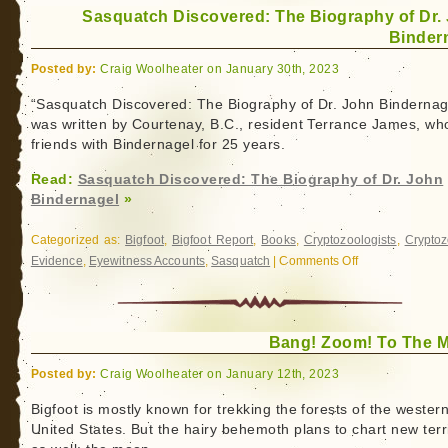
Sasquatch Discovered: The Biography of Dr.
Binder
Posted by:
Craig Woolheater on January 30th, 2023
“Sasquatch Discovered: The Biography of Dr. John Bindernag
was written by Courtenay, B.C., resident Terrance James, w
friends with Bindernagel for 25 years.
Read:
Sasquatch Discovered: The Biography of Dr. John
Bindernagel
»
Categorized as:
Bigfoot
,
Bigfoot Report
,
Books
,
Cryptozoologists
,
Cryptoz
Evidence
,
Eyewitness Accounts
,
Sasquatch
|
Comments Off
on
Sasquatch
Discovered:
The
Bang! Zoom! To The 
Biography
of
Posted by:
Craig Woolheater on January 12th, 2023
Dr.
John
Bigfoot is mostly known for trekking the forests of the wester
United States. But the hairy behemoth plans to chart new terr
Bindernagel