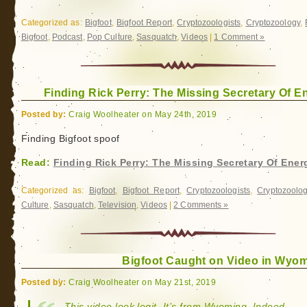
Categorized as:
Bigfoot
,
Bigfoot Report
,
Cryptozoologists
,
Cryptozoology
,
Bigfoot
,
Podcast
,
Pop Culture
,
Sasquatch
,
Videos
|
1 Comment »
Finding Rick Perry: The Missing Secretary Of E
Posted by:
Craig Woolheater on May 24th, 2019
Finding Bigfoot spoof
Read:
Finding Rick Perry: The Missing Secretary Of Ener
Categorized as:
Bigfoot
,
Bigfoot Report
,
Cryptozoologists
,
Cryptozoolo
Culture
,
Sasquatch
,
Television
,
Videos
|
2 Comments »
Bigfoot Caught on Video in Wyo
Posted by:
Craig Woolheater on May 21st, 2019
This video look legit. It’s from Wyoming. Indeed,