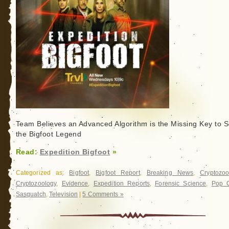
Team Believes an Advanced Algorithm is the Missing Key to S
the Bigfoot Legend
Read:
Expedition Bigfoot
»
Categorized as:
Bigfoot
,
Bigfoot Report
,
Breaking News
,
Cryptozoo
Cryptozoology
,
Evidence
,
Expedition Reports
,
Forensic Science
,
Pop C
Sasquatch
,
Television
|
5 Comments »