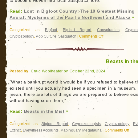
to become woven into local Sasquatch lore.
Read:
Lost in Bigfoot Country: The 10 Greatest Missing
Aircraft Mysteries of the Pacific Northwest and Alaska
»
Categorized as:
Bigfoot
,
Bigfoot Report
,
Conspiracies
,
Crypto
Cryptozoology
,
Pop Culture
,
Sasquatch
|
Comments Off
on
Lost
in
Bigfoot
Beasts in the
Country:
The
Posted by:
Craig Woolheater on October 22nd, 2024
10
Greatest
“What a bankrupt world it would be if you refused to believe t
existed until you actually had seen a specimen in a museum. 
Missing
mean, there are lots of things we are prepared to believe exis
Aircraft
without having seen them,”
Mysteries
of
Read:
Beasts in the Mist
»
the
Pacific
Categorized as:
Bigfoot Report
,
Cryptozoologists
,
Cryptozoology
,
Ev
Northwest
Extinct
,
Eyewitness Accounts
,
Mapinguary
,
Megafauna
|
Comments Off
on
and
Beast