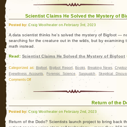
Alaska
in
the
Scientist Claims He Solved the Mystery of Bi
Mist
Posted by:
Craig Woolheater on February 3rd, 2023
A data scientist thinks he’s solved the mystery of Bigfoot ― n
searching for the creature out in the wilds, but by examining 
math instead.
Read:
Scientist Claims He Solved the Mystery of Bigfoot
Categorized as:
Bigfoot
,
Bigfoot Report
,
Books
,
Breaking News
,
Cryptoz
Eyewitness Accounts
,
Forensic Science
,
Sasquatch
,
Skeptical Discus
Comments Off
on
Scientist
Claims
He
Return of the 
Solved
the
Posted by:
Craig Woolheater on February 2nd, 2023
Mystery
of
Return of the Dodo? Scientists launch project to bring back t