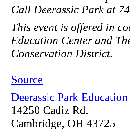
Call Deerassic Park at 74
This event is offered in 
Education Center and The
Conservation District.
Source
Deerassic Park Education
14250 Cadiz Rd.
Cambridge, OH 43725