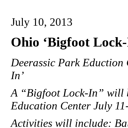
July 10, 2013
Ohio ‘Bigfoot Lock-
Deerassic Park Eduction C
In’
A “Bigfoot Lock-In” will 
Education Center July 11-
Activities will include: B