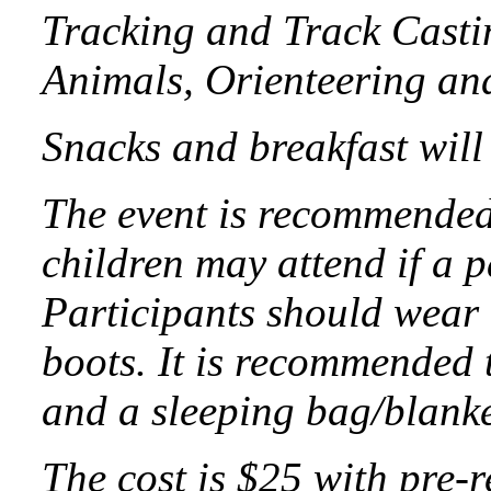
Tracking and Track Casti
Animals, Orienteering an
Snacks and breakfast will
The event is recommended
children may attend if a p
Participants should wear 
boots. It is recommended 
and a sleeping bag/blanke
The cost is $25 with pre-r