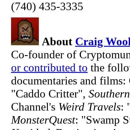
(740) 435-3335
About
Craig Wool
Co-founder of Cryptomun
or contributed to
the foll
documentaries and films
"Caddo Critter",
Southern
Channel's
Weird Travels
: 
MonsterQuest
: "Swamp S