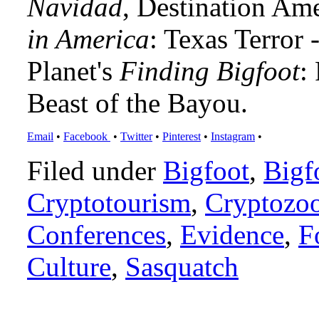
Navidad
, Destination Am
in America
: Texas Terror
Planet's
Finding Bigfoot
:
Beast of the Bayou.
Email
•
Facebook
•
Twitter
•
Pinterest
•
Instagram
•
Filed under
Bigfoot
,
Bigf
Cryptotourism
,
Cryptozo
Conferences
,
Evidence
,
F
Culture
,
Sasquatch