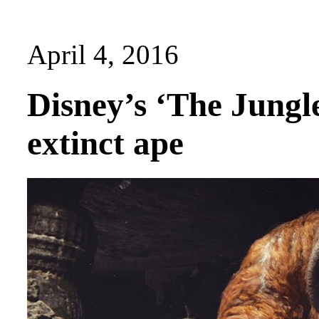
April 4, 2016
Disney’s ‘The Jungle
extinct ape