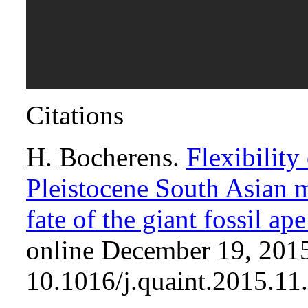
Citations
H. Bocherens.
Flexibility
Pleistocene South Asian 
fate of the giant fossil a
online December 19, 2015
10.1016/j.quaint.2015.11