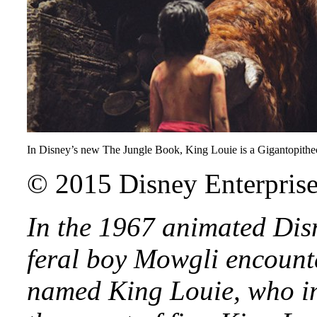
In Disney’s new The Jungle Book, King Louie is a Gigantopithecu
© 2015 Disney Enterprises
In the 1967 animated Dis
feral boy Mowgli encount
named King Louie, who i