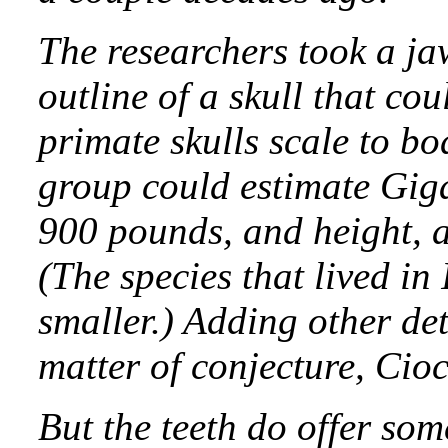
The researchers took a j
outline of a skull that co
primate skulls scale to bo
group could estimate Giga
900 pounds, and height, a
(The species that lived in
smaller.) Adding other deta
matter of conjecture, Cio
But the teeth do offer som