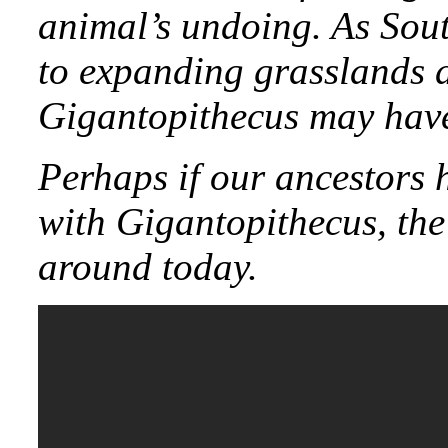
animal’s undoing. As Sout
to expanding grasslands d
Gigantopithecus may have
Perhaps if our ancestors h
with Gigantopithecus, the
around today.