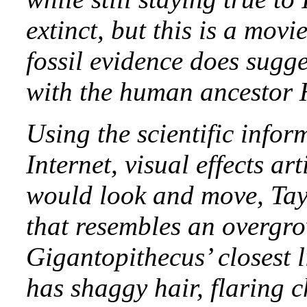
extinct, but this is a mov
fossil evidence does sugge
with the human ancestor 
Using the scientific infor
Internet, visual effects a
would look and move, Tayl
that resembles an overgr
Gigantopithecus’ closest l
has shaggy hair, flaring 