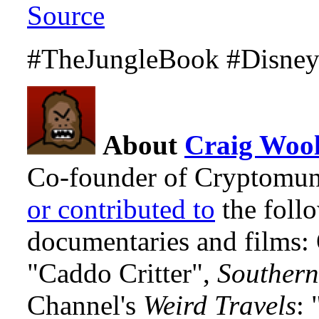
Source
#TheJungleBook #Disney
About
Craig Wool
Co-founder of Cryptomun
or contributed to
the foll
documentaries and films
"Caddo Critter",
Southern
Channel's
Weird Travels
: 