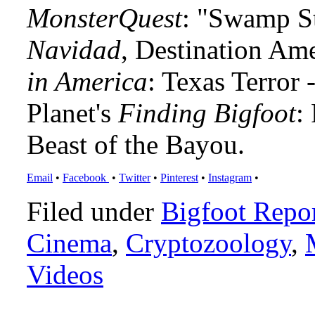
MonsterQuest
: "Swamp S
Navidad
, Destination Am
in America
: Texas Terror
Planet's
Finding Bigfoot
:
Beast of the Bayou.
Email
•
Facebook
•
Twitter
•
Pinterest
•
Instagram
•
Filed under
Bigfoot Repo
Cinema
,
Cryptozoology
,
Videos