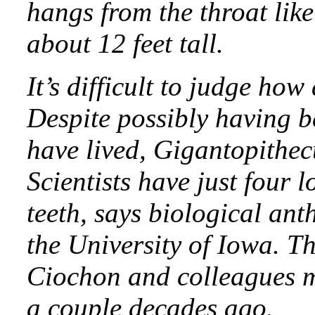
hangs from the throat lik
about 12 feet tall.
It’s difficult to judge how
Despite possibly having b
have lived, Gigantopithecu
Scientists have just four
teeth, says biological an
the University of Iowa. Th
Ciochon and colleagues m
a couple decades ago.