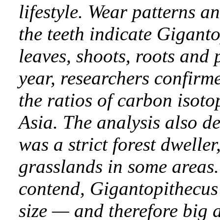
lifestyle. Wear patterns a
the teeth indicate Giganto
leaves, shoots, roots and
year, researchers confirme
the ratios of carbon isoto
Asia. The analysis also d
was a strict forest dweller
grasslands in some areas. 
contend, Gigantopithecus’ 
size — and therefore big 