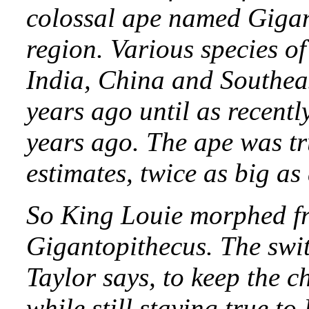
colossal ape named Gigan
region. Various species of
India, China and Southeas
years ago until as recent
years ago. The ape was t
estimates, twice as big as 
So King Louie morphed f
Gigantopithecus. The swit
Taylor says, to keep the c
while still staying true to