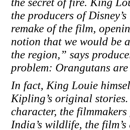
the secret of fire. King L
the producers of Disney’s
remake of the film, openi
notion that we would be a
the region,” says produc
problem: Orangutans are n
In fact, King Louie himsel
Kipling’s original stories
character, the filmmakers
India’s wildlife, the film’