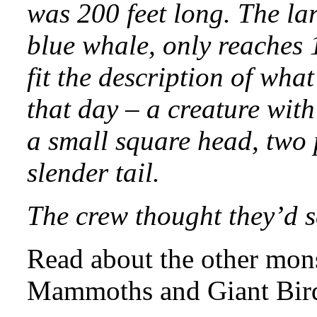
was 200 feet long. The lar
blue whale, only reaches 1
fit the description of wha
that day – a creature with
a small square head, two p
slender tail.
The crew thought they’d s
Read about the other mons
Mammoths and Giant Bir