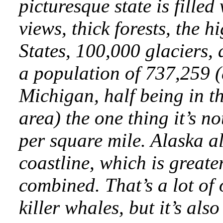
picturesque state is filled
views, thick forests, the 
States, 100,000 glaciers, 
a population of 737,259 (a
Michigan, half being in 
area) the one thing it’s not
per square mile. Alaska a
coastline, which is greater
combined. That’s a lot of
killer whales, but it’s als