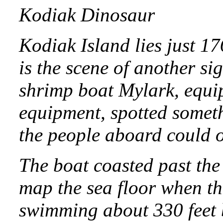
Kodiak Dinosaur
Kodiak Island lies just 1
is the scene of another si
shrimp boat Mylark, equip
equipment, spotted someth
the people aboard could o
The boat coasted past the
map the sea floor when th
swimming about 330 feet 