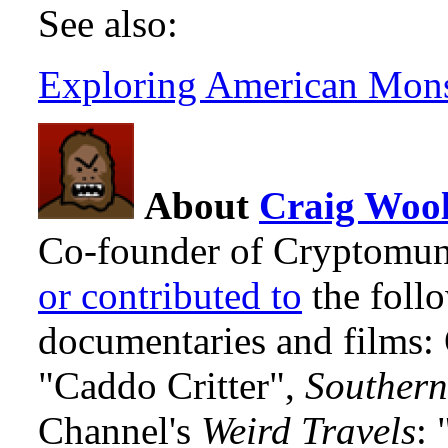
See also:
Exploring American Mons
About
Craig Wool
Co-founder of Cryptomun
or contributed to
the foll
documentaries and films
"Caddo Critter",
Southern
Channel's
Weird Travels
: 