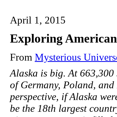
April 1, 2015
Exploring American
From
Mysterious Univers
Alaska is big. At 663,300 
of Germany, Poland, and F
perspective, if Alaska wer
be the 18th largest countr