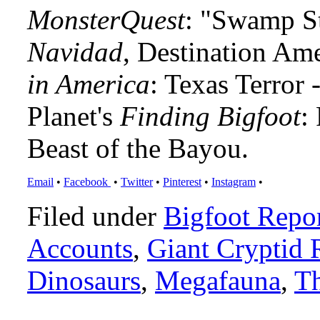
MonsterQuest
: "Swamp S
Navidad
, Destination Am
in America
: Texas Terror
Planet's
Finding Bigfoot
:
Beast of the Bayou.
Email
•
Facebook
•
Twitter
•
Pinterest
•
Instagram
•
Filed under
Bigfoot Repo
Accounts
,
Giant Cryptid 
Dinosaurs
,
Megafauna
,
Th