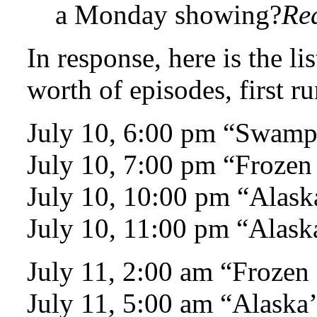
a Monday showing?
Re
In response, here is the l
worth of episodes, first r
July 10, 6:00 pm “Swam
July 10, 7:00 pm “Frozen
July 10, 10:00 pm “Alaska
July 10, 11:00 pm “Alaska
July 11, 2:00 am “Frozen
July 11, 5:00 am “Alaska’