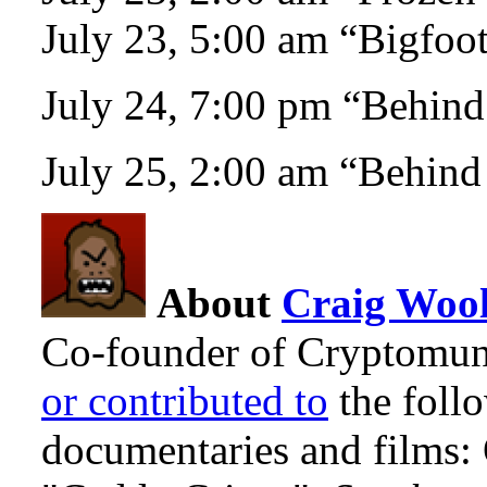
July 23, 5:00 am “Bigfoo
July 24, 7:00 pm “Behind
July 25, 2:00 am “Behind
About
Craig Wool
Co-founder of Cryptomun
or contributed to
the foll
documentaries and films