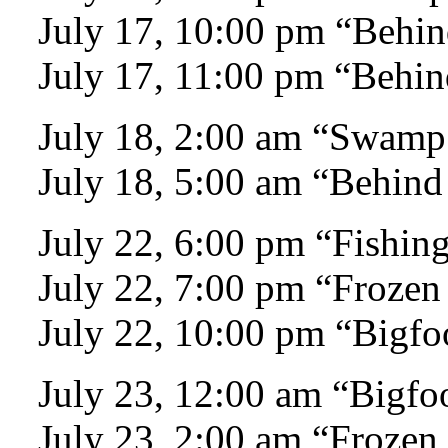
July 17, 10:00 pm “Behin
July 17, 11:00 pm “Behin
July 18, 2:00 am “Swamp
July 18, 5:00 am “Behind
July 22, 6:00 pm “Fishing
July 22, 7:00 pm “Frozen
July 22, 10:00 pm “Bigfo
July 23, 12:00 am “Bigfo
July 23, 2:00 am “Frozen