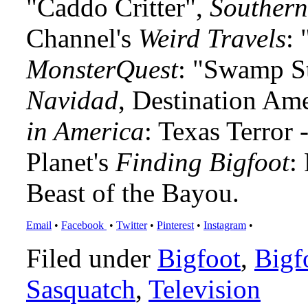
"Caddo Critter",
Southern
Channel's
Weird Travels
: 
MonsterQuest
: "Swamp S
Navidad
, Destination Am
in America
: Texas Terror
Planet's
Finding Bigfoot
:
Beast of the Bayou.
Email
•
Facebook
•
Twitter
•
Pinterest
•
Instagram
•
Filed under
Bigfoot
,
Bigf
Sasquatch
,
Television