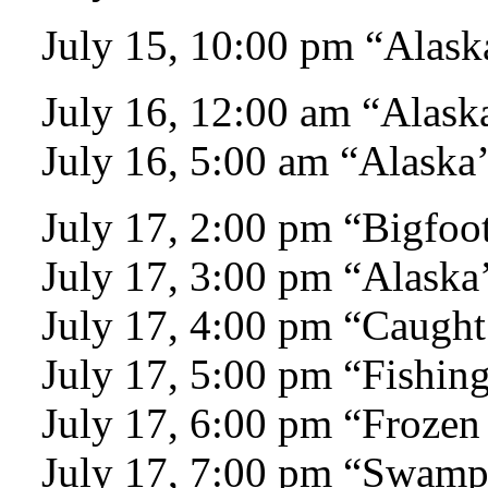
July 15, 10:00 pm “Alaska
July 16, 12:00 am “Alaska
July 16, 5:00 am “Alaska’
July 17, 2:00 pm “Bigfoo
July 17, 3:00 pm “Alaska’
July 17, 4:00 pm “Caught
July 17, 5:00 pm “Fishing
July 17, 6:00 pm “Frozen
July 17, 7:00 pm “Swam