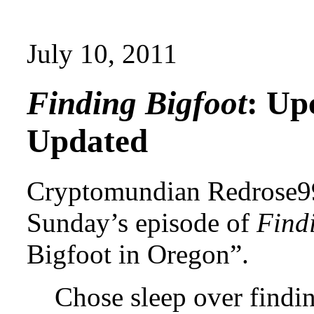
July 10, 2011
Finding Bigfoot
: Up
Updated
Cryptomundian Redrose99
Sunday’s episode of
Find
Bigfoot in Oregon”.
Chose sleep over finding