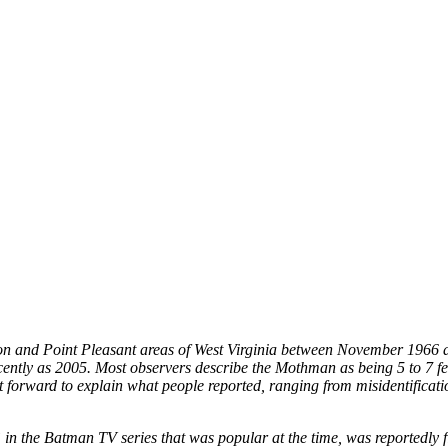
ton and Point Pleasant areas of West Virginia between November 1966 
cently as 2005. Most observers describe the Mothman as being 5 to 7 feet
t forward to explain what people reported, ranging from misidentific
in the Batman TV series that was popular at the time, was reportedly 