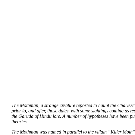
The Mothman, a strange creature reported to haunt the Charles
prior to, and after, those dates, with some sightings coming as re
the Garuda of Hindu lore. A number of hypotheses have been pu
theories.
The Mothman was named in parallel to the villain “Killer Moth” 