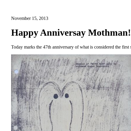
November 15, 2013
Happy Anniversay Mothman!
Today marks the 47th anniversary of what is considered the first