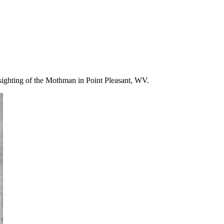
 sighting of the Mothman in Point Pleasant, WV.