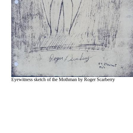
Eyewitness sketch of the Mothman by Roger Scarberry