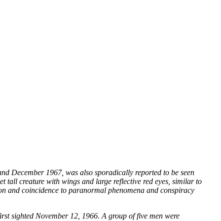
and December 1967, was also sporadically reported to be seen
 tall creature with wings and large reflective red eyes, similar to
ation and coincidence to paranormal phenomena and conspiracy
first sighted November 12, 1966. A group of five men were