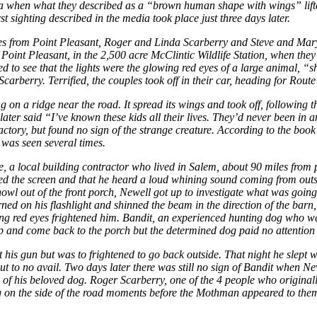
ia when what they described as a “brown human shape with wings” lifte
st sighting described in the media took place just three days later.
from Point Pleasant, Roger and Linda Scarberry and Steve and Mary Ma
Point Pleasant, in the 2,500 acre McClintic Wildlife Station, when they
ed to see that the lights were the glowing red eyes of a large animal, “
carberry. Terrified, the couples took off in their car, heading for Route
on a ridge near the road. It spread its wings and took off, following t
ater said “I’ve known these kids all their lives. They’d never been in an
tory, but found no sign of the strange creature. According to the book 
 was seen several times.
, a local building contractor who lived in Salem, about 90 miles from 
led the screen and that he heard a loud whining sound coming from outsid
owl out of the front porch, Newell got up to investigate what was goin
ed on his flashlight and shinned the beam in the direction of the barn, 
lowing red eyes frightened him. Bandit, an experienced hunting dog who was
top and come back to the porch but the determined dog paid no attention 
get his gun but was to frightened to go back outside. That night he slep
ut to no avail. Two days later there was still no sign of Bandit when 
te of his beloved dog. Roger Scarberry, one of the 4 people who origin
g on the side of the road moments before the Mothman appeared to them