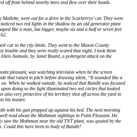
d off from behind nearby trees and flew over their heads.
llette, were out for a drive in the Scarberrys’ car. They were
 noticed two red lights in the shadow by an old generator plant
shaped like a man, but bigger, maybe six and a half or seven feet
 62.
heir car to the city limits. They went to the Mason County
y trouble and they were really scared that night. I took them
Alien Animals, by Janet Board, a poltergeist attack on the
point pleasant, was watching television when he the screen
e that raised in pitch before drawing silent, “It sounded like a
g on. When he walked outside, he noticed that Bandit was focused
upon doing so the light illuminated two red circles that looked
 also very protective of his territory shot off across the yard in
to his master.
t with with his gun propped up agianst his bed. The next morning
Newell read about the Mothman sightings in Point Pleasant. He
ally saw the Mothman near the old TNT plant, was qouted by the
. Could this have been to body of Bandit?