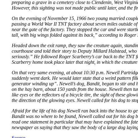
preparing a grave in a cemetery close to Clendenin, West Virgin
However, this sighting was not made public until later, and the fir
On the evening of November 15, 1966 two young married couples 
passing a World War II TNT factory about seven miles outside of 
near the gate of the factory. They stopped the car and were startl
tall, with big wings folded against its back,” according to Roger S
Headed down the exit ramp, they saw the creature again, standing 
courthouse and told their story to Deputy Millard Halstead, who l
seriously.” He followed Roger Scarberry’s car back to the TNT fac
Scarberry home took place later that night, in which the creature
On that very same evening, at about 10:30 p.m. Newell Partridge
suddenly went dark. He would later state that a weird pattern fil
generator winding up”. Newell’s dog, Bandit, began to stir and h
on the hay barn, about 150 yards from the house. Newell then turn
like eyes or the reflectors of a bicycle tire, the sight of these g
the direction of the glowing eyes. Newell called for his dog to s
Afraid for the life of his dog Newell ran back into the house to 
Bandit was no where to be found, Newell called out for his dog b
read one statement in particular that may have explained the fa
newspaper as saying that they saw the body of a large dog layin
Source