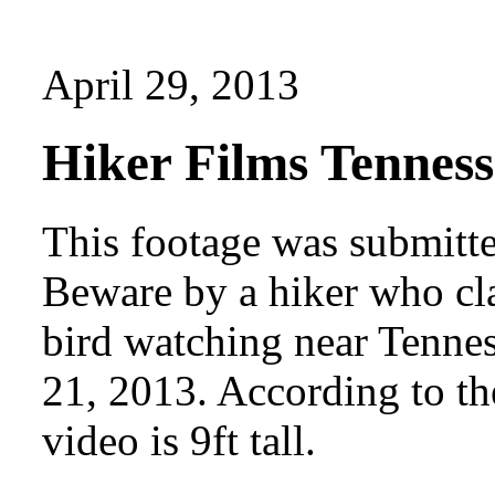
April 29, 2013
Hiker Films Tenness
This footage was submitt
Beware by a hiker who cla
bird watching near Tenne
21, 2013. According to the
video is 9ft tall.