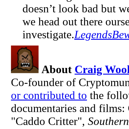
doesn’t look bad but we
we head out there ours
investigate.
LegendsBe
About
Craig Wool
Co-founder of Cryptomun
or contributed to
the foll
documentaries and films
"Caddo Critter",
Southern