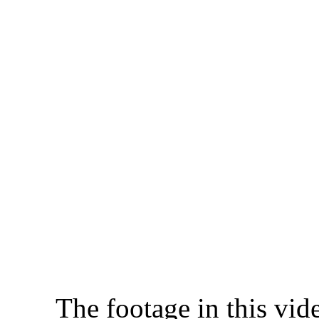
The footage in this vid