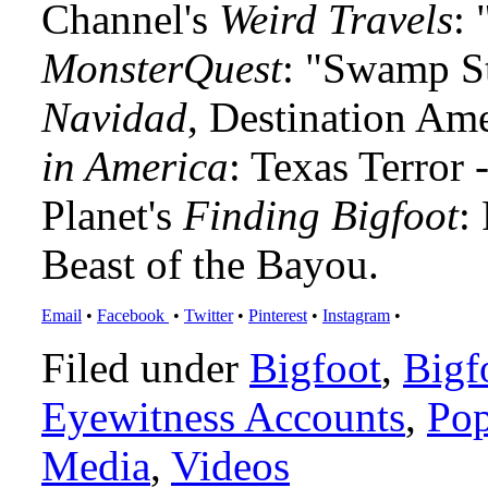
Channel's
Weird Travels
: 
MonsterQuest
: "Swamp S
Navidad
, Destination Am
in America
: Texas Terror
Planet's
Finding Bigfoot
:
Beast of the Bayou.
Email
•
Facebook
•
Twitter
•
Pinterest
•
Instagram
•
Filed under
Bigfoot
,
Bigf
Eyewitness Accounts
,
Pop
Media
,
Videos