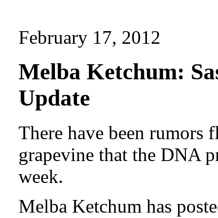
February 17, 2012
Melba Ketchum: Sa
Update
There have been rumors fl
grapevine that the DNA pr
week.
Melba Ketchum has posted