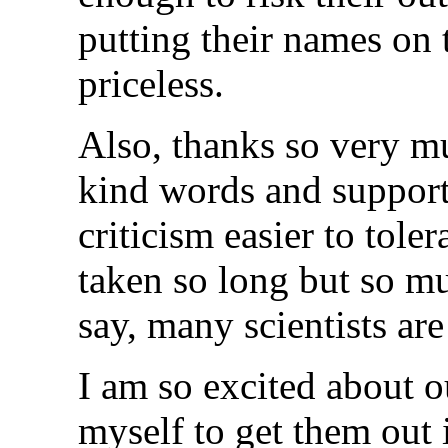
putting their names on t
priceless.
Also, thanks so very mu
kind words and support.
criticism easier to tole
taken so long but so m
say, many scientists are
I am so excited about 
myself to get them out 