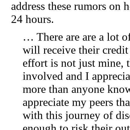
address these rumors on 
24 hours.
… There are are a lot o
will receive their credi
effort is not just mine,
involved and I apprecia
more than anyone knows
appreciate my peers tha
with this journey of dis
enough to risk their ou