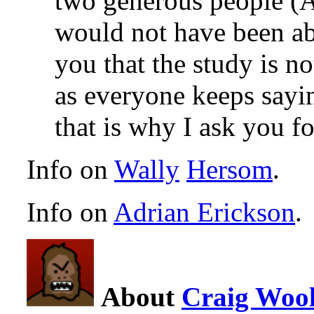
two generous people (A
would not have been able
you that the study is 
as everyone keeps sayi
that is why I ask you fo
Info on
Wally
Hersom
.
Info on
Adrian Erickson
.
About
Craig Wool