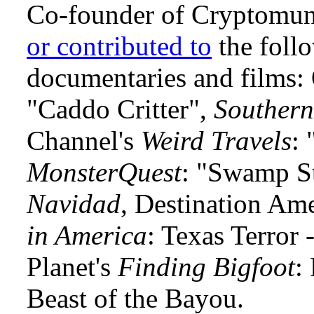
Co-founder of Cryptomun
or contributed to
the foll
documentaries and films
"Caddo Critter",
Southern
Channel's
Weird Travels
: 
MonsterQuest
: "Swamp S
Navidad
, Destination Am
in America
: Texas Terror
Planet's
Finding Bigfoot
:
Beast of the Bayou.