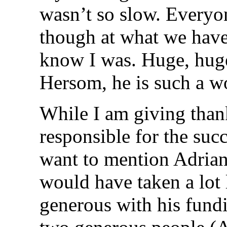
wasn’t so slow. Everyo
though at what we have 
know I was. Huge, hug
Hersom, he is such a w
While I am giving than
responsible for the succ
want to mention Adrian
would have taken a lot 
generous with his fundi