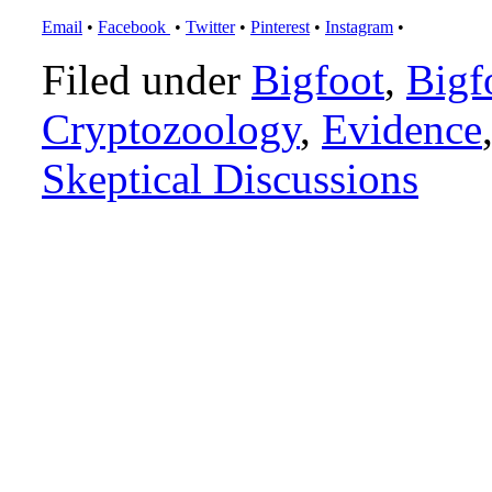
Email
•
Facebook
•
Twitter
•
Pinterest
•
Instagram
•
Filed under
Bigfoot
,
Bigf
Cryptozoology
,
Evidence
Skeptical Discussions