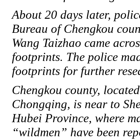
About 20 days later, polic
Bureau of Chengkou count
Wang Taizhao came across 
footprints. The police mad
footprints for further rese
Chengkou county, located 
Chongqing, is near to She
Hubei Province, where man
“wildmen” have been rep