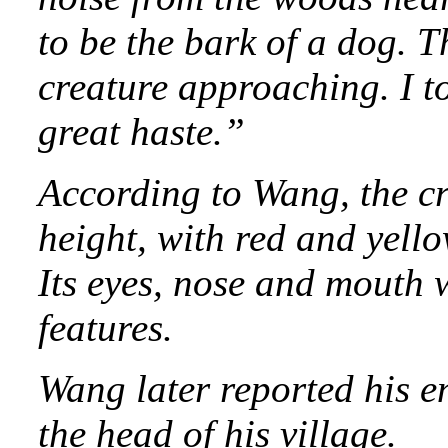
to be the bark of a dog. 
creature approaching. I t
great haste.”
According to Wang, the c
height, with red and yello
Its eyes, nose and mouth 
features.
Wang later reported his e
the head of his village.