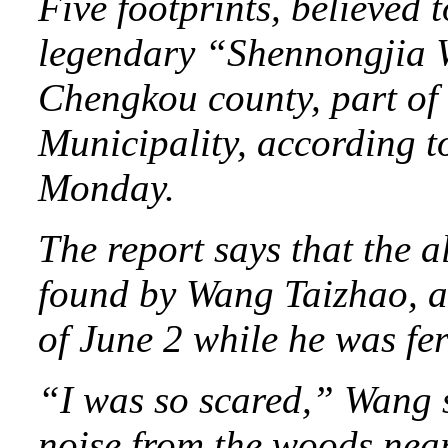
Five footprints, believed t
legendary “Shennongjia 
Chengkou county, part of
Municipality, according t
Monday.
The report says that the 
found by Wang Taizhao, a 
of June 2 while he was fert
“I was so scared,” Wang s
noise from the woods near