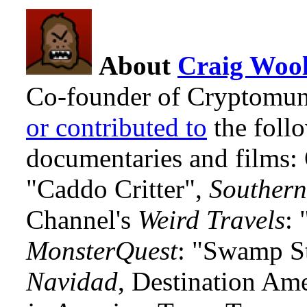
About
Craig Wool
Co-founder of Cryptomun
or contributed to
the foll
documentaries and films
"Caddo Critter",
Southern
Channel's
Weird Travels
: 
MonsterQuest
: "Swamp S
Navidad
, Destination Am