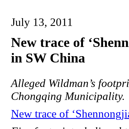
July 13, 2011
New trace of ‘Shen
in SW China
Alleged Wildman’s footpr
Chongqing Municipality.
New trace of ‘Shennongj