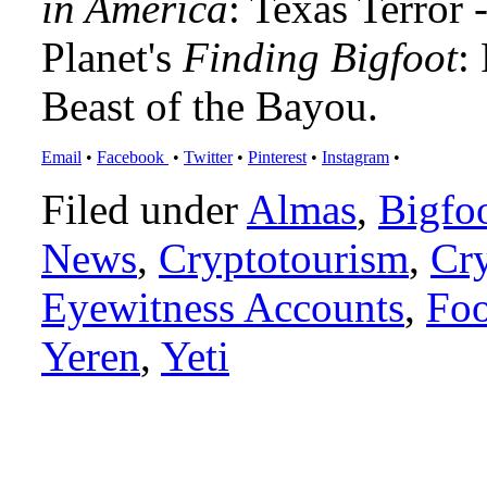
in America
: Texas Terror
Planet's
Finding Bigfoot
:
Beast of the Bayou.
Email
•
Facebook
•
Twitter
•
Pinterest
•
Instagram
•
Filed under
Almas
,
Bigfo
News
,
Cryptotourism
,
Cr
Eyewitness Accounts
,
Foo
Yeren
,
Yeti