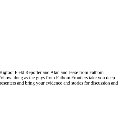
 Bigfoot Field Reporter and Alan and Jesse from Fathom
 Follow along as the guys from Fathom Frontiers take you deep
senters and bring your evidence and stories for discussion and