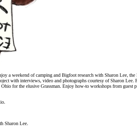
Enjoy a weekend of camping and Bigfoot research with Sharon Lee, the
roject with interviews, video and photographs courtesy of Sharon Lee.
 Ohio for the elusive Grassman. Enjoy how-to workshops from guest pre
io.
ith Sharon Lee.