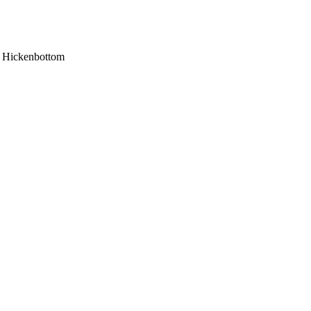
hn Hickenbottom