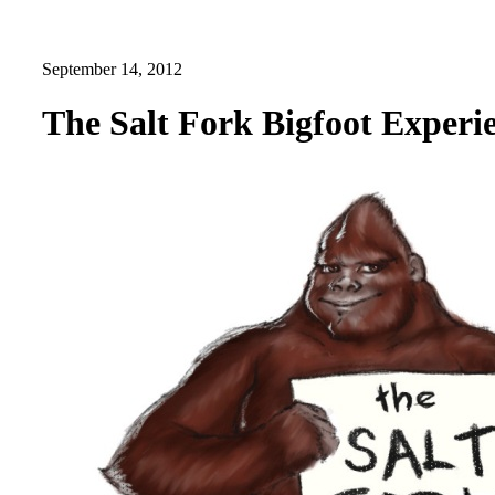
September 14, 2012
The Salt Fork Bigfoot Experi