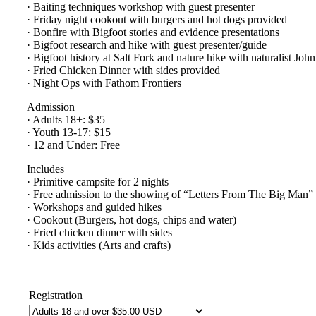
· Baiting techniques workshop with guest presenter
· Friday night cookout with burgers and hot dogs provided
· Bonfire with Bigfoot stories and evidence presentations
· Bigfoot research and hike with guest presenter/guide
· Bigfoot history at Salt Fork and nature hike with naturalist Jo
· Fried Chicken Dinner with sides provided
· Night Ops with Fathom Frontiers
Admission
· Adults 18+: $35
· Youth 13-17: $15
· 12 and Under: Free
Includes
· Primitive campsite for 2 nights
· Free admission to the showing of “Letters From The Big Man”
· Workshops and guided hikes
· Cookout (Burgers, hot dogs, chips and water)
· Fried chicken dinner with sides
· Kids activities (Arts and crafts)
Registration