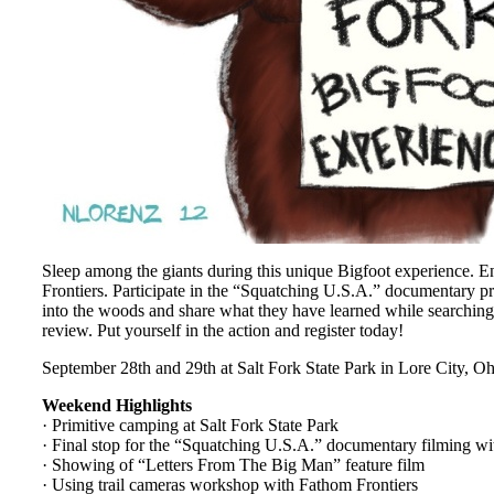
Sleep among the giants during this unique Bigfoot experience. 
Frontiers. Participate in the “Squatching U.S.A.” documentary p
into the woods and share what they have learned while searching
review. Put yourself in the action and register today!
September 28th and 29th at Salt Fork State Park in Lore City, Oh
Weekend Highlights
· Primitive camping at Salt Fork State Park
· Final stop for the “Squatching U.S.A.” documentary filming w
· Showing of “Letters From The Big Man” feature film
· Using trail cameras workshop with Fathom Frontiers