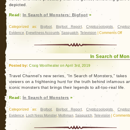
depicted.
Read:
In Search of Monsters: Bigfoot
»
Categorized as:
Bigfoot
,
Bigfoot Report
,
Cryptozoologists
,
Cryptoz
Evidence
,
Eyewitness Accounts
,
Sasquatch
,
Television
|
Comments Off
on
In
Sear
of
In Search of Mon
Monst
Bigfo
Posted by:
Craig Woolheater on April 3rd, 2019
Travel Channel’s new series, “In Search of Monsters,” takes
viewers on a frightening hunt for the truth behind infamous a
iconic monsters that brings their legends to all-too-real life.
Read:
In Search of Monsters
»
Categorized as:
Bigfoot
,
Bigfoot Report
,
Cryptozoologists
,
Cryptoz
Evidence
,
Loch Ness Monster
,
Mothman
,
Sasquatch
,
Television
|
Comments