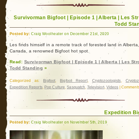
Discovered:
The
Survivorman Bigfoot | Episode 1 | Alberta | Les Str
Biography
Todd Sta
of
Dr.
Posted by:
Craig Woolheater on December 21st, 2020
John
Bindernagel
Les finds himself in a remote track of forested land in Alberta
Canada, a renowned Bigfoot hot spot.
Read:
Survivorman Bigfoot | Episode 1 | Alberta | Les Str
Todd Standing
»
Categorized as:
Bigfoot
,
Bigfoot Report
,
Cryptozoologists
,
Cryptoz
Expedition Reports
,
Pop Culture
,
Sasquatch
,
Television
,
Videos
|
Comments
Expedition Bi
Posted by:
Craig Woolheater on November 5th, 2019