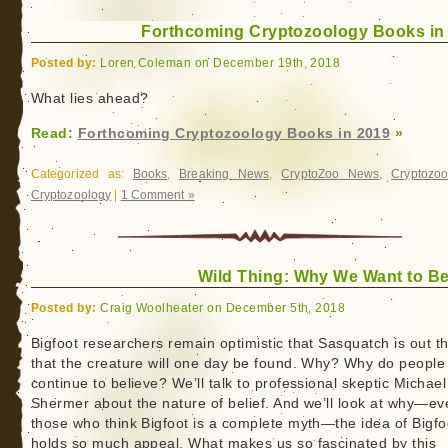
Forthcoming Cryptozoology Books in
Posted by:
Loren Coleman on December 19th, 2018
What lies ahead?
Read:
Forthcoming Cryptozoology Books in 2019
»
Categorized as:
Books
,
Breaking News
,
CryptoZoo News
,
Cryptozoo
Cryptozoology
|
1 Comment »
Wild Thing: Why We Want to Be
Posted by:
Craig Woolheater on December 5th, 2018
Bigfoot researchers remain optimistic that Sasquatch is out t
that the creature will one day be found. Why? Why do people
continue to believe? We’ll talk to professional skeptic Michael
Shermer about the nature of belief. And we’ll look at why—ev
those who think Bigfoot is a complete myth—the idea of Bigfo
holds so much appeal. What makes us so fascinated by this