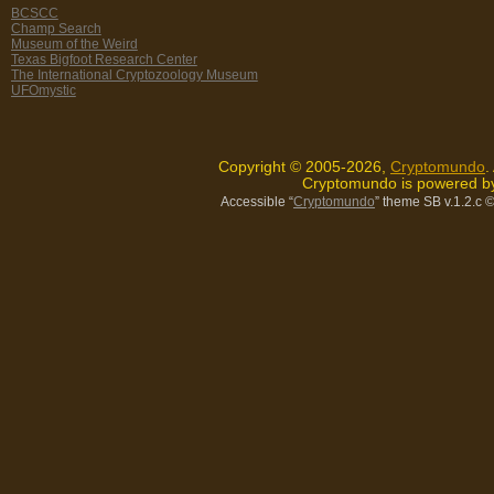
BCSCC
Champ Search
Museum of the Weird
Texas Bigfoot Research Center
The International Cryptozoology Museum
UFOmystic
Copyright © 2005-2026,
Cryptomundo
.
Cryptomundo is powered 
Accessible “
Cryptomundo
” theme SB v.1.2.c
©