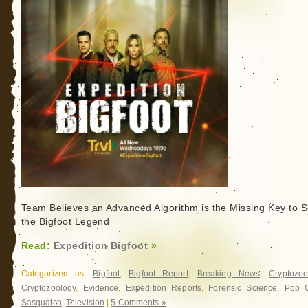
Team Believes an Advanced Algorithm is the Missing Key to S
the Bigfoot Legend
Read:
Expedition Bigfoot
»
Categorized as:
Bigfoot
,
Bigfoot Report
,
Breaking News
,
Cryptozoo
Cryptozoology
,
Evidence
,
Expedition Reports
,
Forensic Science
,
Pop C
Sasquatch
,
Television
|
5 Comments »