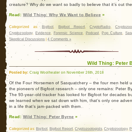
creature? Why do we want so badly to believe that it’s out th
Read:
Wild Thing: Why We Want to Believe
»
Categorized as:
Bigfoot
,
Bigfoot Report
,
CryptoRadio
,
Cryptozoo
Cryptozoology
,
Evidence
,
Forensic Science
,
Podcast
,
Pop Culture
,
Sas
Skeptical Discussions
|
4 Comments »
Wild Thing: Peter 
Posted by:
Craig Woolheater on November 26th, 2018
Of the Four Horsemen of Sasquatchery – the four men held 
the pioneers of Bigfoot research – only one remains: Peter B
The 93-year-old tracker has looked for Bigfoot for decades bu
we learned when we sat down with him, that’s only one adven
in a life that’s jam-packed with them.
Read:
Wild Thing: Peter Byrne
»
Categorized as:
Bigfoot
,
Bigfoot Report
,
Cryptozoologists
,
Cryptozoology
,
P