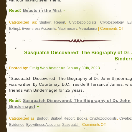
without having seen them,”
Read:
Beasts in the Mist
»
Categorized as:
Bigfoot Report
,
Cryptozoologists
,
Cryptozoology
,
Ev
Extinct
,
Eyewitness Accounts
,
Mapinguary
,
Megafauna
|
Comments Off
on
Beast
in
the
Sasquatch Discovered: The Biography of Dr.
Mist
Binder
Posted by:
Craig Woolheater on January 30th, 2023
“Sasquatch Discovered: The Biography of Dr. John Bindernag
was written by Courtenay, B.C., resident Terrance James, w
friends with Bindernagel for 25 years.
Read:
Sasquatch Discovered: The Biography of Dr. John
Bindernagel
»
Categorized as:
Bigfoot
,
Bigfoot Report
,
Books
,
Cryptozoologists
,
Cryptoz
Evidence
,
Eyewitness Accounts
,
Sasquatch
|
Comments Off
on
Sasquatch