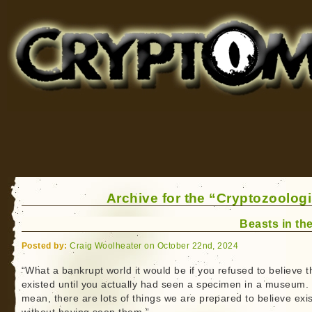
Cryptomundo
for Bigfoot, Lake Monsters, Sea Serpents and More
Archive for the “Cryptozoologi
Beasts in the
Posted by:
Craig Woolheater on October 22nd, 2024
“What a bankrupt world it would be if you refused to believe t
existed until you actually had seen a specimen in a museum. 
mean, there are lots of things we are prepared to believe exis