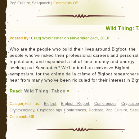
Pop Culture
,
Sasquatch
|
Comments Off
on
Wild
Thing:
Peter
Wild Thing: 
Byrne
Posted by:
Craig Woolheater on November 24th, 2018
Who are the people who build their lives around Bigfoot, the
people who’ve risked their professional careers and personal
reputations, and expended a lot of time, money and energy
seeking out Sasquatch? We’ll attend an exclusive Bigfoot
symposium, for the crème de la crème of Bigfoot researchers
hear from many who’ve been ridiculed for their interest in Big
Read:
Wild Thing: Taboo
»
Categorized as:
Bigfoot
,
Bigfoot Report
,
Conferences
,
Cryptozoo
Cryptozoology
,
Cryptozoology Conferences
,
Podcast
,
Pop Culture
,
Sasq
Comments Off
on
Wild
Thing:
Taboo