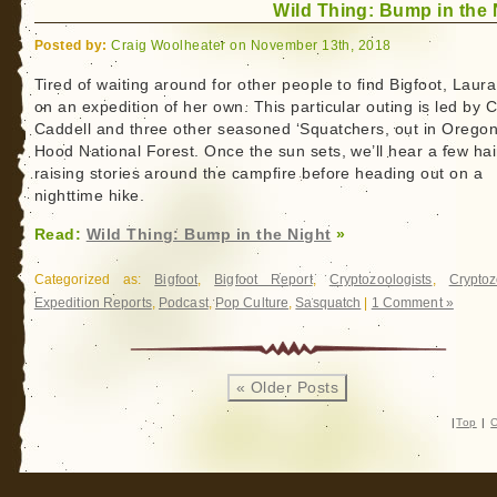
Wild Thing: Bump in the 
Posted by:
Craig Woolheater on November 13th, 2018
Tired of waiting around for other people to find Bigfoot, Laur
on an expedition of her own. This particular outing is led by 
Caddell and three other seasoned ‘Squatchers, out in Oregon
Hood National Forest. Once the sun sets, we’ll hear a few hai
raising stories around the campfire before heading out on a
nighttime hike.
Read:
Wild Thing: Bump in the Night
»
Categorized as:
Bigfoot
,
Bigfoot Report
,
Cryptozoologists
,
Cryptoz
Expedition Reports
,
Podcast
,
Pop Culture
,
Sasquatch
|
1 Comment »
« Older Posts
|
Top
|
C