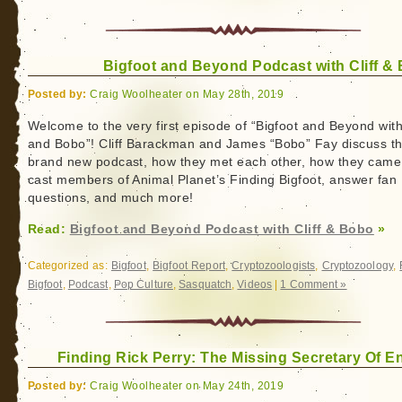
Bigfoot and Beyond Podcast with Cliff &
Posted by:
Craig Woolheater on May 28th, 2019
Welcome to the very first episode of “Bigfoot and Beyond with 
and Bobo”! Cliff Barackman and James “Bobo” Fay discuss th
brand new podcast, how they met each other, how they came
cast members of Animal Planet’s Finding Bigfoot, answer fan
questions, and much more!
Read:
Bigfoot and Beyond Podcast with Cliff & Bobo
»
Categorized as:
Bigfoot
,
Bigfoot Report
,
Cryptozoologists
,
Cryptozoology
,
Bigfoot
,
Podcast
,
Pop Culture
,
Sasquatch
,
Videos
|
1 Comment »
Finding Rick Perry: The Missing Secretary Of E
Posted by:
Craig Woolheater on May 24th, 2019