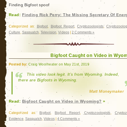
Finding Bigfoot spoof
Read:
Finding Rick Perry: The Missing Secretary Of Ener
Categorized as:
Bigfoot
,
Bigfoot Report
,
Cryptozoologists
,
Cryptozoolo
Culture
,
Sasquatch
,
Television
,
Videos
|
2 Comments »
Bigfoot Caught on Video in Wyo
Posted by:
Craig Woolheater on May 21st, 2019
This video look legit. It’s from Wyoming. Indeed,
there are Bigfoots in Wyoming.
Matt Moneymaker
Read:
Bigfoot Caught on Video in Wyoming?
»
Categorized as:
Bigfoot
,
Bigfoot Report
,
Cryptozoologists
,
Cryptoz
Evidence
,
Sasquatch
,
Videos
|
4 Comments »