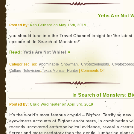
Yetis Are Not W
Posted by:
Ken Gerhard on May 15th, 2019
you should tune into the Travel Channel tonight for the latest
episode of ‘In Search of Monsters!’
Read:
Yetis Are Not White!
»
Categorized as:
Abominable Snowman
,
Cryptozoologists
,
Cryptozoolog
Culture
,
Television
,
Texas Monster Hunter
|
Comments Off
on
Yetis
Are
Not
In Search of Monsters: Bi
White!
Posted by:
Craig Woolheater on April 3rd, 2019
It’s the world’s most famous cryptid – Bigfoot. Terrifying new
eyewitness accounts of Bigfoot encounters, in combination wi
recently uncovered anthropological evidence, reveal a creatu
fiercer and more predatory than the gentle, lumbering giant o