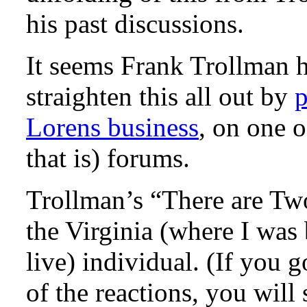
his past discussions.
It seems Frank Trollman h
straighten this all out by
p
Lorens business
, on one 
that is) forums.
Trollman’s “There are Tw
the Virginia (where I wa
live) individual. (If you 
of the reactions, you will