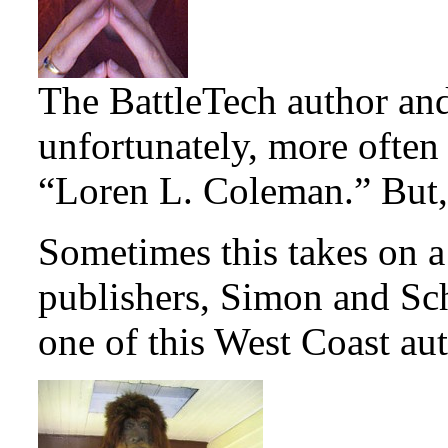
The BattleTech author an
unfortunately, more ofte
“Loren L. Coleman.” But, 
Sometimes this takes on a
publishers, Simon and Schu
one of this West Coast aut