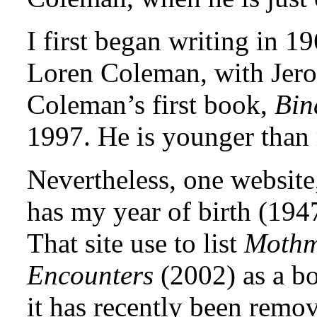
I first began writing in 1
Loren Coleman, with Jero
Coleman’s first book,
Bin
1997. He is younger than
Nevertheless, one websit
has my year of birth (194
That site use to list
Mothm
Encounters
(2002) as a b
it has recently been remo