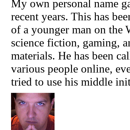
My own personal name ga
recent years. This has be
of a younger man on the 
science fiction, gaming, 
materials. He has been c
various people online, ev
tried to use his middle init