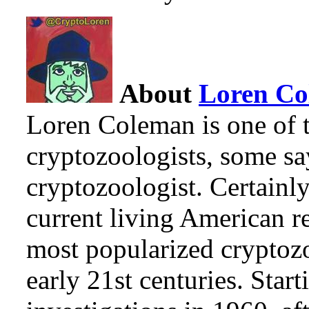
About
Loren C
Loren Coleman is one of t
cryptozoologists, some sa
cryptozoologist. Certainl
current living American r
most popularized cryptozo
early 21st centuries. Star