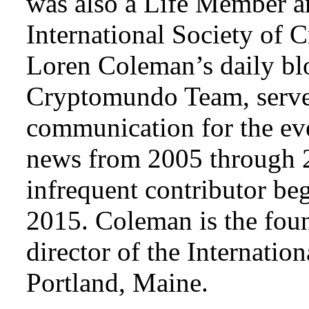
was also a Life Member a
International Society of 
Loren Coleman’s daily bl
Cryptomundo Team, serve
communication for the ev
news from 2005 through 2
infrequent contributor b
2015. Coleman is the foun
director of the Internat
Portland, Maine.