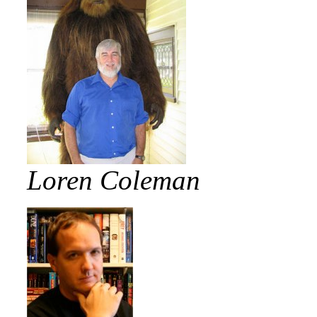
Loren Coleman