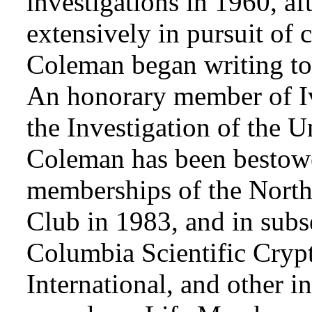
investigations in 1960, af
extensively in pursuit of 
Coleman began writing to 
An honorary member of Iv
the Investigation of the 
Coleman has been bestowe
memberships of the Nort
Club in 1983, and in subse
Columbia Scientific Cryp
International, and other i