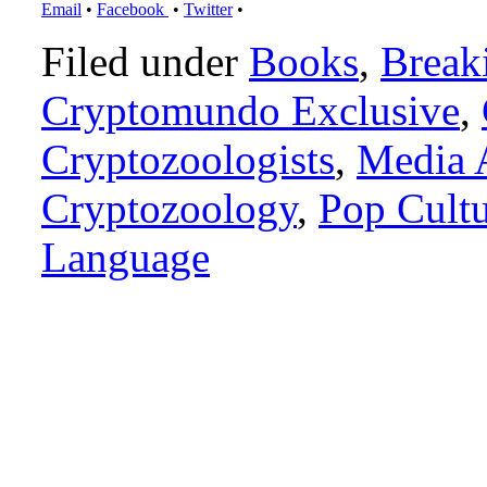
Email
•
Facebook
•
Twitter
•
Filed under
Books
,
Break
Cryptomundo Exclusive
,
Cryptozoologists
,
Media 
Cryptozoology
,
Pop Cult
Language