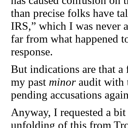
has caused confusion on t
than precise folks have t
IRS,” which I was never 
far from what happened t
response.
But indications are that 
my past
minor
audit with 
pending accusations agai
Anyway, I requested a bit 
unfolding of this from Tr