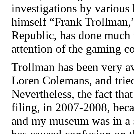
investigations by various 
himself “Frank Trollman,”
Republic, has done much t
attention of the gaming 
Trollman has been very aw
Loren Colemans, and tried 
Nevertheless, the fact th
filing, in 2007-2008, bec
and my museum was in a s