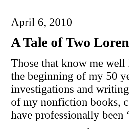
April 6, 2010
A Tale of Two Lore
Those that know me well h
the beginning of my 50 ye
investigations and writing
of my nonfiction books, c
have professionally been