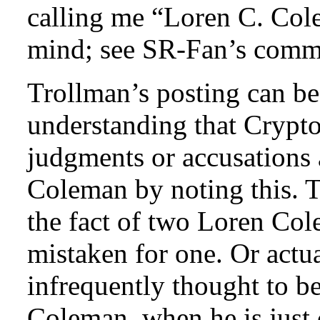
calling me “Loren C. Col
mind; see SR-Fan’s comm
Trollman’s posting can b
understanding that Cryp
judgments or accusations 
Coleman by noting this. Th
the fact of two Loren Co
mistaken for one. Or actu
infrequently thought to b
Coleman, when he is just