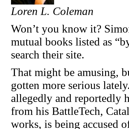
Loren L. Coleman
Won’t you know it? Simon
mutual books listed as “
search their site.
That might be amusing, b
gotten more serious latel
allegedly and reportedly 
from his BattleTech, Catal
works, is being accused o