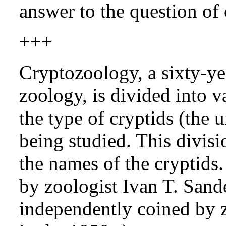
answer to the question of 
+++
Cryptozoology, a sixty-ye
zoology, is divided into 
the type of cryptids (the
being studied. This divisi
the names of the cryptids
by zoologist Ivan T. Sand
independently coined by 