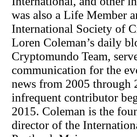
International, and other i
was also a Life Member a
International Society of 
Loren Coleman’s daily bl
Cryptomundo Team, serve
communication for the ev
news from 2005 through 2
infrequent contributor b
2015. Coleman is the foun
director of the Internat