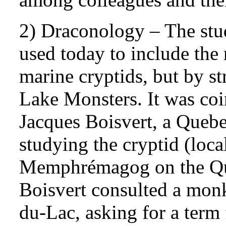
2) Draconology – The stu
used today to include the
marine cryptids, but by str
Lake Monsters. It was coi
Jacques Boisvert, a Queb
studying the cryptid (loc
Memphrémagog on the Qu
Boisvert consulted a monk
du-Lac, asking for a term 