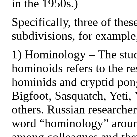
in the 1950s.)
Specifically, three of the
subdivisions, for example,
1) Hominology – The stu
hominoids refers to the r
hominids and cryptid pon
Bigfoot, Sasquatch, Yeti
others. Russian researche
word “hominology” around
among colleagues and then