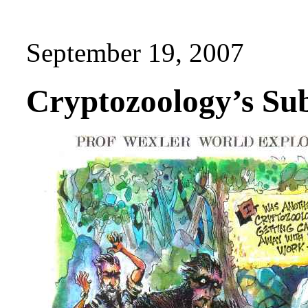
September 19, 2007
Cryptozoology’s Sub