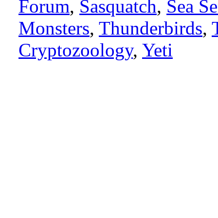
Forum
,
Sasquatch
,
Sea Se
Monsters
,
Thunderbirds
,
Cryptozoology
,
Yeti