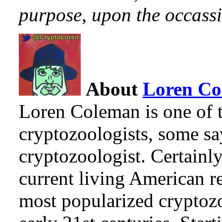
purpose, upon the occassi
About
Loren C
Loren Coleman is one of t
cryptozoologists, some sa
cryptozoologist. Certainl
current living American r
most popularized cryptozo