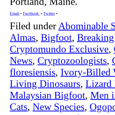
Portland, Maine.
Email
•
Facebook
•
Twitter
•
Filed under
Abominable 
Almas
,
Bigfoot
,
Breakin
Cryptomundo Exclusive
,
News
,
Cryptozoologists
,
floresiensis
,
Ivory-Billed
Living Dinosaurs
,
Lizard
Malaysian Bigfoot
,
Men i
Cats
,
New Species
,
Ogop