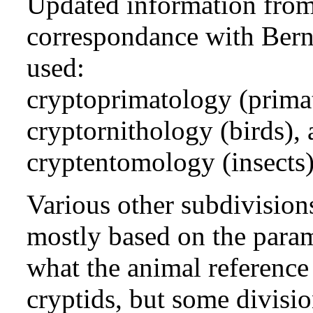
Updated information from 
correspondance with Bern
used:
cryptoprimatology (primat
cryptornithology (birds),
cryptentomology (insects)
Various other subdivision
mostly based on the param
what the animal reference 
cryptids, but some divisi