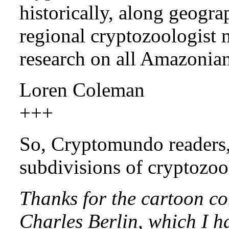
historically, along geograp
regional cryptozoologist 
research on all Amazonia
Loren Coleman
+++
So, Cryptomundo readers,
subdivisions of cryptozo
Thanks for the cartoon co
Charles Berlin, which I h