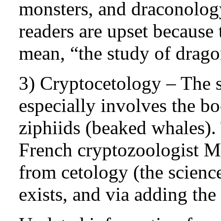
monsters, and draconolog
readers are upset because 
mean, “the study of drago
3) Cryptocetology – The s
especially involves the b
ziphiids (beaked whales)
French cryptozoologist Mi
from cetology (the scienc
exists, and via adding the