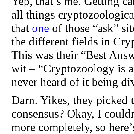
Yep, that’s me. Getting c
all things cryptozoologica
that
one
of those “ask” sit
the different fields in Cr
This was their “Best Ans
wit – “Cryptozoology is a
never heard of it being div
Darn. Yikes, they picked 
consensus? Okay, I couldn
more completely, so here