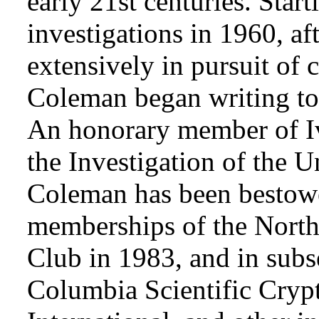
early 21st centuries. Star
investigations in 1960, af
extensively in pursuit of 
Coleman began writing to 
An honorary member of Iv
the Investigation of the 
Coleman has been bestowe
memberships of the Nort
Club in 1983, and in subse
Columbia Scientific Cryp