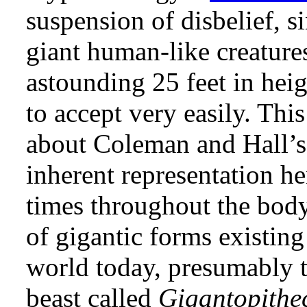
suspension of disbelief, si
giant human-like creatur
astounding 25 feet in hei
to accept very easily. Thi
about Coleman and Hall’s
inherent representation he
times throughout the body 
of gigantic forms existing
world today, presumably t
beast called
Gigantopithe