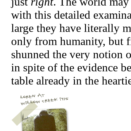
just
right
. The world may 
with this detailed examina
large they have literally
only from humanity, but f
shunned the very notion of
in spite of the evidence b
table already in the hearti