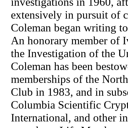
investigations in 1960, af
extensively in pursuit of 
Coleman began writing to 
An honorary member of Iv
the Investigation of the 
Coleman has been bestowe
memberships of the Nort
Club in 1983, and in subse
Columbia Scientific Cryp
International, and other i