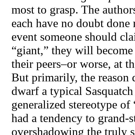
most to grasp. The authors
each have no doubt done m
event someone should clai
“giant,” they will become
their peers–or worse, at t
But primarily, the reason 
dwarf a typical Sasquatch 
generalized stereotype of 
had a tendency to grand-st
overshadowing the truly s