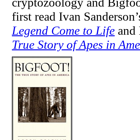
cryptozoology and Bigfoo
first read Ivan Sanderson
Legend Come to Life
and 
True Story of Apes in Ame