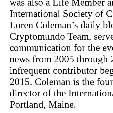
was also a Life Member a
International Society of 
Loren Coleman’s daily bl
Cryptomundo Team, serve
communication for the ev
news from 2005 through 2
infrequent contributor b
2015. Coleman is the foun
director of the Internat
Portland, Maine.