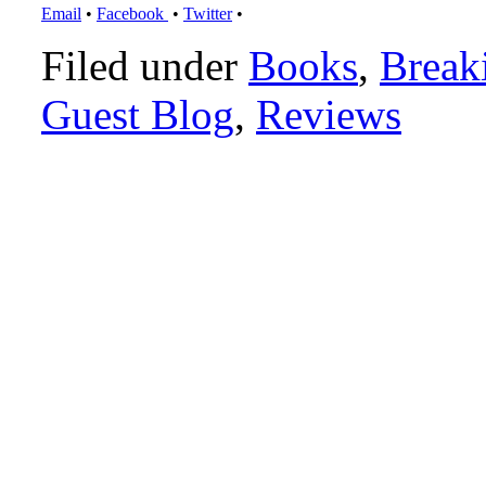
Email
•
Facebook
•
Twitter
•
Filed under
Books
,
Break
Guest Blog
,
Reviews