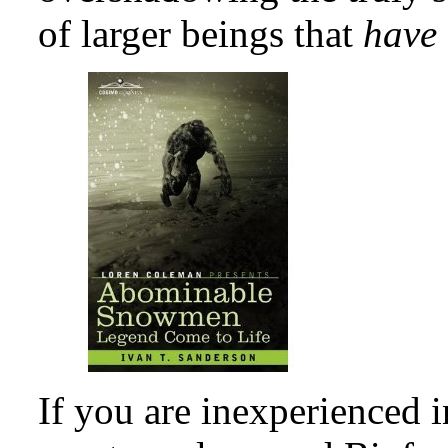
of larger beings that
have
If you are inexperienced i