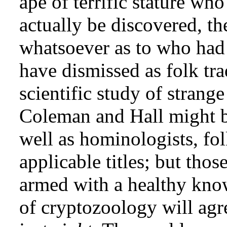
ape of terrific stature wh
actually be discovered, th
whatsoever as to who had
have dismissed as folk tra
scientific study of strange
Coleman and Hall might be
well as hominologists, folk
applicable titles; but tho
armed with a healthy know
of cryptozoology will agre