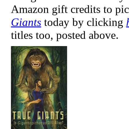
Amazon gift credits to pi
Giants
today by clicking
titles too, posted above.