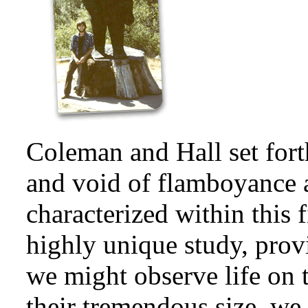
Coleman and Hall set for
and void of flamboyance 
characterized within this 
highly unique study, pro
we might observe life on th
their tremendous size, w