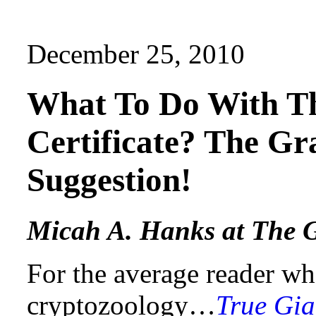
December 25, 2010
What To Do With T
Certificate? The Gr
Suggestion!
Micah A. Hanks at The G
For the average reader wh
cryptozoology…
True Gia