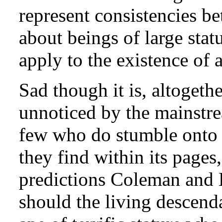
represent consistencies be
about beings of large stat
apply to the existence of 
Sad though it is, altogethe
unnoticed by the mainstre
few who do stumble onto i
they find within its pages
predictions Coleman and H
should the living descend