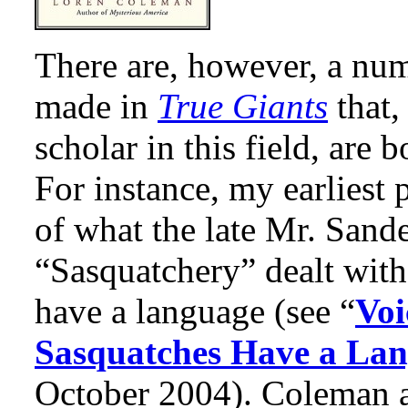
There are, however, a num
made in
True Giants
that,
scholar in this field, are
For instance, my earliest 
of what the late Mr. Sand
“Sasquatchery” dealt with
have a language (see “
Voi
Sasquatches Have a La
October 2004). Coleman an