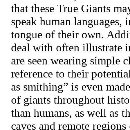
that these True Giants may
speak human languages, in
tongue of their own. Addit
deal with often illustrate 
are seen wearing simple cl
reference to their potenti
as smithing” is even made)
of giants throughout histo
than humans, as well as th
caves and remote regions 