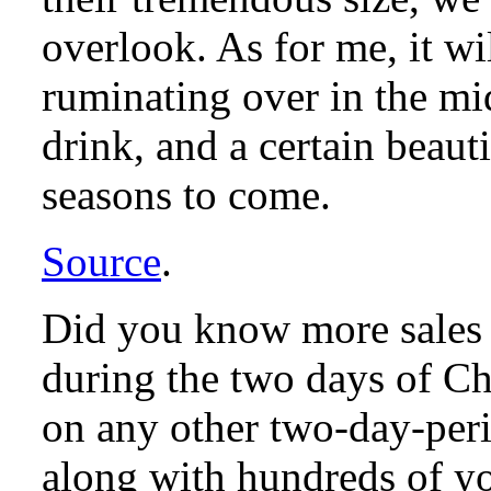
overlook. As for me, it wil
ruminating over in the mi
drink, and a certain beaut
seasons to come.
Source
.
Did you know more sales
during the two days of Ch
on any other two-day-peri
along with hundreds of yo