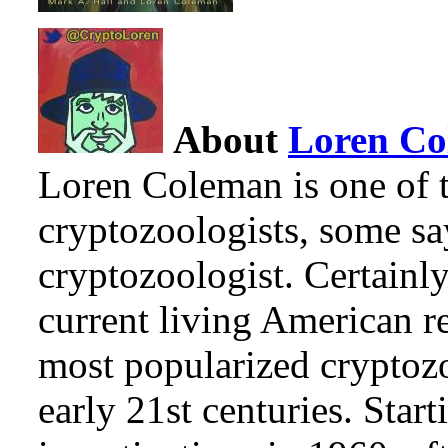
About
Loren C
Loren Coleman is one of t
cryptozoologists, some sa
cryptozoologist. Certainl
current living American r
most popularized cryptozo
early 21st centuries. Star