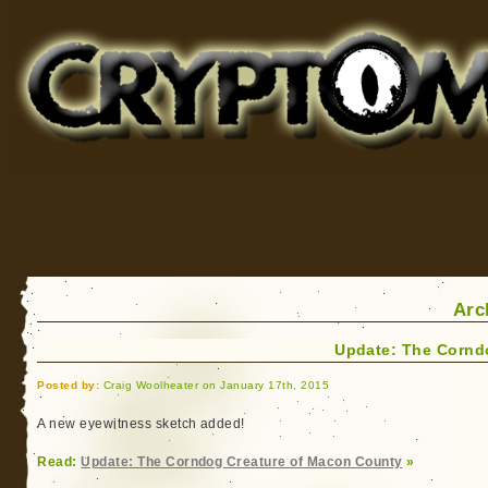
Cryptomundo
for Bigfoot, Lake Monsters, Sea Serpents and More
Arc
Update: The Cornd
Posted by:
Craig Woolheater on January 17th, 2015
A new eyewitness sketch added!
Read:
Update: The Corndog Creature of Macon County
»