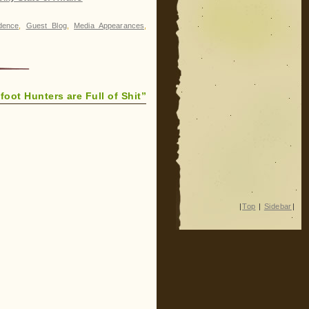
dence
,
Guest Blog
,
Media Appearances
,
foot Hunters are Full of Shit”
|
Top
|
Sidebar
|