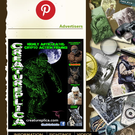
Advertisers