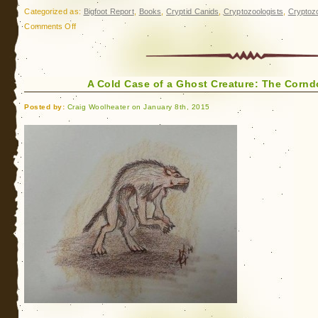
Categorized as:
Bigfoot Report
,
Books
,
Cryptid Canids
,
Cryptozoologists
,
Cryptoz
on
Comments Off
Update:
The
Corndog
A Cold Case of a Ghost Creature: The Corn
Creature
of
Posted by:
Craig Woolheater on January 8th, 2015
Macon
County