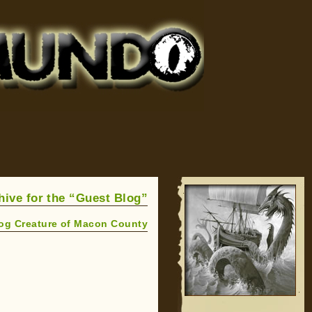
hive for the “Guest Blog”
og Creature of Macon County