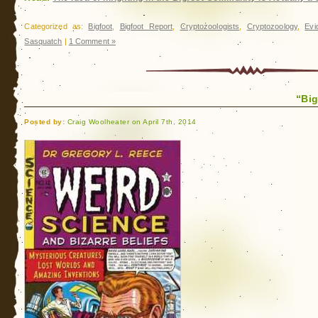
Macon
County
Categorized as:
Bigfoot
,
Bigfoot Report
,
Cryptozoologists
,
Cryptozoology
,
Evi
Sasquatch
|
1 Comment »
“Big
Posted by:
Craig Woolheater on April 7th, 2014