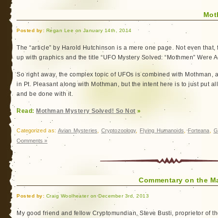
Mot
Posted by:
Regan Lee on January 14th, 2014
The “article” by Harold Hutchinson is a mere one page. Not even that, f
up with graphics and the title “UFO Mystery Solved: “Mothmen” Were A
So right away, the complex topic of UFOs is combined with Mothman, 
in Pt. Pleasant along with Mothman, but the intent here is to just put a
and be done with it.
Read:
Mothman Mystery Solved! So Not
»
Categorized as:
Avian Mysteries
,
Cryptozoology
,
Flying Humanoids
,
Forteana
,
G
Comments »
Commentary on the M
Posted by:
Craig Woolheater on December 3rd, 2013
My good friend and fellow Cryptomundian, Steve Busti, proprietor of t