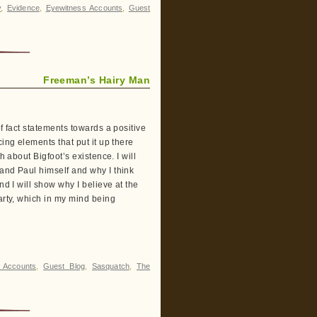
y
,
Evidence
,
Eyewitness Accounts
,
Guest
Freeman’s Hairy Man
f fact statements towards a positive
ing elements that put it up there
h about Bigfoot’s existence. I will
 and Paul himself and why I think
nd I will show why I believe at the
arty, which in my mind being
 Accounts
,
Guest Blog
,
Sasquatch
,
The