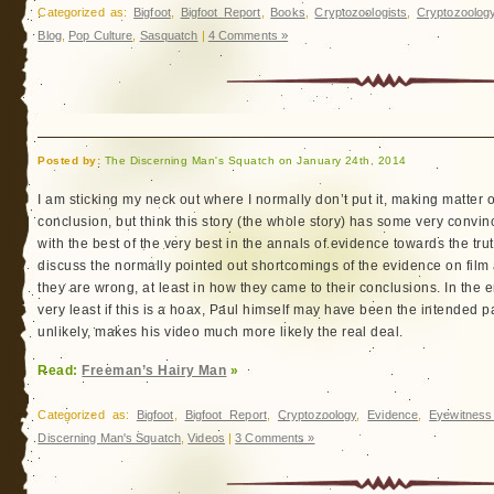
Categorized as:
Bigfoot
,
Bigfoot Report
,
Books
,
Cryptozoologists
,
Cryptozoolog
Blog
,
Pop Culture
,
Sasquatch
|
4 Comments »
Posted by:
The Discerning Man's Squatch on January 24th, 2014
I am sticking my neck out where I normally don’t put it, making matter o
conclusion, but think this story (the whole story) has some very convinc
with the best of the very best in the annals of evidence towards the trut
discuss the normally pointed out shortcomings of the evidence on film
they are wrong, at least in how they came to their conclusions. In the e
very least if this is a hoax, Paul himself may have been the intended p
unlikely, makes his video much more likely the real deal.
Read:
Freeman’s Hairy Man
»
Categorized as:
Bigfoot
,
Bigfoot Report
,
Cryptozoology
,
Evidence
,
Eyewitness
Discerning Man's Squatch
,
Videos
|
3 Comments »