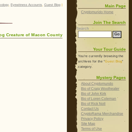
oology
,
Eyewitness Accounts
,
Guest Blog
|
Main Page
Cryptomundo Home
Join The Search
Search
dog Creature of Macon County
Your Tour Guide
You’re currently browsing the
archives for the “
Guest Blog
”
category.
Mystery Pages
About Cryptomundo
Bio of Craig Woolheater
Bio of John Kirk
Bio of Loren Coleman
Bio of Rick Noll
Contact Us
CryptoRama Merchandise
Privacy Policy
Site Map
Terms of Use