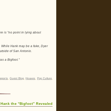
re is “no point in lying about
at. While Hank may be a fake, Dyer
outside of San Antonio.
was a Bigfoot.”
eports
,
Guest Blog
,
Hoaxes
,
Pop Culture
,
Hank the “Bigfoot” Revealed