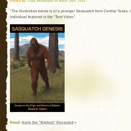
Posted by:
Craig Woolheater on March 26th, 2014
“The illustration below is of a younger Sasquatch from Central Texas, in 
individual featured in the “Tent Video”.
Read:
Hank the “Bigfoot” Revealed
»