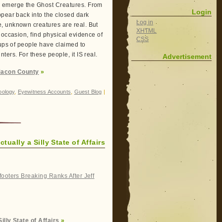
d emerge the Ghost Creatures. From
Login
ppear back into the closed dark
Log in
, unknown creatures are real. But
XHTML
 occasion, find physical evidence of
CSS
oups of people have claimed to
ers. For these people, it IS real.
Advertisement
Macon County
»
oology
,
Eyewitness Accounts
,
Guest Blog
|
tually a Silly State of Affairs
ooters Breaking Ranks After Jeff
illy State of Affairs
»