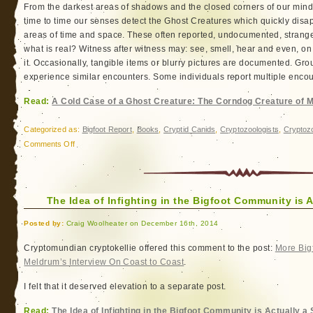
From the darkest areas of shadows and the closed corners of our min
time to time our senses detect the Ghost Creatures which quickly disa
areas of time and space. These often reported, undocumented, strange
what is real? Witness after witness may: see, smell, hear and even, on
it. Occasionally, tangible items or blurry pictures are documented. Gr
experience similar encounters. Some individuals report multiple encount
Read:
A Cold Case of a Ghost Creature: The Corndog Creature of 
Categorized as:
Bigfoot Report
,
Books
,
Cryptid Canids
,
Cryptozoologists
,
Cryptoz
on
Comments Off
A
Cold
Case
The Idea of Infighting in the Bigfoot Community is Ac
of
a
Posted by:
Craig Woolheater on December 16th, 2014
Ghost
Creature:
Cryptomundian cryptokellie offered this comment to the post:
More Bigf
The
Meldrum’s Interview On Coast to Coast
.
Corndog
I felt that it deserved elevation to a separate post.
Creature
of
Read:
The Idea of Infighting in the Bigfoot Community is Actually a S