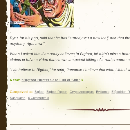
Dyer, for his part, said that he has “turned over a new leaf” and that the
anything, right now.”
When I asked him if he really believes in Bigfoot, he didn’t miss a be
claims to have a video that shows the actual killing of a real creature 
“I do believe in Bigfoot,” he said, “because I believe that what I killed 
Read:
“Bigfoot Hunters are Full of Shit”
»
Categorized as:
Bigfoot
,
Bigfoot Report
,
Cryptozoologists
,
Evidence
,
Expedition R
Sasquatch
|
6 Comments »