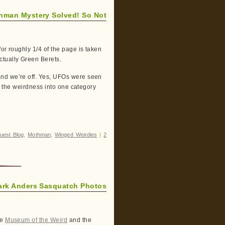
hman Mystery Solved! So Not
or roughly 1/4 of the page is taken
ctually Green Berets.
and we’re off. Yes, UFOs were seen
ll the weirdness into one category
uest Blog
,
Mothman
,
Winged Weirdies
|
2
ark Anders Sasquatch Photos
he
Museum of the Weird
and the