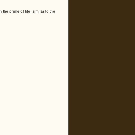
the prime of life, similar to the