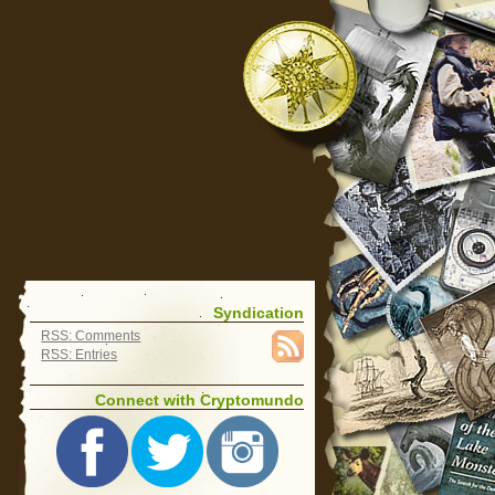
Syndication
RSS: Comments
RSS: Entries
Connect with Cryptomundo