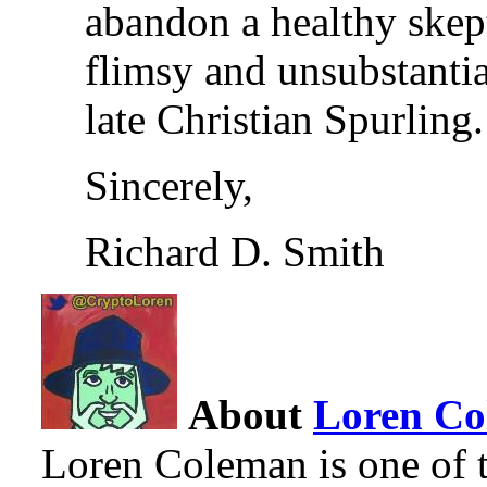
abandon a healthy skept
flimsy and unsubstantia
late Christian Spurling.
Sincerely,
Richard D. Smith
About
Loren C
Loren Coleman is one of t