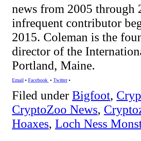
news from 2005 through 2
infrequent contributor b
2015. Coleman is the foun
director of the Internat
Portland, Maine.
Email
•
Facebook
•
Twitter
•
Filed under
Bigfoot
,
Cryp
CryptoZoo News
,
Crypto
Hoaxes
,
Loch Ness Monst