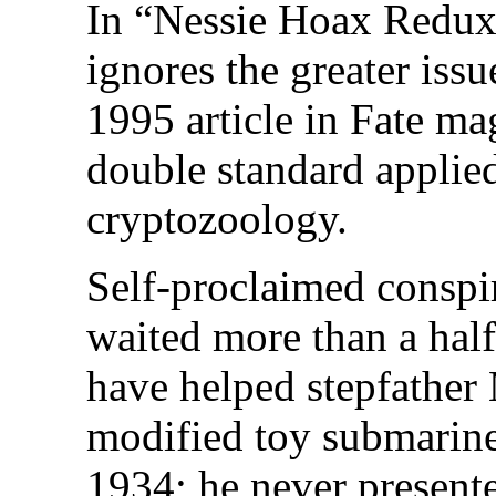
In “Nessie Hoax Redux
ignores the greater is
1995 article in Fate m
double standard applie
cryptozoology.
Self-proclaimed conspir
waited more than a half
have helped stepfather 
modified toy submarine
1934; he never presente