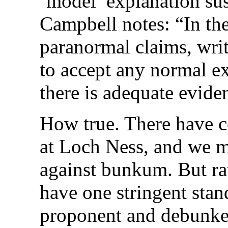
‘model’ explanation su
Campbell notes: “In th
paranormal claims, writ
to accept any normal ex
there is adequate evide
How true. There have c
at Loch Ness, and we mu
against bunkum. But ra
have one stringent stan
proponent and debunker