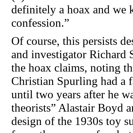
definitely a hoax and we 
confession.”
Of course, this persists d
and investigator Richard 
the hoax claims, noting th
Christian Spurling had a f
until two years after he 
theorists” Alastair Boyd 
design of the 1930s toy s