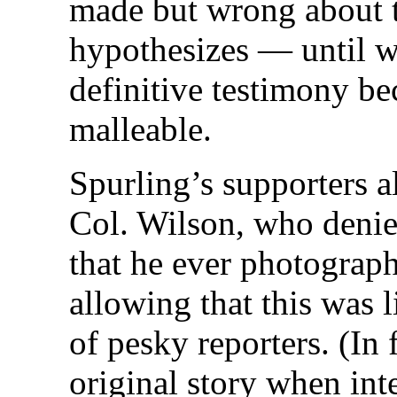
made but wrong about 
hypothesizes — until w
definitive testimony b
malleable.
Spurling’s supporters a
Col. Wilson, who denied
that he ever photograp
allowing that this was l
of pesky reporters. (In 
original story when int