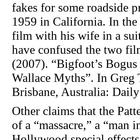
fakes for some roadside p
1959 in California. In th
film with his wife in a sui
have confused the two fi
(2007). “Bigfoot’s Bogus
Wallace Myths”. In Greg 
Brisbane, Australia: Dail
Other claims that the Pat
of a “massacre,” a “man i
Hollywood special effects 