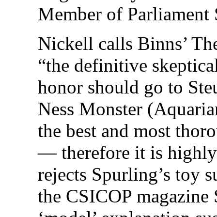
Member of Parliament 
Nickell calls Binns’ T
“the definitive skeptic
honor should go to Ste
Ness Monster (Aquarian
the best and most thor
— therefore it is highly
rejects Spurling’s toy s
the CSICOP magazine Sk