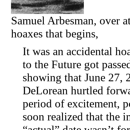
Samuel Arbesman, over at 
hoaxes that begins,
It was an accidental h
to the Future got passe
showing that June 27, 
DeLorean hurtled forwar
period of excitement, p
soon realized that the 
“actual” date wasn’t fo