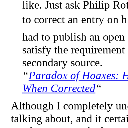
like. Just ask Philip Ro
to correct an entry on 
had to publish an open 
satisfy the requirement
secondary source.
“
Paradox of Hoaxes: H
When Corrected
“
Although I completely un
talking about, and it cert