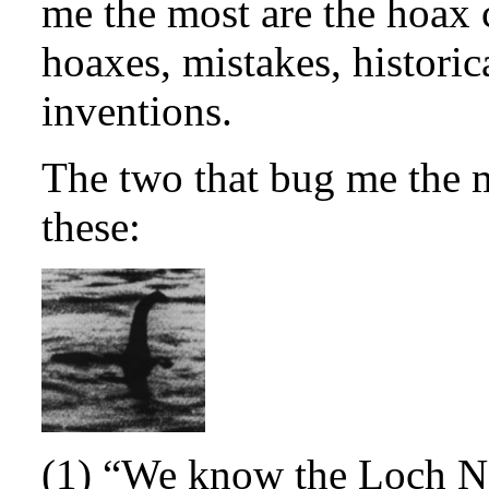
me the most are the hoax 
hoaxes, mistakes, histori
inventions.
The two that bug me the 
these:
(1) “We know the Loch Ne