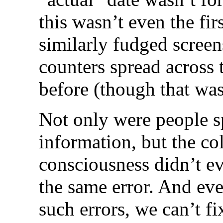
this wasn’t even the fi
similarly fudged scree
counters spread across t
before (though that was
Not only were people s
information, but the col
consciousness didn’t ev
the same error. And ev
such errors, we can’t f