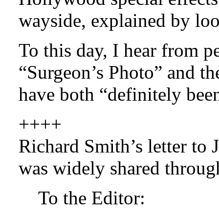
wayside, explained by loo
To this day, I hear from p
“Surgeon’s Photo” and th
have both “definitely bee
++++
Richard Smith’s letter to 
was widely shared through
To the Editor: