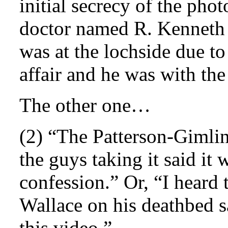
initial secrecy of the pho
doctor named R. Kenneth 
was at the lochside due to
affair and he was with the
The other one…
(2) “The Patterson-Gimlin
the guys taking it said it
confession.” Or, “I heard 
Wallace on his deathbed s
this video.”