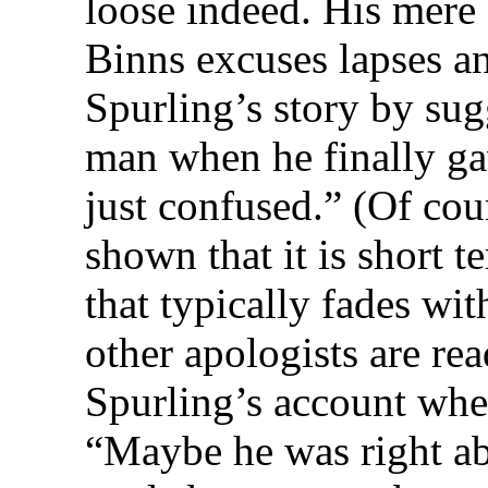
loose indeed. His mere 
Binns excuses lapses an
Spurling’s story by sug
man when he finally g
just confused.” (Of cour
shown that it is short 
that typically fades wit
other apologists are re
Spurling’s account wh
“Maybe he was right a