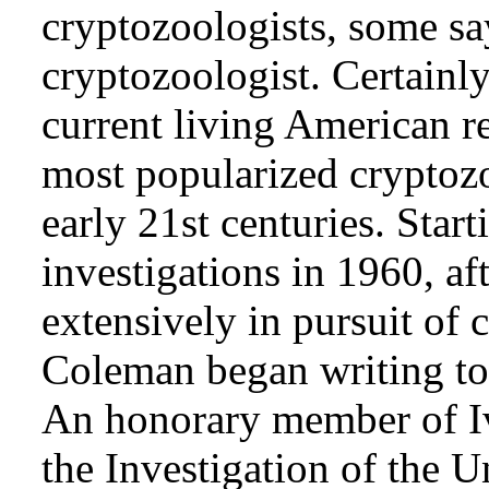
cryptozoologists, some sa
cryptozoologist. Certainl
current living American r
most popularized cryptozo
early 21st centuries. Star
investigations in 1960, af
extensively in pursuit of 
Coleman began writing to 
An honorary member of Iv
the Investigation of the 