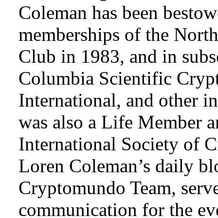
Coleman has been bestowe
memberships of the Nort
Club in 1983, and in subse
Columbia Scientific Cryp
International, and other i
was also a Life Member a
International Society of 
Loren Coleman’s daily bl
Cryptomundo Team, serve
communication for the ev