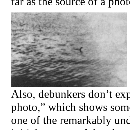
far as the source of a pho
Also, debunkers don’t exp
photo,” which shows some
one of the remarkably und