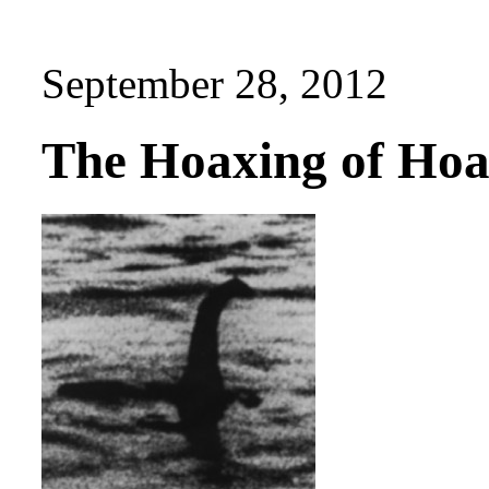
September 28, 2012
The Hoaxing of Hoa