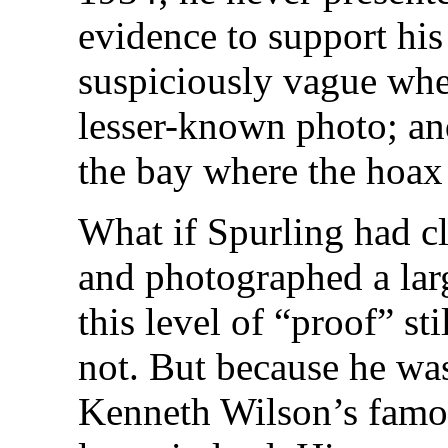
evidence to support his
suspiciously vague whe
lesser-known photo; and
the bay where the hoax
What if Spurling had cl
and photographed a la
this level of “proof” st
not. But because he wa
Kenneth Wilson’s famou