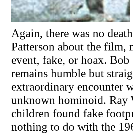
Again, there was no deat
Patterson about the film, 
event, fake, or hoax. Bob G
remains humble but straig
extraordinary encounter wi
unknown hominoid. Ray Wa
children found fake footpr
nothing to do with the 19