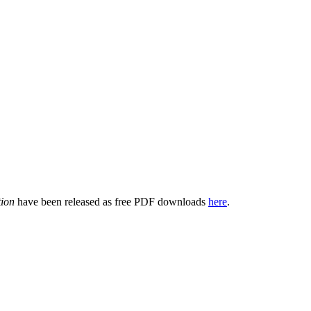
tion
have been released as free PDF downloads
here
.