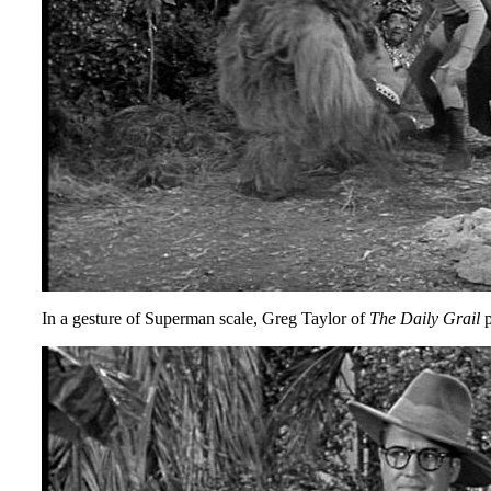
In a gesture of Superman scale, Greg Taylor of
The Daily Grail
p