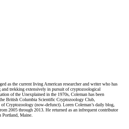
dged as the current living American researcher and writer who has
g and trekking extensively in pursuit of cryptozoological
gation of the Unexplained in the 1970s, Coleman has been
the British Columbia Scientific Cryptozoology Club,
ety of Cryptozoology (now-defunct). Loren Coleman’s daily blog,
om 2005 through 2013. He returned as an infrequent contributor
n Portland, Maine.