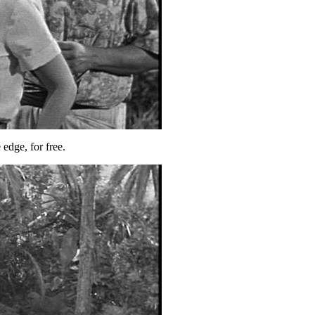
 edge, for free.