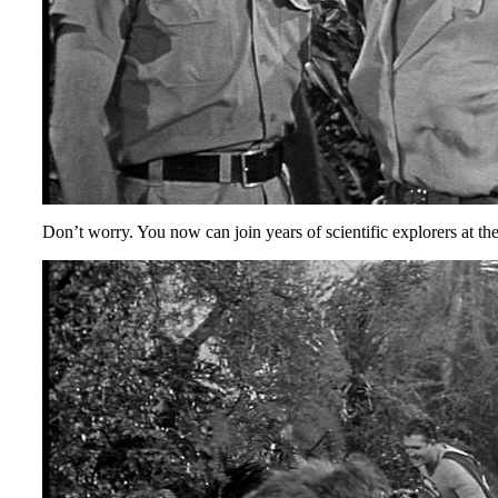
Don’t worry. You now can join years of scientific explorers at the