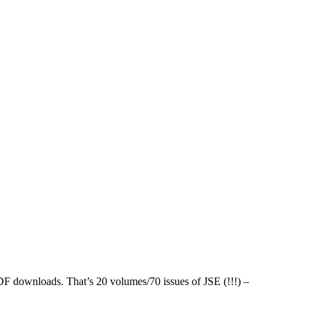
PDF downloads. That’s 20 volumes/70 issues of JSE (!!!) –