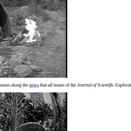
asses along the
news
that all issues of the
Journal of Scientific Explora