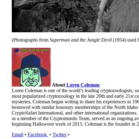
(Photographs from
Superman and the Jungle Devil
(1954) used fo
About
Loren Coleman
Loren Coleman is one of the world’s leading cryptozoologists, so
most popularized cryptozoology in the late 20th and early 21st cen
mysteries, Coleman began writing to share his experiences in 19
bestowed with similar honorary memberships of the North Idaho 
CryptoSafari International, and other international organizatio
as a member of the Cryptomundo Team, served as an ongoing ave
beginning Halloween week of 2015. Coleman is the founder in 20
Email
•
Facebook
•
Twitter
•