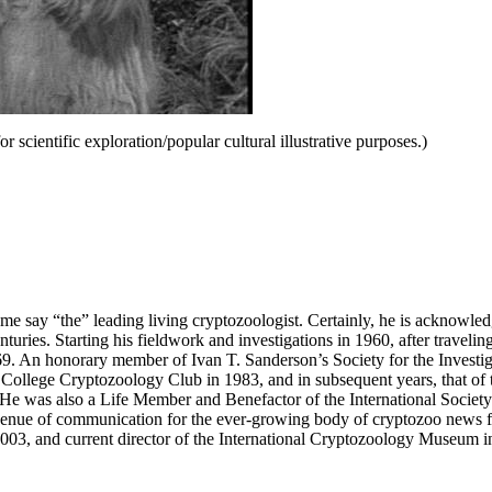
r scientific exploration/popular cultural illustrative purposes.)
me say “the” leading living cryptozoologist. Certainly, he is acknowle
turies. Starting his fieldwork and investigations in 1960, after travelin
69. An honorary member of Ivan T. Sanderson’s Society for the Investi
College Cryptozoology Club in 1983, and in subsequent years, that of 
ns. He was also a Life Member and Benefactor of the International Soci
nue of communication for the ever-growing body of cryptozoo news fr
03, and current director of the International Cryptozoology Museum i