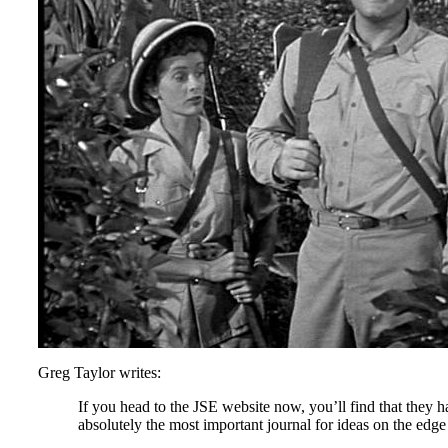
Greg Taylor writes:
If you head to the JSE website now, you’ll find that they
absolutely the most important journal for ideas on the edg