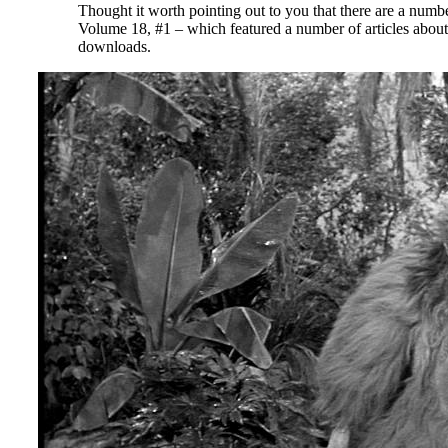
Thought it worth pointing out to you that there are a numb
Volume 18, #1 – which featured a number of articles abou
downloads.