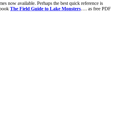
mes now available. Perhaps the best quick reference is
s book
The Field Guide to Lake Monsters
…. as free PDF