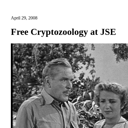
April 29, 2008
Free Cryptozoology at JSE