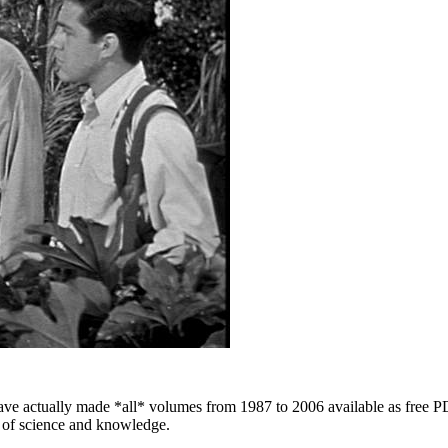
 have actually made *all* volumes from 1987 to 2006 available as free 
e of science and knowledge.