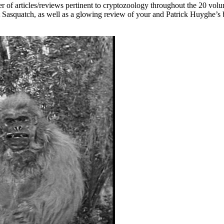
er of articles/reviews pertinent to cryptozoology throughout the 20 volu
t Sasquatch, as well as a glowing review of your and Patrick Huyghe’