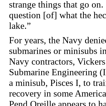
strange things that go on. 
question [of] what the hec
lake.”
For years, the Navy denie
submarines or minisubs in
Navy contractors, Vickers
Submarine Engineering (I
a minisub, Pisces I, to tr
recovery in some America
Pend Oreille appears to 