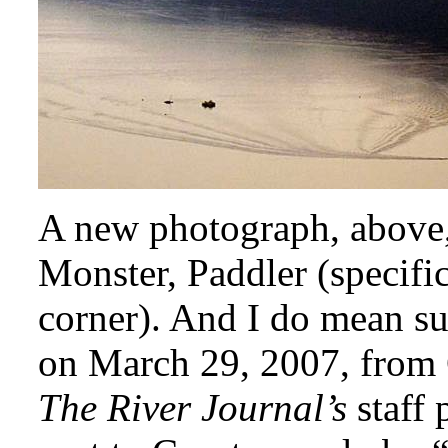
A new photograph, above,
Monster, Paddler (specific
corner). And I do mean su
on March 29, 2007, from
The River Journal’s
staff