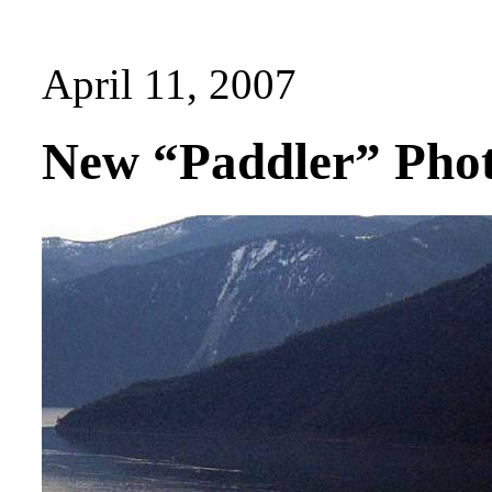
April 11, 2007
New “Paddler” Phot