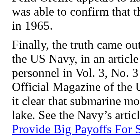
was able to confirm that t
in 1965.
Finally, the truth came ou
the US Navy, in an articl
personnel in Vol. 3, No. 
Official Magazine of the
it clear that submarine m
lake. See the Navy’s artic
Provide Big Payoffs For 