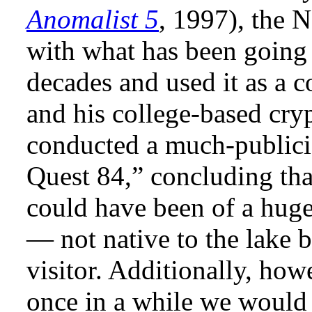
Anomalist 5
, 1997), the 
with what has been going 
decades and used it as a 
and his college-based cry
conducted a much-publici
Quest 84,” concluding that
could have been of a huge
— not native to the lake 
visitor. Additionally, ho
once in a while we would