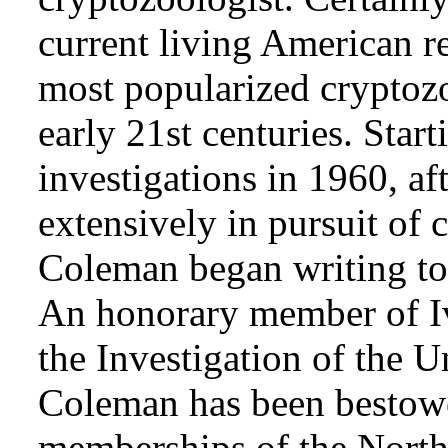
current living American r
most popularized cryptozo
early 21st centuries. Star
investigations in 1960, af
extensively in pursuit of 
Coleman began writing to 
An honorary member of Iv
the Investigation of the 
Coleman has been bestowe
memberships of the Nort