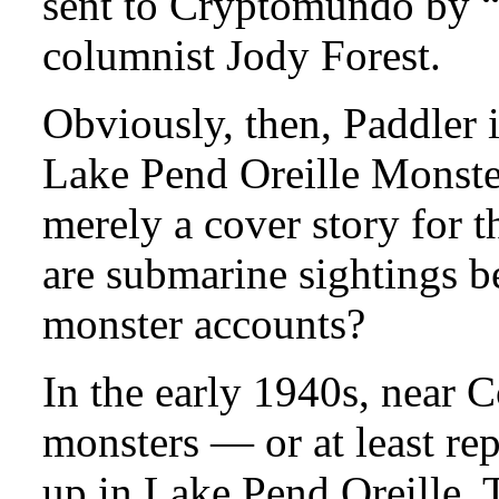
sent to Cryptomundo by “
columnist Jody Forest.
Obviously, then, Paddler is
Lake Pend Oreille Monster,
merely a cover story for 
are submarine sightings b
monster accounts?
In the early 1940s, near 
monsters — or at least r
up in Lake Pend Oreille. T