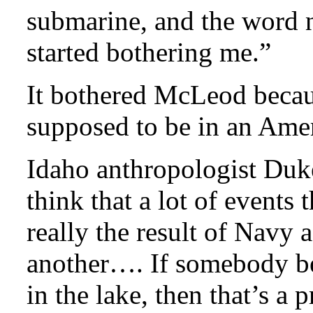
submarine, and the word 
started bothering me.”
It bothered McLeod becau
supposed to be in an Amer
Idaho anthropologist Duke
think that a lot of events 
really the result of Navy a
another…. If somebody be
in the lake, then that’s a 