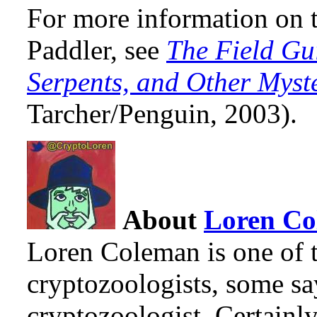
For more information on t
Paddler, see
The Field Gu
Serpents, and Other Myst
Tarcher/Penguin, 2003).
About
Loren C
Loren Coleman is one of t
cryptozoologists, some sa
cryptozoologist. Certainl