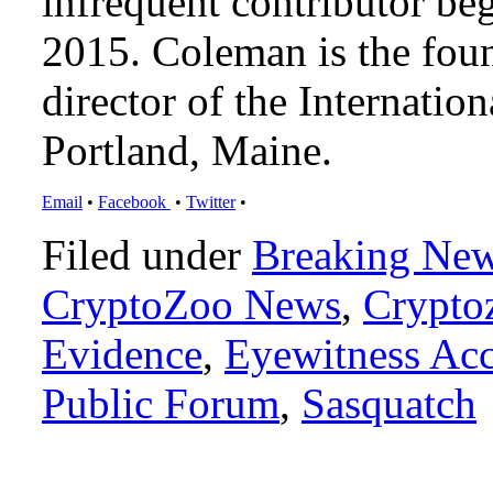
infrequent contributor b
2015. Coleman is the foun
director of the Internat
Portland, Maine.
Email
•
Facebook
•
Twitter
•
Filed under
Breaking Ne
CryptoZoo News
,
Crypto
Evidence
,
Eyewitness Ac
Public Forum
,
Sasquatch