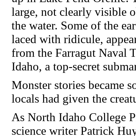
large, not clearly visible
the water. Some of the ear
laced with ridicule, appe
from the Farragut Naval T
Idaho, a top-secret submar
Monster stories became so
locals had given the crea
As North Idaho College P
science writer Patrick Hu