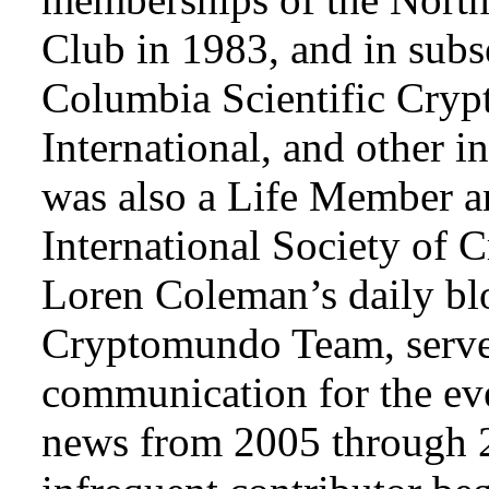
Club in 1983, and in subse
Columbia Scientific Cryp
International, and other i
was also a Life Member a
International Society of 
Loren Coleman’s daily bl
Cryptomundo Team, serve
communication for the ev
news from 2005 through 2