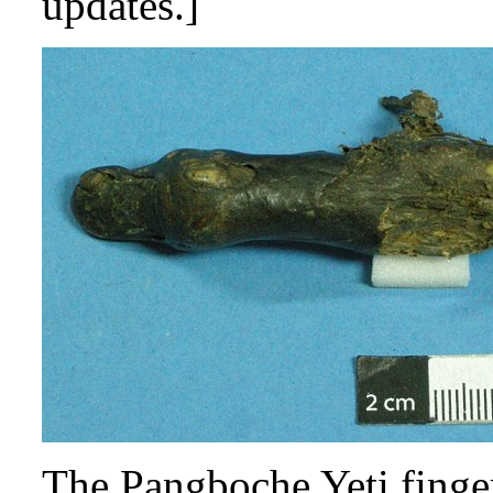
updates.]
The Pangboche Yeti finge