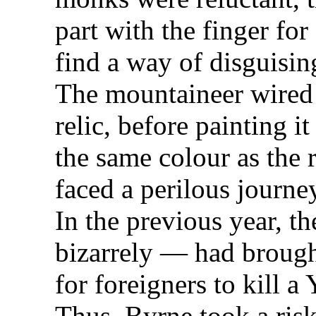
part with the finger fo
find a way of disguisin
The mountaineer wired 
relic, before painting i
the same colour as the 
faced a perilous journ
In the previous year, 
bizarrely — had brought
for foreigners to kill a 
Thus, Byrne took a risk