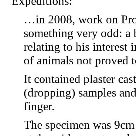
Expeditions:
…in 2008, work on Prof
something very odd: a 
relating to his interest
of animals not proved t
It contained plaster cast
(dropping) samples and 
finger.
The specimen was 9cm 