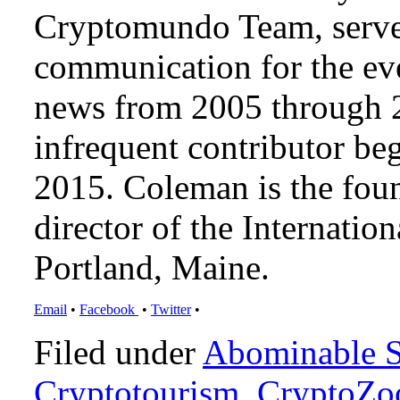
Cryptomundo Team, serve
communication for the ev
news from 2005 through 2
infrequent contributor b
2015. Coleman is the foun
director of the Internat
Portland, Maine.
Email
•
Facebook
•
Twitter
•
Filed under
Abominable 
Cryptotourism
,
CryptoZo