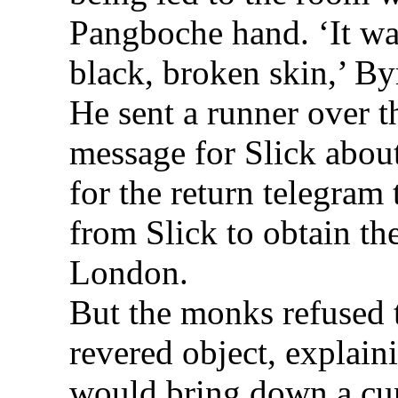
Pangboche hand. ‘It wa
black, broken skin,’ By
He sent a runner over t
message for Slick about 
for the return telegram 
from Slick to obtain the
London.
But the monks refused t
revered object, explainin
would bring down a cur