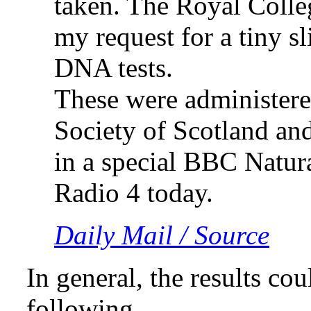
taken. The Royal Colle
my request for a tiny sl
DNA tests.
These were administere
Society of Scotland and
in a special BBC Natur
Radio 4 today.
Daily Mail / Source
In general, the results co
following,