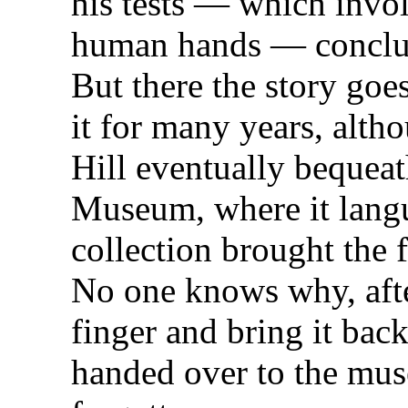
his tests — which invo
human hands — conclud
But there the story goe
it for many years, alth
Hill eventually bequeat
Museum, where it langu
collection brought the 
No one knows why, after
finger and bring it bac
handed over to the mus