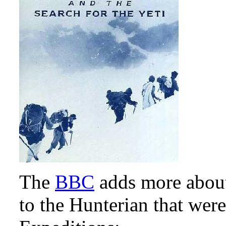
The
BBC
adds more abou
to the Hunterian that were