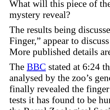
What will this piece of 
mystery reveal?
The results being discus
Finger,” appear to discuss 
More published details a
The
BBC
stated at 6:24 
analysed by the zoo’s ge
finally revealed the fing
tests it has found to be