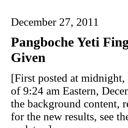
December 27, 2011
Pangboche Yeti Fin
Given
[First posted at midnight
of 9:24 am Eastern, Decem
the background content, r
for the new results, see th