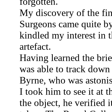
forgotten.
My discovery of the fin
Surgeons came quite by 
kindled my interest in 
artefact.
Having learned the brief
was able to track down
Byrne, who was astoni
I took him to see it at
the object, he verified 