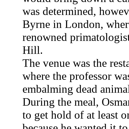
was determined, howeve
Byrne in London, where
renowned primatologis
Hill.
The venue was the rest
where the professor wa
embalming dead animal
During the meal, Osman
to get hold of at least 
because he wanted it to 