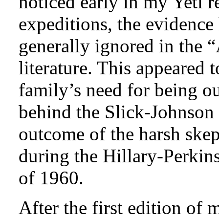
noticed early in my Yeti r
expeditions, the evidence
generally ignored in th
literature. This appeared 
family’s need for being ou
behind the Slick-Johnson 
outcome of the harsh skep
during the Hillary-Perki
of 1960.
After the first edition o