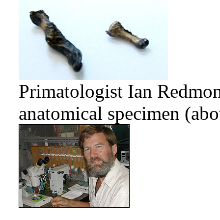
Primatologist Ian Redmo
anatomical specimen (abov