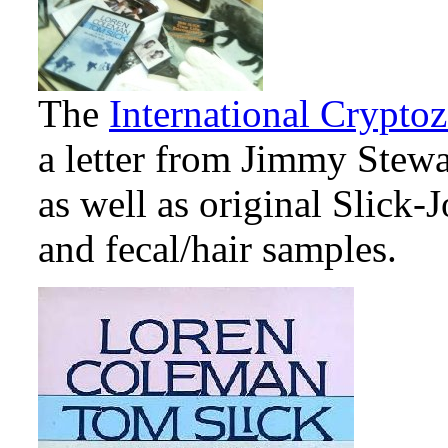
The
International Crypt
a letter from Jimmy Stewar
as well as original Slick-
and fecal/hair samples.