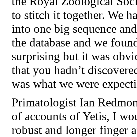
the Royal Zoological Soci
to stitch it together. We 
into one big sequence and
the database and we foun
surprising but it was obvi
that you hadn’t discover
was what we were expecti
Primatologist Ian Redmo
of accounts of Yetis, I w
robust and longer finger 