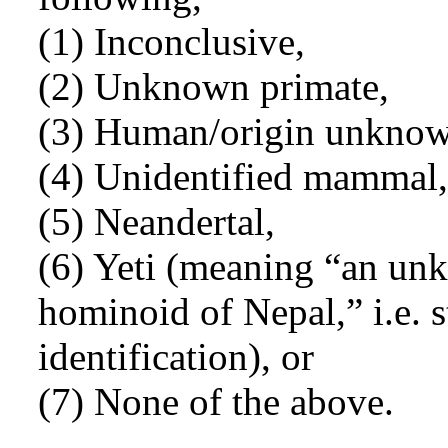
(1) Inconclusive,
(2) Unknown primate,
(3) Human/origin unknow
(4) Unidentified mammal,
(5) Neandertal,
(6) Yeti (meaning “an un
hominoid of Nepal,” i.e. s
identification), or
(7) None of the above.