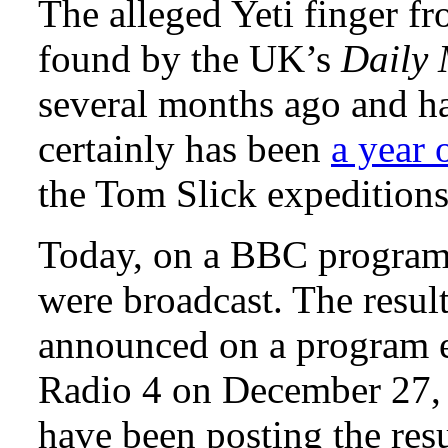
The alleged Yeti finger 
found by the UK’s
Daily 
several months ago and h
certainly has been
a year 
the Tom Slick expeditions 
Today, on a BBC program,
were broadcast. The resul
announced on a program e
Radio 4 on December 27, 
have been posting the res