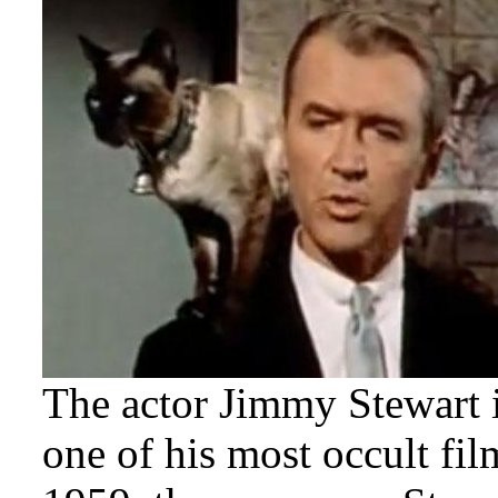
The actor Jimmy Stewart i
one of his most occult fi