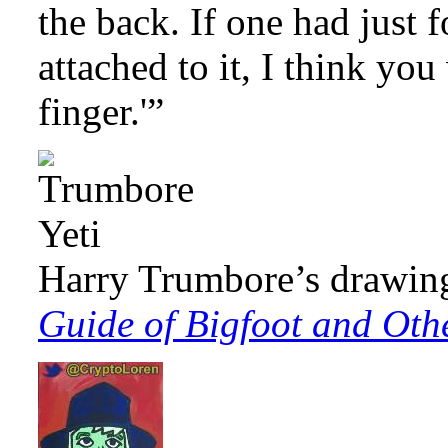
the back. If one had just 
attached to it, I think yo
finger.'”
Harry Trumbore’s drawin
Guide of Bigfoot and Oth