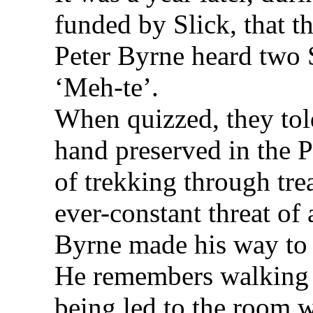
funded by Slick, that t
Peter Byrne heard two
‘Meh-te’.
When quizzed, they tol
hand preserved in the
of trekking through tre
ever-constant threat of
Byrne made his way to 
He remembers walking t
being led to the room 