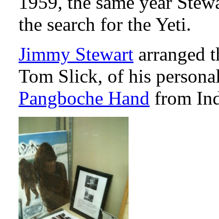
1959, the same year Stew
the search for the Yeti.
Jimmy Stewart
arranged th
Tom Slick, of his personal
Pangboche Hand
from Ind