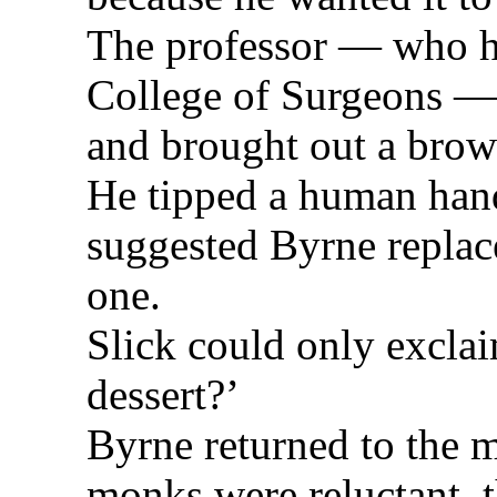
The professor — who ha
College of Surgeons — 
and brought out a brow
He tipped a human hand
suggested Byrne replac
one.
Slick could only exclaim
dessert?’
Byrne returned to the 
monks were reluctant, t