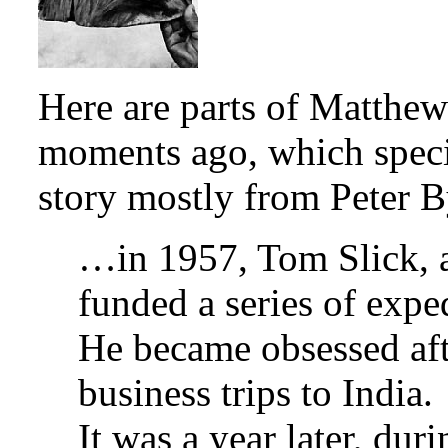
Here are parts of Matthew
moments ago, which speci
story mostly from Peter B
…in 1957, Tom Slick, 
funded a series of exped
He became obsessed aft
business trips to India.
It was a year later, dur