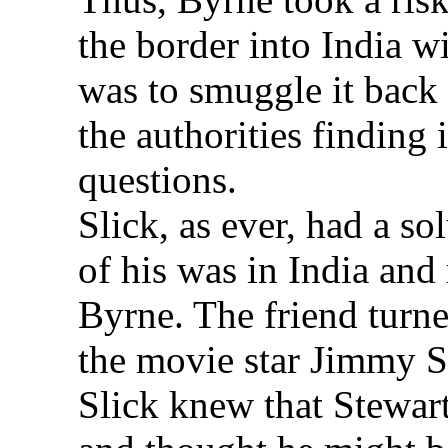
the border into India wi
was to smuggle it back
the authorities finding
questions.
Slick, as ever, had a s
of his was in India and 
Byrne. The friend turne
the movie star Jimmy S
Slick knew that Stewart