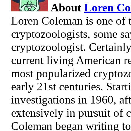
About
Loren C
Loren Coleman is one of t
cryptozoologists, some sa
cryptozoologist. Certainl
current living American r
most popularized cryptozo
early 21st centuries. Star
investigations in 1960, af
extensively in pursuit of 
Coleman began writing to 