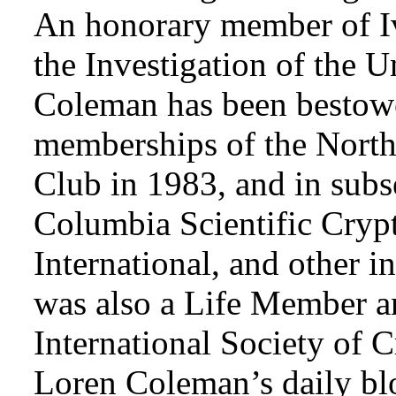
An honorary member of Iv
the Investigation of the 
Coleman has been bestowe
memberships of the Nort
Club in 1983, and in subse
Columbia Scientific Cryp
International, and other i
was also a Life Member a
International Society of 
Loren Coleman’s daily bl