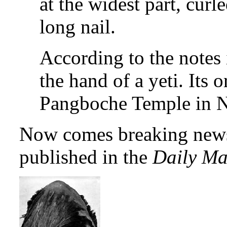
at the widest part, curl
long nail.
According to the notes 
the hand of a yeti. Its o
Pangboche Temple in N
Now comes breaking news o
published in the
Daily Ma