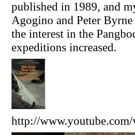
published in 1989, and m
Agogino and Peter Byrn
the interest in the Pangb
expeditions increased.
http://www.youtube.co