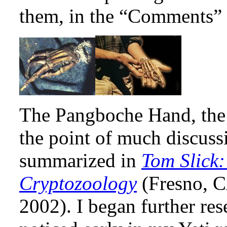
them, in the “Comments” 
The Pangboche Hand, the 
the point of much discuss
summarized in
Tom Slick:
Cryptozoology
(Fresno, C
2002). I began further res