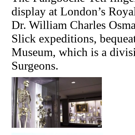
display at London’s Royal
Dr. William Charles Osman
Slick expeditions, bequeat
Museum, which is a divisi
Surgeons.