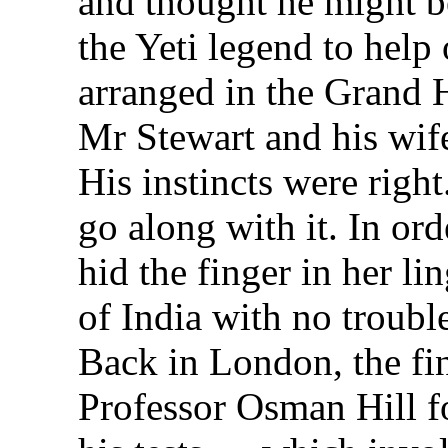
and thought he might be
the Yeti legend to help
arranged in the Grand H
Mr Stewart and his wif
His instincts were righ
go along with it. In or
hid the finger in her li
of India with no troubl
Back in London, the fi
Professor Osman Hill fo