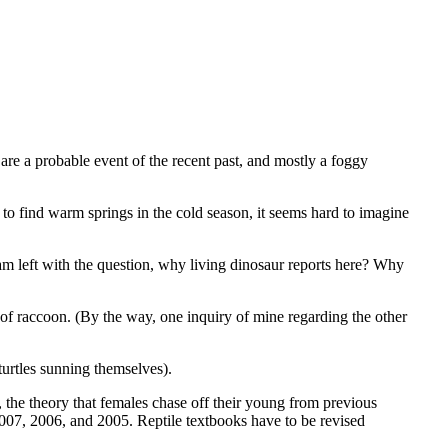
re a probable event of the recent past, and mostly a foggy
ed to find warm springs in the cold season, it seems hard to imagine
 am left with the question, why living dinosaur reports here? Why
of raccoon. (By the way, one inquiry of mine regarding the other
 turtles sunning themselves).
, the theory that females chase off their young from previous
 2007, 2006, and 2005. Reptile textbooks have to be revised