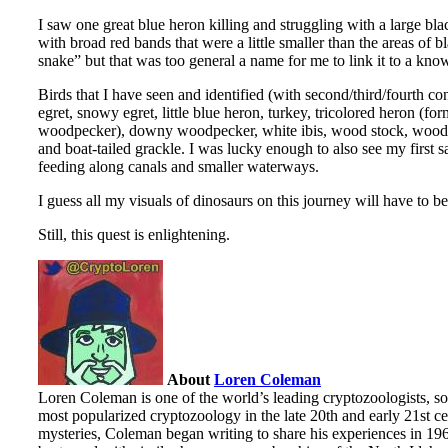
I saw one great blue heron killing and struggling with a large bla
with broad red bands that were a little smaller than the areas of
snake” but that was too general a name for me to link it to a kno
Birds that I have seen and identified (with second/third/fourth 
egret, snowy egret, little blue heron, turkey, tricolored heron (
woodpecker), downy woodpecker, white ibis, wood stock, wood du
and boat-tailed grackle. I was lucky enough to also see my first s
feeding along canals and smaller waterways.
I guess all my visuals of dinosaurs on this journey will have to be
Still, this quest is enlightening.
About
Loren Coleman
Loren Coleman is one of the world’s leading cryptozoologists, so
most popularized cryptozoology in the late 20th and early 21st cen
mysteries, Coleman began writing to share his experiences in 19