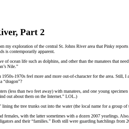
iver, Part 2
my exploration of the central St. Johns River area that Pinky reports a
ds is contemporarily apparent.
rtive of ocean life such as dolphins, and other than the manatees that ne
n’s Nile.”
om 1950s-1970s feel more and more out-of-character for the area. Still, I
 a “dragon”?
nters (less than two feet away) with manatees, and one young specimen 
ind out about them on the Internet.” LOL.)
” lining the tree trunks out into the water (the local name for a group of
and females, with the latter sometimes with a dozen 2007 yearlings. Also
lligators and their “families.” Both still were guarding hatchlings from