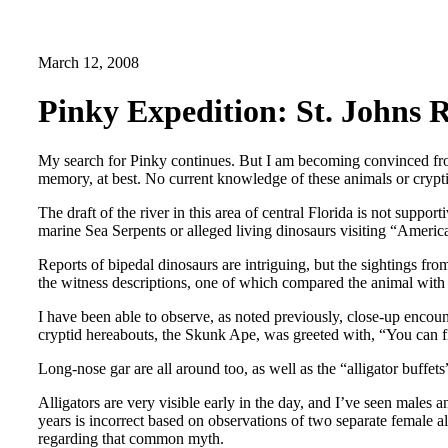
March 12, 2008
Pinky Expedition: St. Johns R
My search for Pinky continues. But I am becoming convinced from 
memory, at best. No current knowledge of these animals or crypti
The draft of the river in this area of central Florida is not suppo
marine Sea Serpents or alleged living dinosaurs visiting “America
Reports of bipedal dinosaurs are intriguing, but the sightings fr
the witness descriptions, one of which compared the animal with
I have been able to observe, as noted previously, close-up encou
cryptid hereabouts, the Skunk Ape, was greeted with, “You can f
Long-nose gar are all around too, as well as the “alligator buffets
Alligators are very visible early in the day, and I’ve seen males 
years is incorrect based on observations of two separate female a
regarding that common myth.