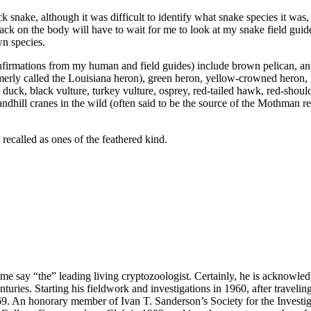
ck snake, although it was difficult to identify what snake species it was
 black on the body will have to wait for me to look at my snake field gui
wn species.
confirmations from my human and field guides) include brown pelican, a
formerly called the Louisiana heron), green heron, yellow-crowned heron,
ck, black vulture, turkey vulture, osprey, red-tailed hawk, red-shou
andhill cranes in the wild (often said to be the source of the Mothman re
 recalled as ones of the feathered kind.
me say “the” leading living cryptozoologist. Certainly, he is acknowle
turies. Starting his fieldwork and investigations in 1960, after travelin
69. An honorary member of Ivan T. Sanderson’s Society for the Investi