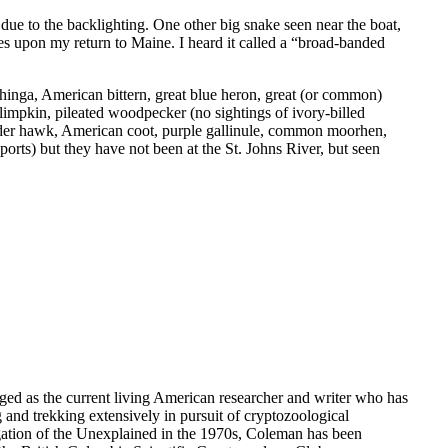
, due to the backlighting. One other big snake seen near the boat,
des upon my return to Maine. I heard it called a “broad-banded
nhinga, American bittern, great blue heron, great (or common)
 limpkin, pileated woodpecker (no sightings of ivory-billed
lder hawk, American coot, purple gallinule, common moorhen,
ports) but they have not been at the St. Johns River, but seen
dged as the current living American researcher and writer who has
g and trekking extensively in pursuit of cryptozoological
gation of the Unexplained in the 1970s, Coleman has been