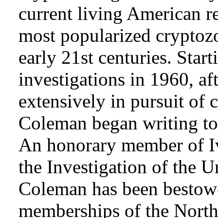
current living American r
most popularized cryptozo
early 21st centuries. Star
investigations in 1960, af
extensively in pursuit of 
Coleman began writing to 
An honorary member of Iv
the Investigation of the 
Coleman has been bestowe
memberships of the Nort