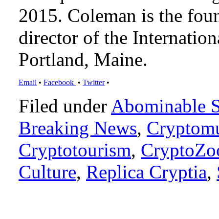
2015. Coleman is the foun
director of the Internat
Portland, Maine.
Email
•
Facebook
•
Twitter
•
Filed under
Abominable 
Breaking News
,
Cryptomu
Cryptotourism
,
CryptoZo
Culture
,
Replica Cryptia
,