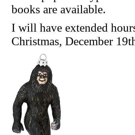
books are available.
I will have extended hour
Christmas, December 19t