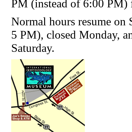
PM (instead of 6:00 PM) 
Normal hours resume on 
5 PM), closed Monday, a
Saturday.