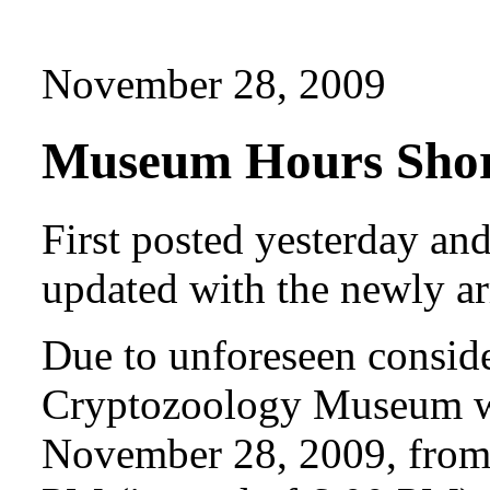
November 28, 2009
Museum Hours Short
First posted yesterday a
updated with the newly a
Due to unforeseen consider
Cryptozoology Museum wi
November 28, 2009, from 