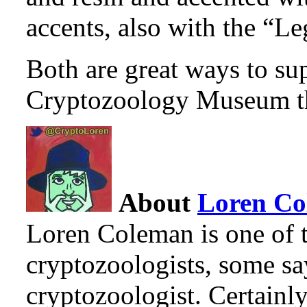
accents, also with the “L
Both are great ways to sup
Cryptozoology Museum th
About
Loren C
Loren Coleman is one of t
cryptozoologists, some sa
cryptozoologist. Certainl