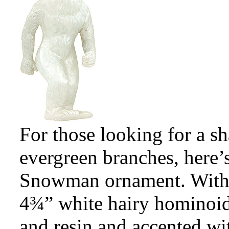
For those looking for a s
evergreen branches, here
Snowman ornament. With a
4¾” white hairy hominoid 
and resin and accented wit