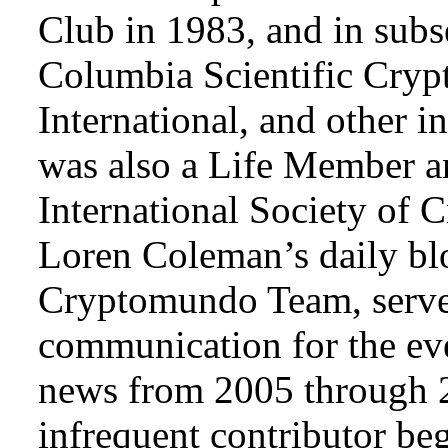
Club in 1983, and in subse
Columbia Scientific Cryp
International, and other i
was also a Life Member a
International Society of 
Loren Coleman’s daily bl
Cryptomundo Team, serve
communication for the ev
news from 2005 through 2
infrequent contributor b