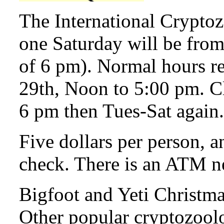
The International Crypto
one Saturday will be from
of 6 pm). Normal hours 
29th, Noon to 5:00 pm. C
6 pm then Tues-Sat again.
Five dollars per person, a
check. There is an ATM n
Bigfoot and Yeti Christma
Other popular cryptozool