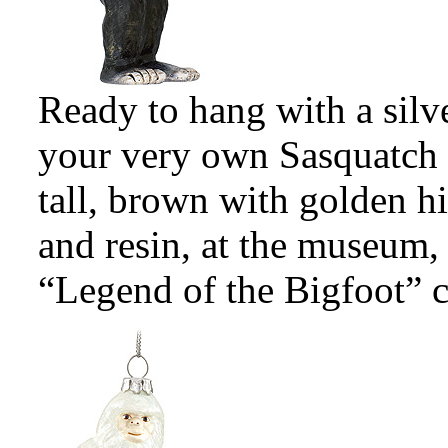
Ready to hang with a silv
your very own Sasquatch
tall, brown with golden hi
and resin, at the museum, 
“Legend of the Bigfoot” c