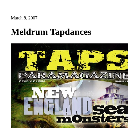
March 8, 2007
Meldrum Tapdances