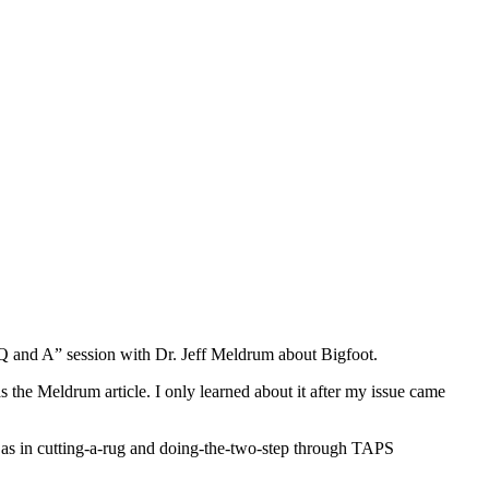
“Q and A” session with Dr. Jeff Meldrum about Bigfoot.
 the Meldrum article. I only learned about it after my issue came
m, as in cutting-a-rug and doing-the-two-step through TAPS