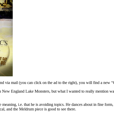
 via mail (you can click on the ad to the right), you will find a new 
 on New England Lake Monsters, but what I wanted to really mention was
e meaning, i.e. that he is avoiding topics. He dances about in fine for
l, and the Meldrum piece is good to see there.