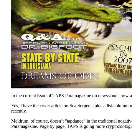
In the current issue of TAPS Paramagazine on newsstands now and
Yes, I have the cover article on Sea Serpents plus a list-column
recently.
Meldrum, of course, doesn’t “tapdance” in the traditional negativ
Paramagazine. Page by page, TAPS is going more cryptozoologica