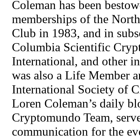
Coleman has been bestowe
memberships of the Nort
Club in 1983, and in subse
Columbia Scientific Cryp
International, and other i
was also a Life Member a
International Society of 
Loren Coleman’s daily bl
Cryptomundo Team, serve
communication for the ev