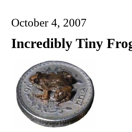
October 4, 2007
Incredibly Tiny Fro