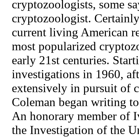
cryptozoologists, some sa
cryptozoologist. Certainl
current living American r
most popularized cryptozo
early 21st centuries. Star
investigations in 1960, af
extensively in pursuit of 
Coleman began writing to 
An honorary member of Iv
the Investigation of the 