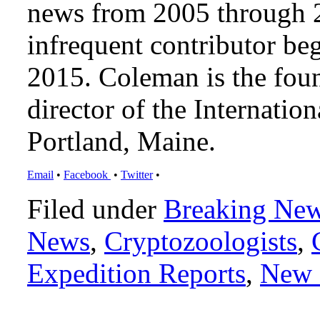
news from 2005 through 2
infrequent contributor b
2015. Coleman is the foun
director of the Internat
Portland, Maine.
Email
•
Facebook
•
Twitter
•
Filed under
Breaking Ne
News
,
Cryptozoologists
,
Expedition Reports
,
New 