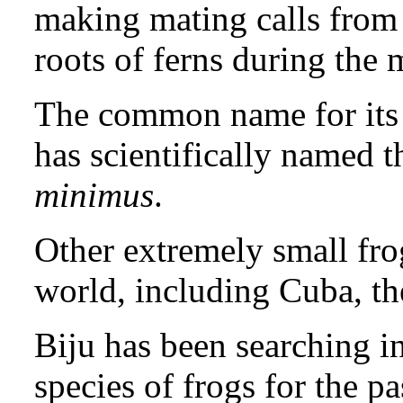
making mating calls from 
roots of ferns during th
The common name for its 
has scientifically named t
minimus
.
Other extremely small frog
world, including Cuba, t
Biju has been searching i
species of frogs for the pa