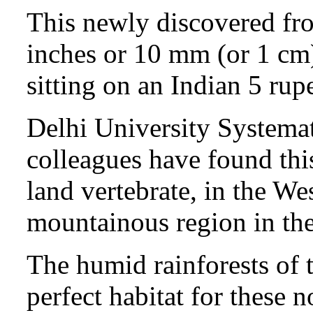
This newly discovered fro
inches or 10 mm (or 1 cm)
sitting on an Indian 5 rup
Delhi University Systemat
colleagues have found this
land vertebrate, in the We
mountainous region in the
The humid rainforests of 
perfect habitat for these 