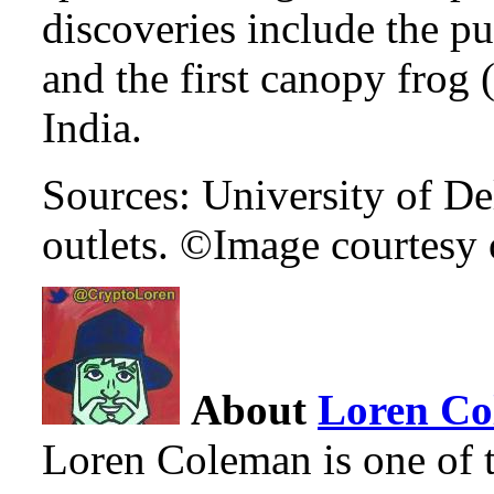
discoveries include the pu
and the first canopy frog 
India.
Sources: University of De
outlets. ©Image courtesy 
About
Loren C
Loren Coleman is one of t