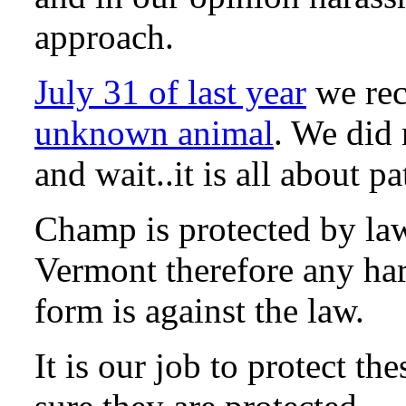
approach.
July 31 of last year
we re
unknown animal
. We did 
and wait..it is all about 
Champ is protected by la
Vermont therefore any ha
form is against the law.
It is our job to protect t