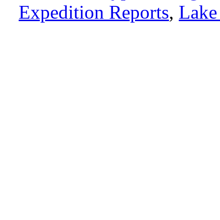
Expedition Reports
,
Lake