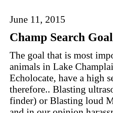
June 11, 2015
Champ Search Goal
The goal that is most impo
animals in Lake Champlai
Echolocate, have a high s
therefore.. Blasting ultra
finder) or Blasting loud M
and in our opinion harass