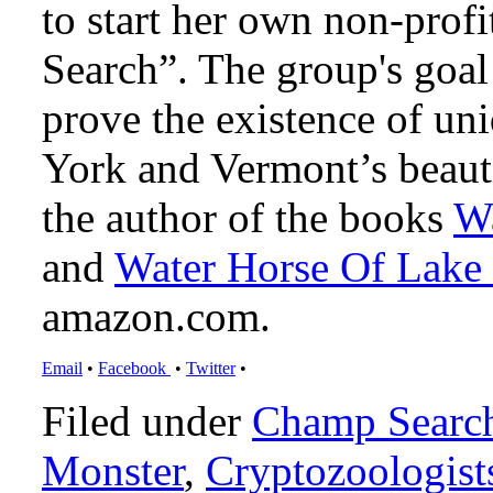
to start her own non-prof
Search”. The group's goal 
prove the existence of un
York and Vermont’s beaut
the author of the books
Wa
and
Water Horse Of Lake
amazon.com.
Email
•
Facebook
•
Twitter
•
Filed under
Champ Searc
Monster
,
Cryptozoologist