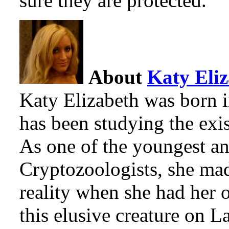
sure they are protected.
About
Katy Eli
Katy Elizabeth was born 
has been studying the exi
As one of the youngest an
Cryptozoologists, she mad
reality when she had her 
this elusive creature on 