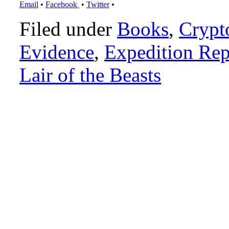
Email
•
Facebook
•
Twitter
•
Filed under
Books
,
Crypt
Evidence
,
Expedition Rep
Lair of the Beasts