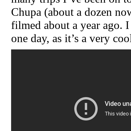
Chupa (about a dozen now)
filmed about a year ago. 
one day, as it’s a very coo