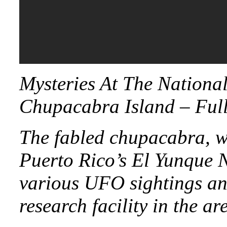
Mysteries At The Nationa
Chupacabra Island – Ful
The fabled chupacabra, wh
Puerto Rico’s El Yunque Na
various UFO sightings an
research facility in the ar