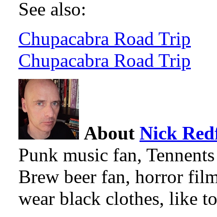
See also:
Chupacabra Road Trip
Chupacabra Road Trip
About
Nick Red
Punk music fan, Tennents
Brew beer fan, horror film
wear black clothes, like to