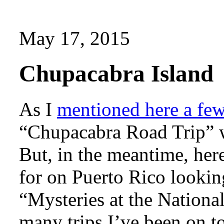
May 17, 2015
Chupacabra Island
As I
mentioned here a fe
“Chupacabra Road Trip” w
But, in the meantime, her
for on Puerto Rico looking
“Mysteries at the Nationa
many trips I’ve been on t