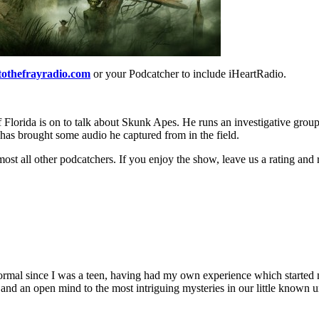
tothefrayradio.com
or your Podcatcher to include iHeartRadio.
Florida is on to talk about Skunk Apes. He runs an investigative group
 has brought some audio he captured from in the field.
ost all other podcatchers. If you enjoy the show, leave us a rating and
al since I was a teen, having had my own experience which started me 
e and an open mind to the most intriguing mysteries in our little known 