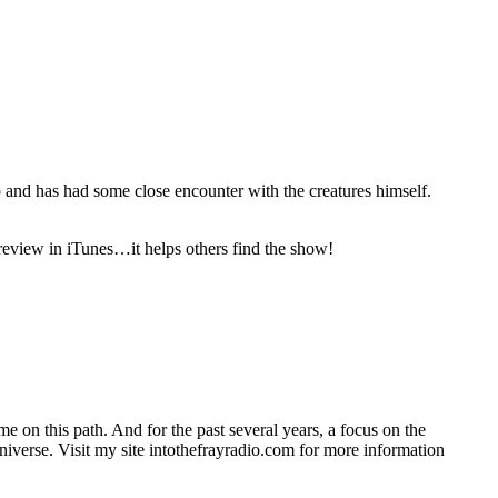
 and has had some close encounter with the creatures himself.
 review in iTunes…it helps others find the show!
on this path. And for the past several years, a focus on the
universe. Visit my site intothefrayradio.com for more information