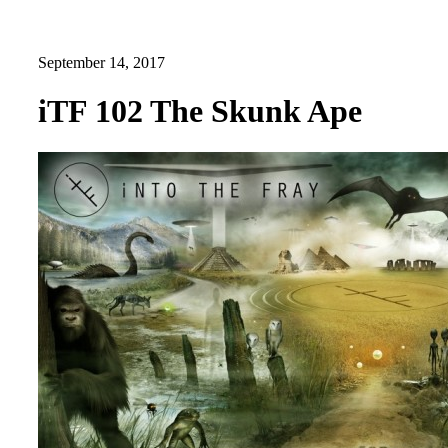
September 14, 2017
iTF 102 The Skunk Ape