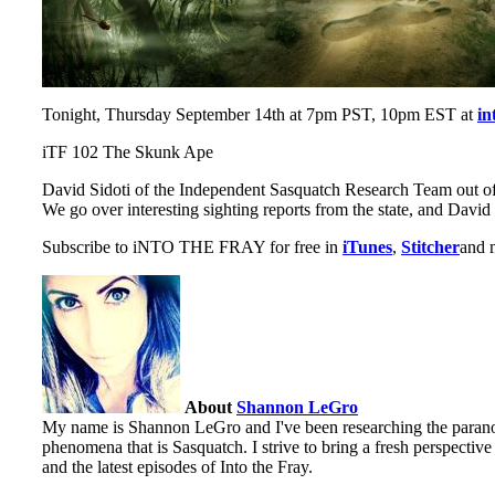
Tonight, Thursday September 14th at 7pm PST, 10pm EST at
in
iTF 102 The Skunk Ape
David Sidoti of the Independent Sasquatch Research Team out of 
We go over interesting sighting reports from the state, and David
Subscribe to iNTO THE FRAY for free in
iTunes
,
Stitcher
and m
About
Shannon LeGro
My name is Shannon LeGro and I've been researching the paranorm
phenomena that is Sasquatch. I strive to bring a fresh perspectiv
and the latest episodes of Into the Fray.