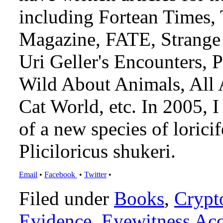
including Fortean Times,
Magazine, FATE, Strange 
Uri Geller's Encounters,
Wild About Animals, All 
Cat World, etc. In 2005, 
of a new species of loricif
Pliciloricus shukeri.
Email
•
Facebook
•
Twitter
•
Filed under
Books
,
Crypt
Evidence
,
Eyewitness Ac