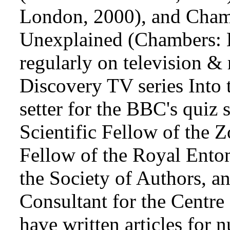
London, 2000), and Chamb
Unexplained (Chambers: 
regularly on television & 
Discovery TV series Into
setter for the BBC's quiz
Scientific Fellow of the 
Fellow of the Royal Ento
the Society of Authors, a
Consultant for the Centre
have written articles for 