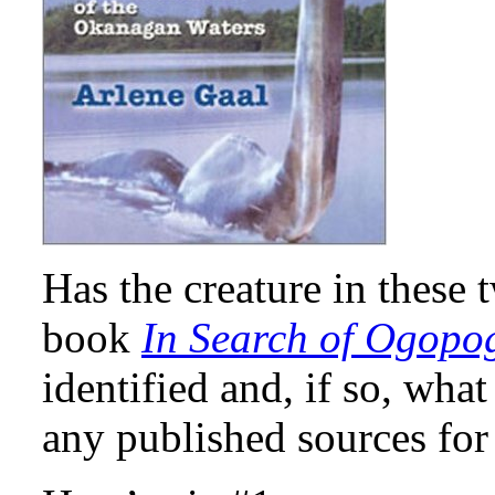
Has the creature in these
book
In Search of Ogopo
identified and, if so, wha
any published sources for 