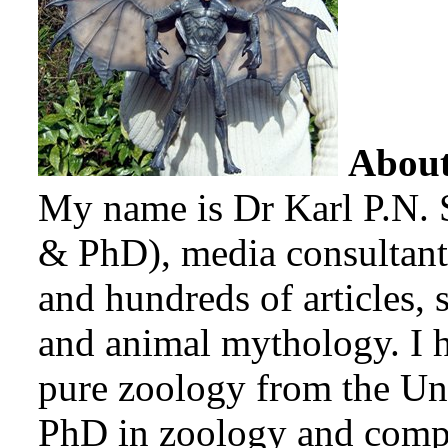
Abou
My name is Dr Karl P.N. 
& PhD), media consultant
and hundreds of articles, 
and animal mythology. I 
pure zoology from the Uni
PhD in zoology and compa