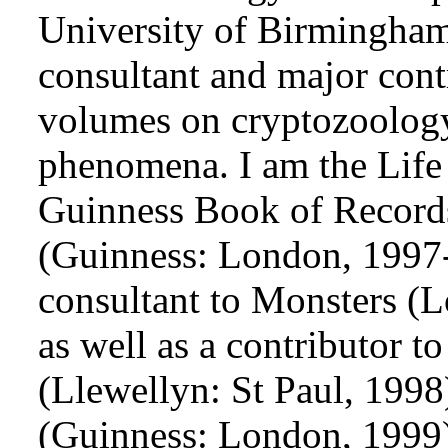
University of Birmingham 
consultant and major cont
volumes on cryptozoology
phenomena. I am the Life
Guinness Book of Record
(Guinness: London, 1997-
consultant to Monsters (
as well as a contributor t
(Llewellyn: St Paul, 199
(Guinness: London, 1999)