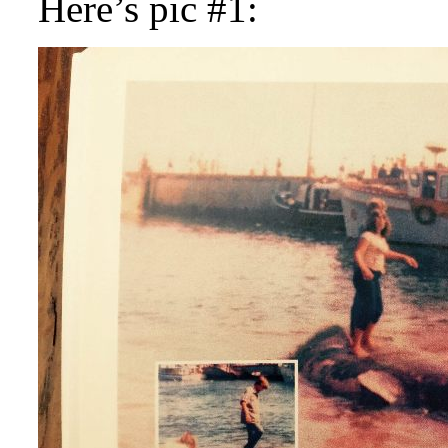
Here’s pic #1: