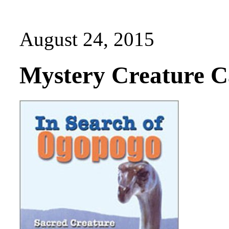
August 24, 2015
Mystery Creature Ca