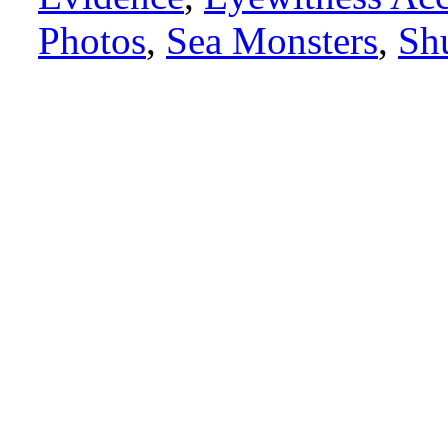
Photos
,
Sea Monsters
,
Sh