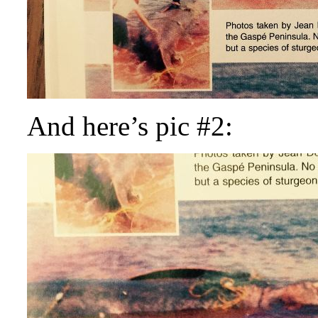
And here’s pic #2: