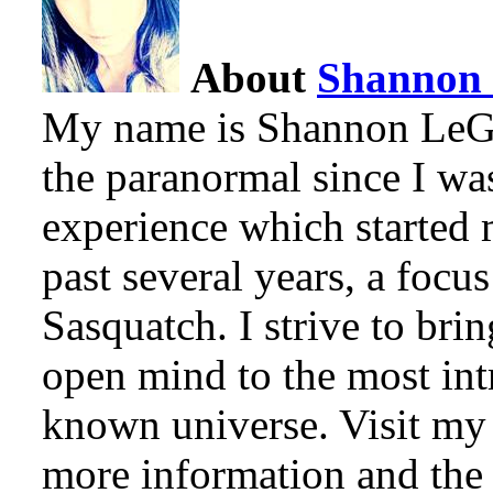
About
Shannon
My name is Shannon LeGro
the paranormal since I w
experience which started 
past several years, a focu
Sasquatch. I strive to bri
open mind to the most intr
known universe. Visit my 
more information and the l