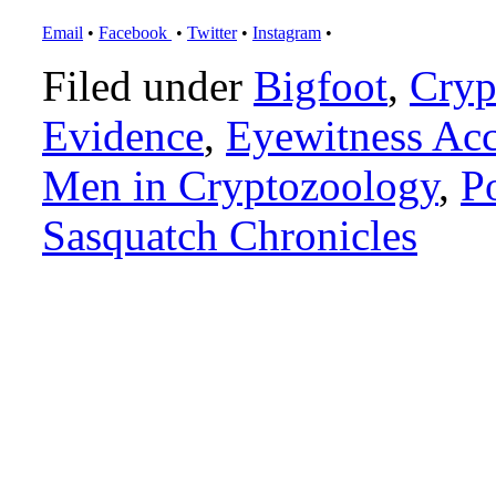
Email
•
Facebook
•
Twitter
•
Instagram
•
Filed under
Bigfoot
,
Cryp
Evidence
,
Eyewitness Ac
Men in Cryptozoology
,
P
Sasquatch Chronicles