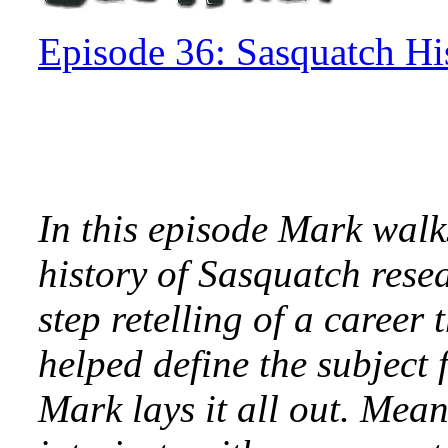
Episode 36: Sasquatch Hi
In this episode Mark walks
history of Sasquatch rese
step retelling of a caree
helped define the subject 
Mark lays it all out. Mea