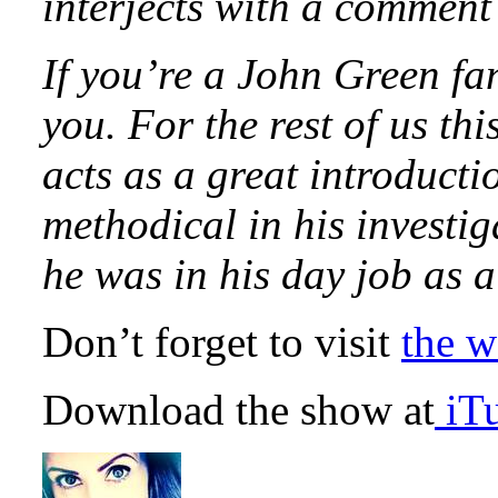
interjects with a comment
If you’re a John Green fan
you. For the rest of us th
acts as a great introduct
methodical in his investi
he was in his day job as
Don’t forget to visit
the w
Download the show at
iT