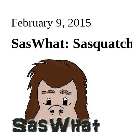
February 9, 2015
SasWhat: Sasquatch