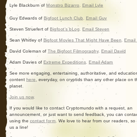
Lyle Blackburn of
Monstro Bizarro
.
Email Lyle
Guy Edwards of
Bigfoot Lunch Club
.
Email Guy
Steven Struefert of
Bigfoot’s bLog
.
Email Steven
Sean Whitley of
Bigfoot Movies That Might Have Been
.
Email
David Coleman of
The Bigfoot Filmography
.
Email David
Adam Davies of
Extreme Expeditions
.
Email Adam
See more engaging, entertaining, authoritative, and educatio
content
here
, everyday, on cryptids than any other place on t
planet.
Join us now
.
If you would like to contact Cryptomundo with a request, an
announcement, or just want to send feedback, you can conta
using the
contact form
. We love to hear from our readers, so
us a line!