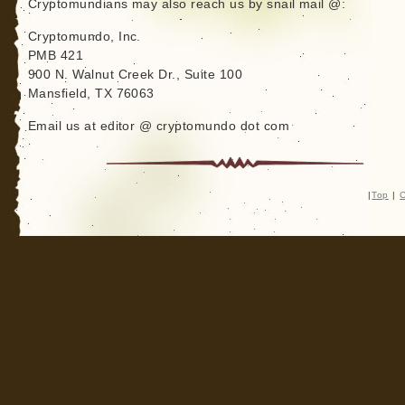
Cryptomundians may also reach us by snail mail @:
Cryptomundo, Inc.
PMB 421
900 N. Walnut Creek Dr., Suite 100
Mansfield, TX 76063
Email us at editor @ cryptomundo dot com
|
Top
|
C