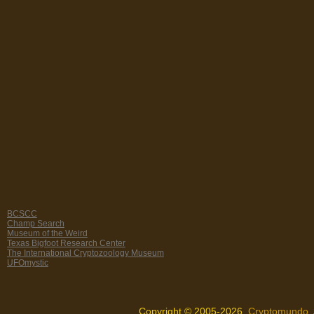
BCSCC
Champ Search
Museum of the Weird
Texas Bigfoot Research Center
The International Cryptozoology Museum
UFOmystic
Copyright © 2005-2026,
Cryptomundo
.