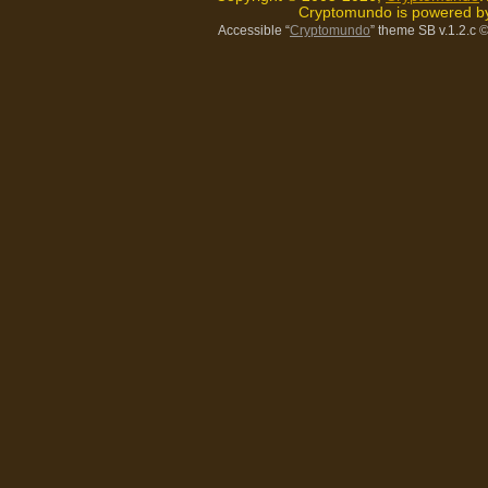
Cryptomundo is powered 
Accessible “
Cryptomundo
” theme SB v.1.2.c
©