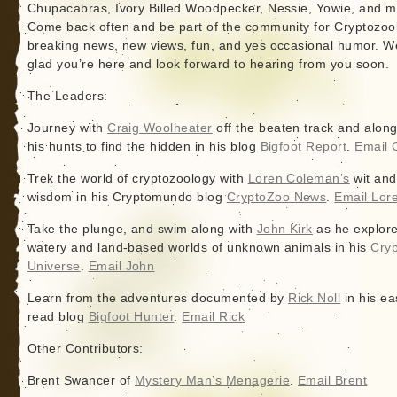
Chupacabras, Ivory Billed Woodpecker, Nessie, Yowie, and m
Come back often and be part of the community for Cryptozoo
breaking news, new views, fun, and yes occasional humor. W
glad you’re here and look forward to hearing from you soon.
The Leaders:
Journey with
Craig Woolheater
off the beaten track and alon
his hunts to find the hidden in his blog
Bigfoot Report
.
Email 
Trek the world of cryptozoology with
Loren Coleman’s
wit and
wisdom in his Cryptomundo blog
CryptoZoo News
.
Email Lor
Take the plunge, and swim along with
John Kirk
as he explore
watery and land-based worlds of unknown animals in his
Cryp
Universe
.
Email John
Learn from the adventures documented by
Rick Noll
in his ea
read blog
Bigfoot Hunter
.
Email Rick
Other Contributors:
Brent Swancer of
Mystery Man’s Menagerie
.
Email Brent