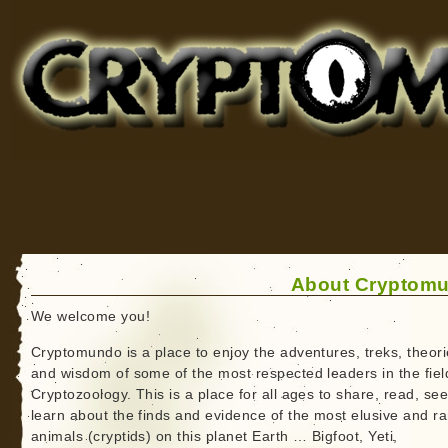
Cryptomundo
for Bigfoot, Lake Monsters, Sea Serpents and More
About Cryptom
We welcome you!
Cryptomundo is a place to enjoy the adventures, treks, theori
and wisdom of some of the most respected leaders in the fiel
Cryptozoology. This is a place for all ages to share, read, se
learn about the finds and evidence of the most elusive and ra
animals (cryptids) on this planet Earth … Bigfoot, Yeti,