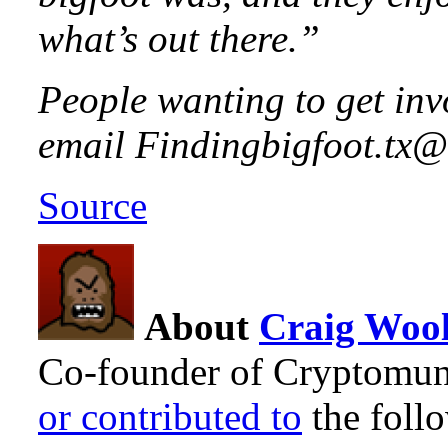
what’s out there.”
People wanting to get inv
email Findingbigfoot.tx
Source
About
Craig Wool
Co-founder of Cryptomun
or contributed to
the foll