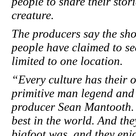
people to share their stori
creature.
The producers say the sh
people have claimed to se
limited to one location.
“Every culture has their 
primitive man legend and s
producer Sean Mantooth. 
best in the world. And th
bigfoot was, and they enj