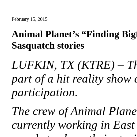
February 15, 2015
Animal Planet’s “Finding Bigf
Sasquatch stories
LUFKIN, TX (KTRE) – The
part of a hit reality show
participation.
The crew of Animal Planet
currently working in East