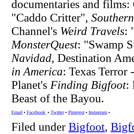
documentaries and films
"Caddo Critter",
Southern
Channel's
Weird Travels
: 
MonsterQuest
: "Swamp S
Navidad
, Destination Am
in America
: Texas Terror
Planet's
Finding Bigfoot
:
Beast of the Bayou.
Email
•
Facebook
•
Twitter
•
Pinterest
•
Instagram
•
Filed under
Bigfoot
,
Bigf