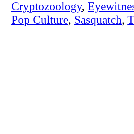
Cryptozoology
,
Eyewitne
Pop Culture
,
Sasquatch
,
T